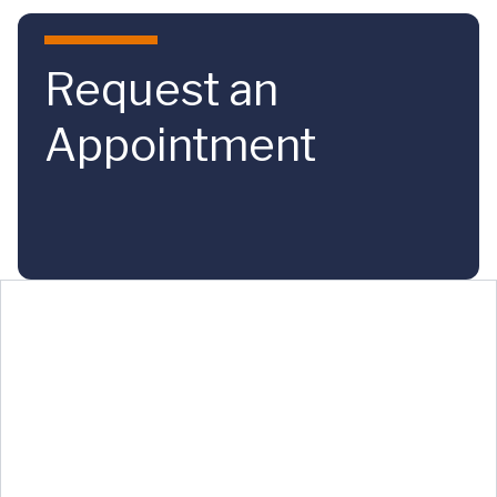
Skip to main content
Request an
Appointment