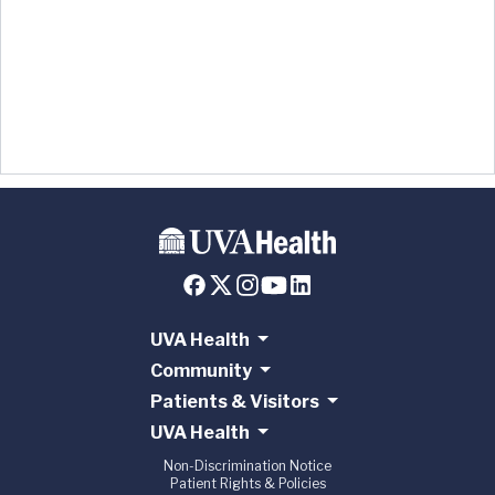
UVA Health
Community
Patients & Visitors
UVA Health
Non-Discrimination Notice
Patient Rights & Policies