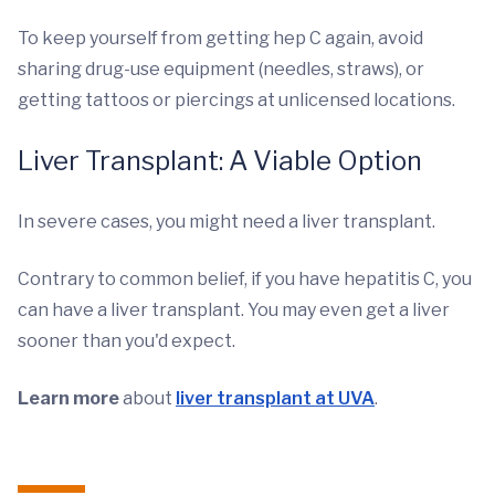
To keep yourself from getting hep C again, avoid
sharing drug-use equipment (needles, straws), or
getting tattoos or piercings at unlicensed locations.
Liver Transplant: A Viable Option
In severe cases, you might need a liver transplant.
Contrary to common belief, if you have hepatitis C, you
can have a liver transplant. You may even get a liver
sooner than you'd expect.
Learn more
about
liver transplant at UVA
.