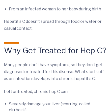
From an infected woman to her baby during birth
Hepatitis C doesn’t spread through food or water or
casual contact.
Why Get Treated for Hep C?
Many people don’t have symptoms, so they don’t get
diagnosed or treated for this disease. What starts off
as an infection develops into chronic hepatitis C.
Left untreated, chronic hep C can:
Severely damage your liver (scarring, called
cirrhosis)