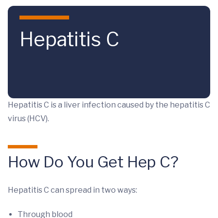
Skip to main content
Hepatitis C
Hepatitis C is a liver infection caused by the hepatitis C
virus (HCV).
How Do You Get Hep C?
Hepatitis C can spread in two ways:
Through blood