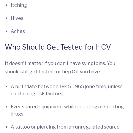
Itching
Hives
Aches
Who Should Get Tested for HCV
It doesn't matter if you don’t have symptoms. You
should still get tested for hep C if you have:
A birthdate between 1945-1965 (one time, unless
continuing risk factors)
Ever shared equipment while injecting or snorting
drugs
A tattoo or piercing from an unregulated source