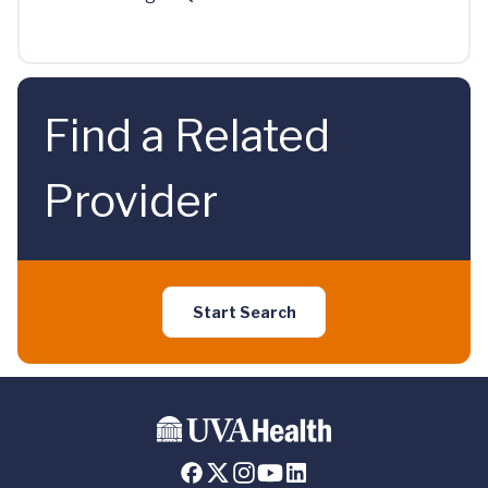
Find a Related
Provider
Start Search