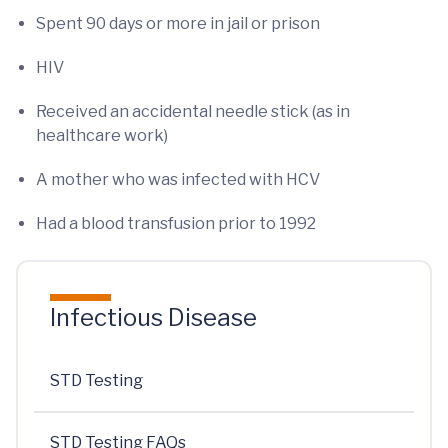
Spent 90 days or more in jail or prison
HIV
Received an accidental needle stick (as in
healthcare work)
A mother who was infected with HCV
Had a blood transfusion prior to 1992
Infectious Disease
STD Testing
STD Testing FAQs