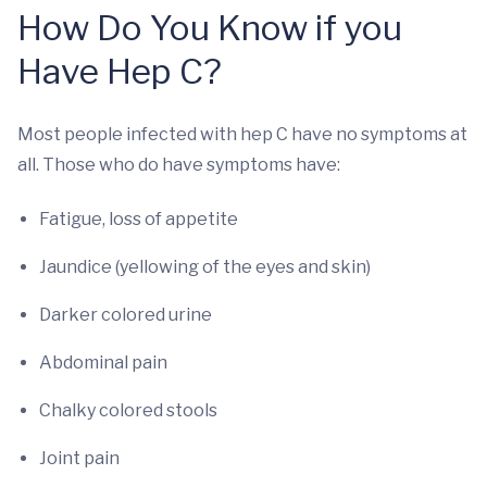
How Do You Know if you
Have Hep C?
Most people infected with hep C have no symptoms at
all. Those who do have symptoms have:
Fatigue, loss of appetite
Jaundice (yellowing of the eyes and skin)
Darker colored urine
Abdominal pain
Chalky colored stools
Joint pain