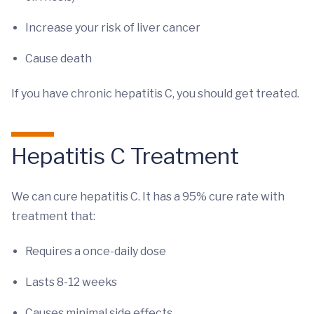
Increase your risk of liver cancer
Cause death
If you have chronic hepatitis C, you should get treated.
Hepatitis C Treatment
We can cure hepatitis C. It has a 95% cure rate with
treatment that:
Requires a once-daily dose
Lasts 8-12 weeks
Causes minimal side effects