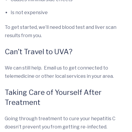
Is not expensive
To get started, we’ll need blood test and liver scan
results from you.
Can’t Travel to UVA?
We can still help. Email us to get connected to
telemedicine or other local services in your area.
Taking Care of Yourself After
Treatment
Going through treatment to cure your hepatitis C
doesn’t prevent you from getting re-infected.