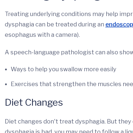
Treating underlying conditions may help imp
dysphagia can be treated during an
endoscop
esophagus with a camera).
A speech-language pathologist can also show
Ways to help you swallow more easily
Exercises that strengthen the muscles nee
Diet Changes
Diet changes don't treat dysphagia. But the
dysphagia is bad, you may need to follow a liqu