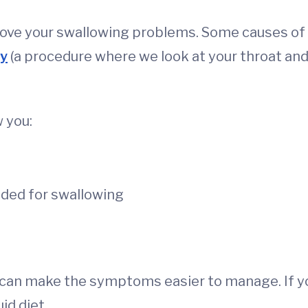
rove your swallowing problems. Some causes of
y
(a procedure where we look at your throat an
 you:
ded for swallowing
y can make the symptoms easier to manage. If y
id diet.