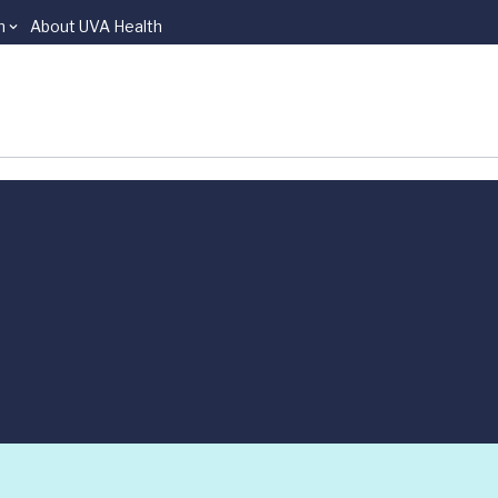
n
About UVA Health