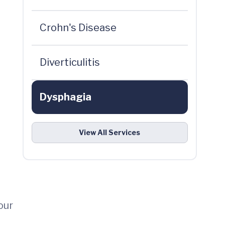
Crohn's Disease
d
Diverticulitis
Dysphagia
View All Services
our