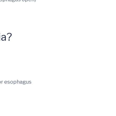
ia?
 or esophagus