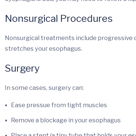
Nonsurgical Procedures
Nonsurgical treatments include progressive d
stretches your esophagus.
Surgery
In some cases, surgery can:
Ease pressue from tight muscles
Remove a blockage in your esophagus
Place a stent (a tiny tube that holds your 