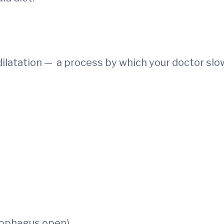
ilatation — a process by which your doctor slo
esophagus open)