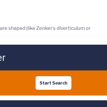
re shaped (like Zenker’s diverticulum or
er
Start Search