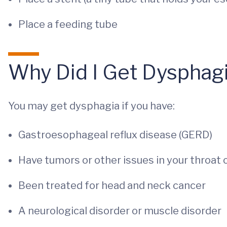
Place a feeding tube
Why Did I Get Dysphag
You may get dysphagia if you have:
Gastroesophageal reflux disease (GERD)
Have tumors or other issues in your throat
Been treated for head and neck cancer
A neurological disorder or muscle disorder