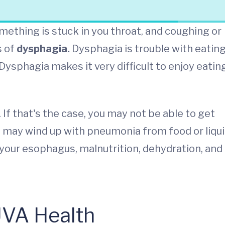
mething is stuck in you throat, and coughing or
s of
dysphagia.
Dysphagia is trouble with eatin
ysphagia makes it very difficult to enjoy eatin
. If that's the case, you may not be able to get
ou may wind up with pneumonia from food or liqu
n your esophagus, malnutrition, dehydration, and
UVA Health