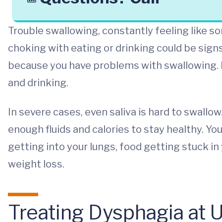
Trouble swallowing, constantly feeling like so
choking with eating or drinking could be sign
because you have problems with swallowing. D
and drinking.
In severe cases, even saliva is hard to swallow
enough fluids and calories to stay healthy. Y
getting into your lungs, food getting stuck i
weight loss.
Treating Dysphagia at 