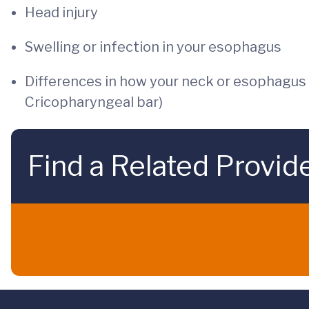
Head injury
Swelling or infection in your esophagus
Differences in how your neck or esophagus a
Cricopharyngeal bar)
Find a Related Provid