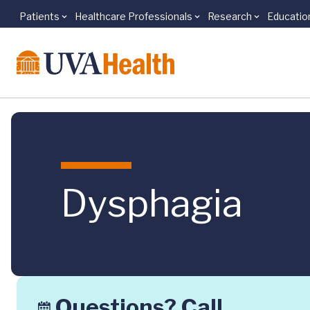
Patients
Healthcare Professionals
Research
Educatio
Skip to main content
Dysphagia
Questions? Call