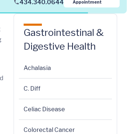
434.340.0644
Appointment
g
Gastrointestinal &
g
Digestive Health
Achalasia
id
C. Diff
Celiac Disease
Colorectal Cancer