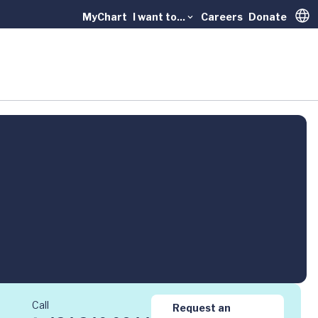
MyChart
I want to...
Careers
Donate
Trans
Call
Request an