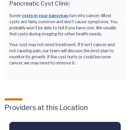
Pancreatic Cyst Clinic
Some
cysts in your pancreas
turn into cancer. Most
cysts are fairly common and don't cause symptoms. You
probably won't be able to tell if you have one. We usually
find cysts during imaging for other health needs.
Your cyst may not need treatment. If it isn't cancer and
not causing pain, our team will discuss the best plan to
monitor its growth. If the cyst hurts or could become
cancer, we may need to remove it.
Providers at this Location