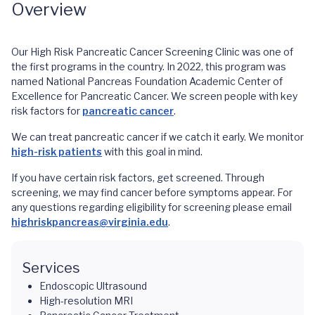
Overview
Our High Risk Pancreatic Cancer Screening Clinic was one of
the first programs in the country. In 2022, this program was
named National Pancreas Foundation Academic Center of
Excellence for Pancreatic Cancer. We screen people with key
risk factors for
pancreatic cancer
.
We can treat pancreatic cancer if we catch it early. We monitor
high-risk patients
with this goal in mind.
If you have certain risk factors, get screened. Through
screening, we may find cancer before symptoms appear. For
any questions regarding eligibility for screening please email
highriskpancreas@virginia.edu
.
Services
Endoscopic Ultrasound
High-resolution MRI