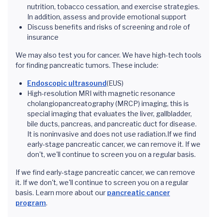
nutrition, tobacco cessation, and exercise strategies.
In addition, assess and provide emotional support
Discuss benefits and risks of screening and role of
insurance
We may also test you for cancer. We have high-tech tools
for finding pancreatic tumors. These include:
Endoscopic ultrasound
(EUS)
High-resolution MRI with magnetic resonance
cholangiopancreatography (MRCP) imaging, this is
special imaging that evaluates the liver, gallbladder,
bile ducts, pancreas, and pancreatic duct for disease.
It is noninvasive and does not use radiation.If we find
early-stage pancreatic cancer, we can remove it. If we
don't, we'll continue to screen you on a regular basis.
If we find early-stage pancreatic cancer, we can remove
it. If we don't, we'll continue to screen you on a regular
basis. Learn more about our
pancreatic cancer
program
.