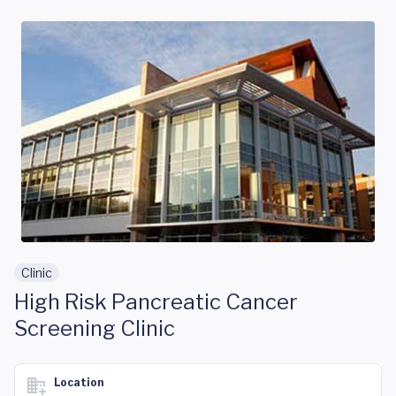
Skip to main content
Clinic
High Risk Pancreatic Cancer
Screening Clinic
Location