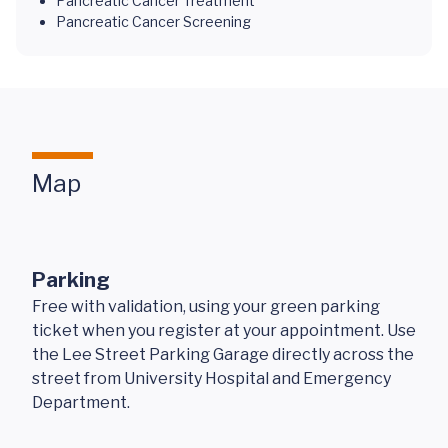
Pancreatic Cancer Treatment
Pancreatic Cancer Screening
Map
Parking
Free with validation, using your green parking
ticket when you register at your appointment. Use
the Lee Street Parking Garage directly across the
street from University Hospital and Emergency
Department.