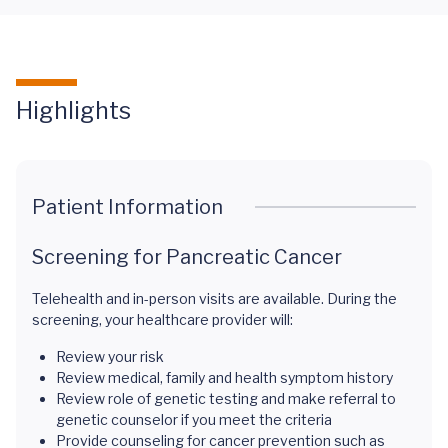
Highlights
Patient Information
Screening for Pancreatic Cancer
Telehealth and in-person visits are available. During the
screening, your healthcare provider will:
Review your risk
Review medical, family and health symptom history
Review role of genetic testing and make referral to
genetic counselor if you meet the criteria
Provide counseling for cancer prevention such as