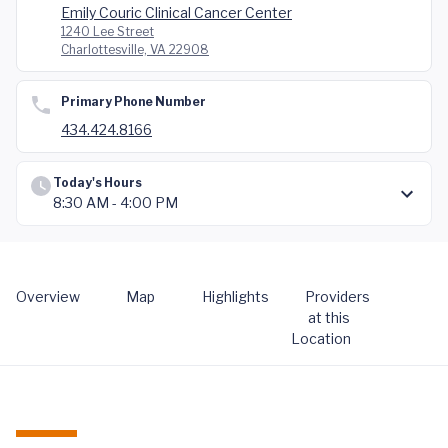
Emily Couric Clinical Cancer Center
1240 Lee Street
Charlottesville, VA 22908
Primary Phone Number
434.424.8166
Today's Hours
8:30 AM - 4:00 PM
Overview
Map
Highlights
Providers
at this
Location