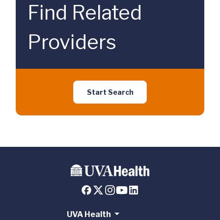
Find Related
Providers
Start Search
UVA Health