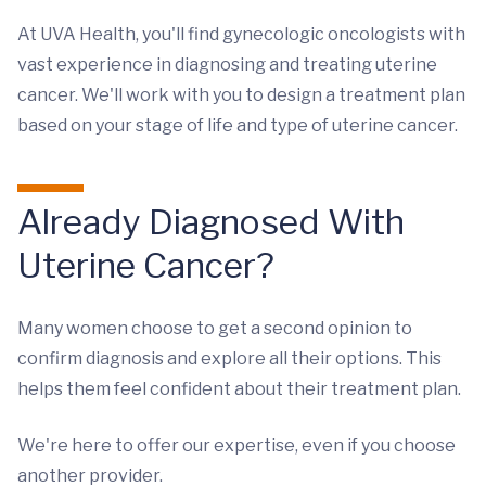
At UVA Health, you'll find gynecologic oncologists with
vast experience in diagnosing and treating uterine
cancer. We'll work with you to design a treatment plan
based on your stage of life and type of uterine cancer.
Already Diagnosed With
Uterine Cancer?
Many women choose to get a second opinion to
confirm diagnosis and explore all their options. This
helps them feel confident about their treatment plan.
We're here to offer our expertise, even if you choose
another provider.