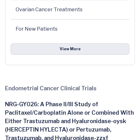
Ovarian Cancer Treatments
For New Patients
View More
Endometrial Cancer Clinical Trials
NRG-GY026: A Phase II/III Study of
Paclitaxel/Carboplatin Alone or Combined With
Either Trastuzumab and Hyaluronidase-oysk
(HERCEPTIN HYLECTA) or Pertuzumab,
Trastuzumab, and Hyaluronidase-zzxf