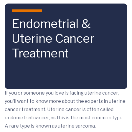
Skip to main content
Endometrial &
Uterine Cancer
Treatment
If you or someone you love is facing uterine cancer,
you'll want to know more about the experts in uterine
cancer treatment. Uterine cancer is often called
endometrial cancer, as this is the most common type.
A rare type is known as uterine sarcoma.