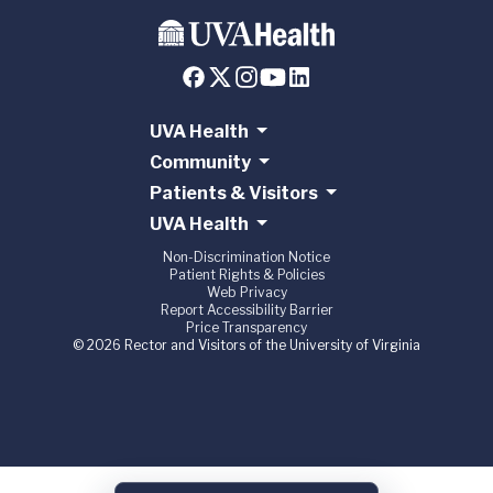
UVA Health
Community
Patients & Visitors
UVA Health
Non-Discrimination Notice
Patient Rights & Policies
Web Privacy
Report Accessibility Barrier
Price Transparency
© 2026 Rector and Visitors of the University of Virginia