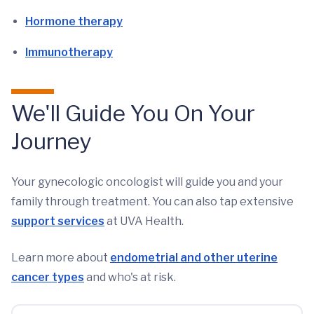
Hormone therapy
Immunotherapy
We'll Guide You On Your
Journey
Your gynecologic oncologist will guide you and your
family through treatment. You can also tap extensive
support services
at UVA Health.
Learn more about
endometrial and other uterine
cancer types
and who's at risk.