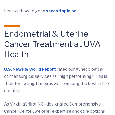
Find out how to get a
second opinion.
Endometrial & Uterine
Cancer Treatment at UVA
Health
U.S. News & World Report
rated our gynecological
cancer surgical services as "high performing." This is
their top rating. It means we're among the best in the
country.
As Virginia's first NCI-designated Comprehensive
Cancer Center, we offer expertise and care options