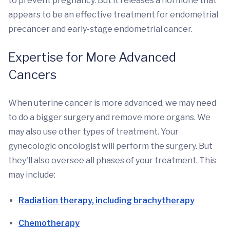
to prevent pregnancy. But it releases a hormone that
appears to be an effective treatment for endometrial
precancer and early-stage endometrial cancer.
Expertise for More Advanced
Cancers
When uterine cancer is more advanced, we may need
to do a bigger surgery and remove more organs. We
may also use other types of treatment. Your
gynecologic oncologist will perform the surgery. But
they'll also oversee all phases of your treatment. This
may include:
Radiation therapy, including brachytherapy
Chemotherapy