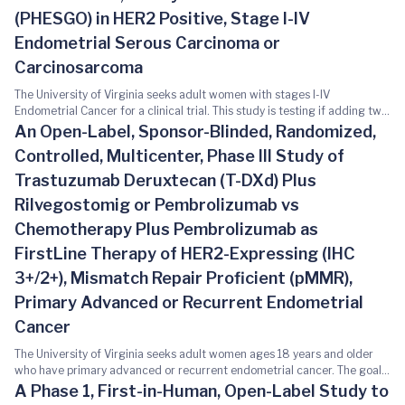
(PHESGO) in HER2 Positive, Stage I-IV
Endometrial Serous Carcinoma or
Carcinosarcoma
The University of Virginia seeks adult women with stages I-IV
Endometrial Cancer for a clinical trial. This study is testing if adding two
different combinations of medicines, Herceptin Hylecta™ (trastuzumab
An Open-Label, Sponsor-Blinded, Randomized,
and hyaluronidase-oysk) or PHESGO™ (pertuzumab, trastuzumab, and
Controlled, Multicenter, Phase III Study of
hyaluronidase-zzxf), to standard chemotherapy (paclitaxel and
carboplatin) can help shrink tumors in patients with a type of
Trastuzumab Deruxtecan (T-DXd) Plus
endometrial cancer that is positive for HER2. If you decide to participate
Rilvegostomig or Pembrolizumab vs
in this study, you may be randomized (assigned by chance) to one of
three arms: - Arm I: you will receive paclitaxel intravenously (IV) and
Chemotherapy Plus Pembrolizumab as
carboplatin - Arm II: You will receive paclitaxel IV, carboplatin IV, and a
FirstLine Therapy of HER2-Expressing (IHC
medication called Herceptin Hylecta™ subcutaneously - Arm III: You will
receive paclitaxel IV, carboplatin IV, and a medication called PHESGO™
3+/2+), Mismatch Repair Proficient (pMMR),
subcutaneously This study involves blood draws, Echocardiogram,
Primary Advanced or Recurrent Endometrial
Electrocardiogram (ECG), and Computed Tomography (CT) scans. Study-
related procedures that are being done beyond your standard of care
Cancer
will be provided at no cost to you or your insurance. Additional
The University of Virginia seeks adult women ages 18 years and older
information can be found here:
who have primary advanced or recurrent endometrial cancer. The goal
https://clinicaltrials.gov/study/NCT05256225
of this study is to test if a cancer treatment called Trastuzumab
A Phase 1, First-in-Human, Open-Label Study to
Deruxtecan (T-DXd) in combination with other cancer treatments helps