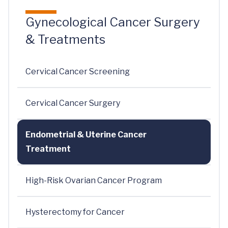
Gynecological Cancer Surgery
& Treatments
Cervical Cancer Screening
Cervical Cancer Surgery
Endometrial & Uterine Cancer
Treatment
High-Risk Ovarian Cancer Program
Hysterectomy for Cancer