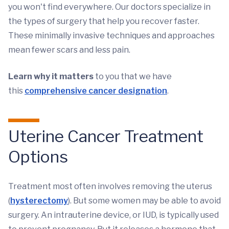
you won't find everywhere. Our doctors specialize in
the types of surgery that help you recover faster.
These minimally invasive techniques and approaches
mean fewer scars and less pain.
Learn why it matters
to you that we have
this
comprehensive cancer designation
.
Uterine Cancer Treatment
Options
Treatment most often involves removing the uterus
(
hysterectomy
). But some women may be able to avoid
surgery. An intrauterine device, or IUD, is typically used