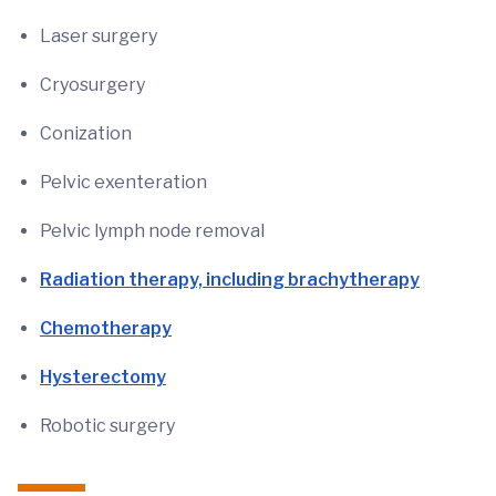
Laser surgery
Cryosurgery
Conization
Pelvic exenteration
Pelvic lymph node removal
Radiation therapy, including brachytherapy
Chemotherapy
Hysterectomy
Robotic surgery