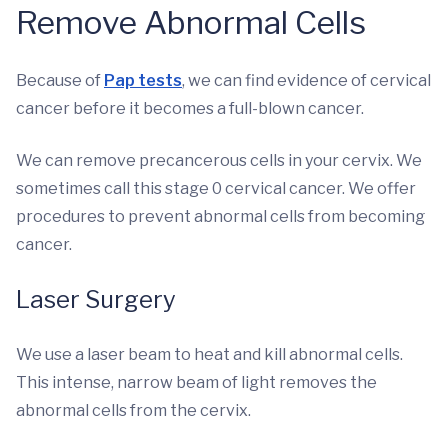
Remove Abnormal Cells
Because of
Pap tests
, we can find evidence of cervical
cancer before it becomes a full-blown cancer.
We can remove precancerous cells in your cervix. We
sometimes call this stage 0 cervical cancer. We offer
procedures to prevent abnormal cells from becoming
cancer.
Laser Surgery
We use a laser beam to heat and kill abnormal cells.
This intense, narrow beam of light removes the
abnormal cells from the cervix.