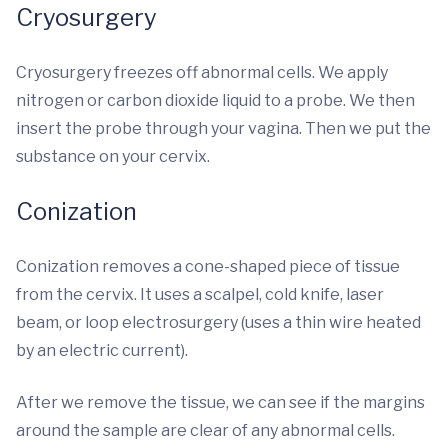
Cryosurgery
Cryosurgery freezes off abnormal cells. We apply
nitrogen or carbon dioxide liquid to a probe. We then
insert the probe through your vagina. Then we put the
substance on your cervix.
Conization
Conization removes a cone-shaped piece of tissue
from the cervix. It uses a scalpel, cold knife, laser
beam, or loop electrosurgery (uses a thin wire heated
by an electric current).
After we remove the tissue, we can see if the margins
around the sample are clear of any abnormal cells.