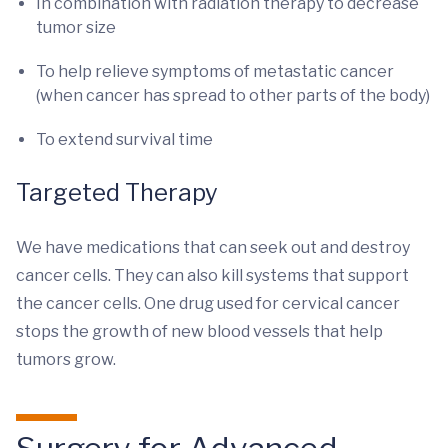
In combination with radiation therapy to decrease
tumor size
To help relieve symptoms of metastatic cancer
(when cancer has spread to other parts of the body)
To extend survival time
Targeted Therapy
We have medications that can seek out and destroy
cancer cells. They can also kill systems that support
the cancer cells. One drug used for cervical cancer
stops the growth of new blood vessels that help
tumors grow.