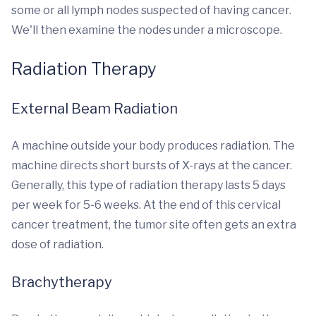
some or all lymph nodes suspected of having cancer.
We'll then examine the nodes under a microscope.
Radiation Therapy
External Beam Radiation
A machine outside your body produces radiation. The
machine directs short bursts of X-rays at the cancer.
Generally, this type of radiation therapy lasts 5 days
per week for 5-6 weeks. At the end of this cervical
cancer treatment, the tumor site often gets an extra
dose of radiation.
Brachytherapy