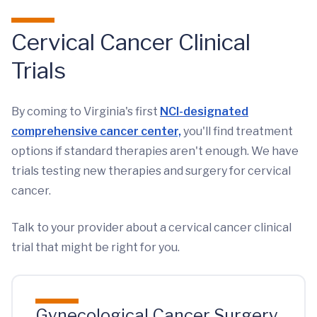
Cervical Cancer Clinical
Trials
By coming to Virginia's first
NCI-designated
comprehensive cancer center,
you'll find treatment
options if standard therapies aren't enough. We have
trials testing new therapies and surgery for cervical
cancer.
Talk to your provider about a cervical cancer clinical
trial that might be right for you.
Gynecological Cancer Surgery