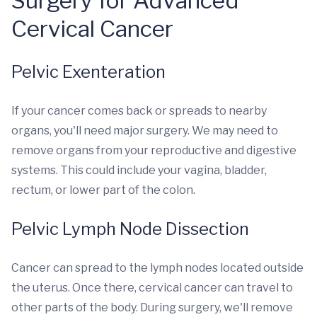
Surgery for Advanced
Cervical Cancer
Pelvic Exenteration
If your cancer comes back or spreads to nearby
organs, you'll need major surgery. We may need to
remove organs from your reproductive and digestive
systems. This could include your vagina, bladder,
rectum, or lower part of the colon.
Pelvic Lymph Node Dissection
Cancer can spread to the lymph nodes located outside
the uterus. Once there, cervical cancer can travel to
other parts of the body. During surgery, we'll remove