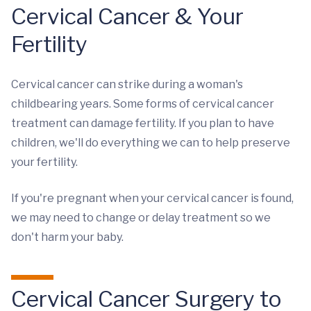
Cervical Cancer & Your
Fertility
Cervical cancer can strike during a woman's
childbearing years. Some forms of cervical cancer
treatment can damage fertility. If you plan to have
children, we'll do everything we can to help preserve
your fertility.
If you're pregnant when your cervical cancer is found,
we may need to change or delay treatment so we
don't harm your baby.
Cervical Cancer Surgery to