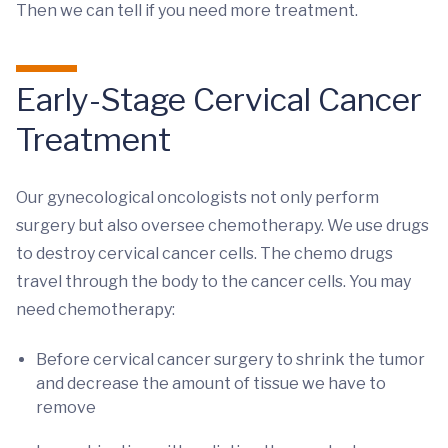
Then we can tell if you need more treatment.
Early-Stage Cervical Cancer
Treatment
Our gynecological oncologists not only perform
surgery but also oversee chemotherapy. We use drugs
to destroy cervical cancer cells. The chemo drugs
travel through the body to the cancer cells. You may
need chemotherapy:
Before cervical cancer surgery to shrink the tumor
and decrease the amount of tissue we have to
remove