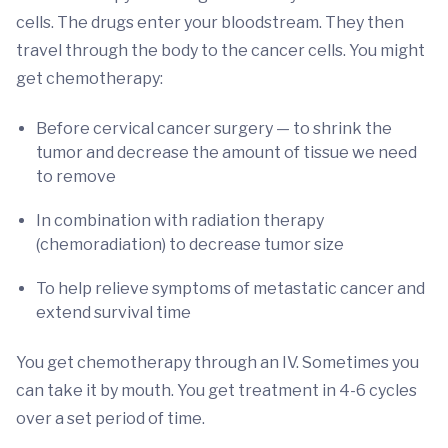
cells. The drugs enter your bloodstream. They then
travel through the body to the cancer cells. You might
get chemotherapy:
Before cervical cancer surgery — to shrink the
tumor and decrease the amount of tissue we need
to remove
In combination with radiation therapy
(chemoradiation) to decrease tumor size
To help relieve symptoms of metastatic cancer and
extend survival time
You get chemotherapy through an IV. Sometimes you
can take it by mouth. You get treatment in 4-6 cycles
over a set period of time.