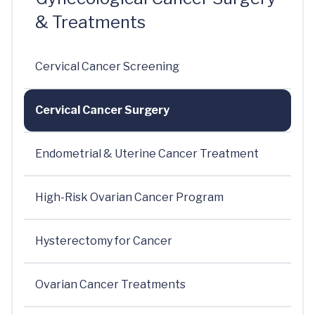
& Treatments
Cervical Cancer Screening
Cervical Cancer Surgery
Endometrial & Uterine Cancer Treatment
High-Risk Ovarian Cancer Program
Hysterectomy for Cancer
Ovarian Cancer Treatments