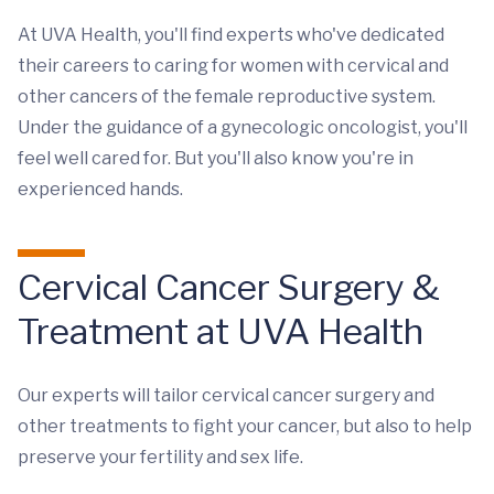
At UVA Health, you'll find experts who've dedicated
their careers to caring for women with cervical and
other cancers of the female reproductive system.
Under the guidance of a gynecologic oncologist, you'll
feel well cared for. But you'll also know you're in
experienced hands.
Cervical Cancer Surgery &
Treatment at UVA Health
Our experts will tailor cervical cancer surgery and
other treatments to fight your cancer, but also to help
preserve your fertility and sex life.