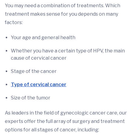
You may need a combination of treatments. Which
treatment makes sense for you depends on many
factors:
Your age and general health
Whether you have a certain type of HPV, the main
cause of cervical cancer
Stage of the cancer
Type of cervical cancer
Size of the tumor
As leaders in the field of gynecologic cancer care, our
experts offer the full array of surgery and treatment
options for all stages of cancer, including: