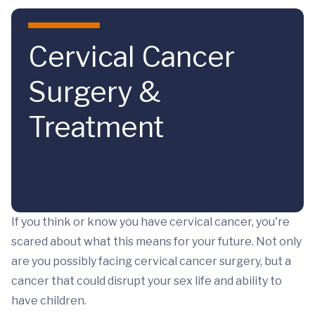
Skip to main content
Cervical Cancer
Surgery &
Treatment
If you think or know you have cervical cancer, you're
scared about what this means for your future. Not only
are you possibly facing cervical cancer surgery, but a
cancer that could disrupt your sex life and ability to
have children.