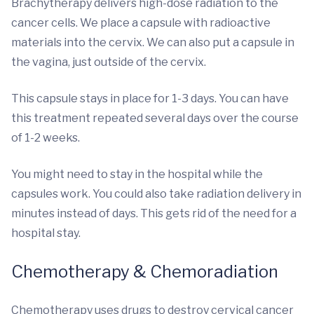
Brachytherapy delivers high-dose radiation to the
cancer cells. We place a capsule with radioactive
materials into the cervix. We can also put a capsule in
the vagina, just outside of the cervix.
This capsule stays in place for 1-3 days. You can have
this treatment repeated several days over the course
of 1-2 weeks.
You might need to stay in the hospital while the
capsules work. You could also take radiation delivery in
minutes instead of days. This gets rid of the need for a
hospital stay.
Chemotherapy & Chemoradiation
Chemotherapy uses drugs to destroy cervical cancer