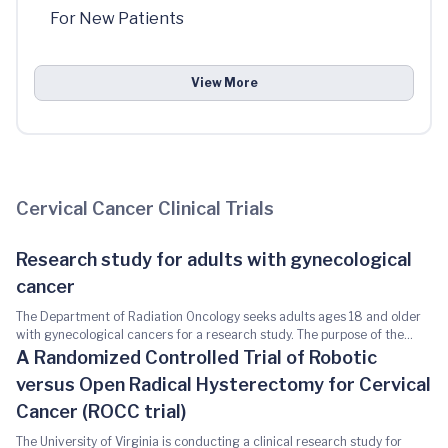
For New Patients
View More
Cervical Cancer Clinical Trials
Research study for adults with gynecological
cancer
The Department of Radiation Oncology seeks adults ages 18 and older
with gynecological cancers for a research study. The purpose of the
study is to determine if tumor cells or tumor materials circulating in the
A Randomized Controlled Trial of Robotic
blood can be used as a tool in the future to help guide cancer treatment
versus Open Radical Hysterectomy for Cervical
decisions during or after radiation with or without chemotherapy. You
may be eligible for this study if you have been diagnosed with
Cancer (ROCC trial)
gynecological cancer -such as cervical, vaginal vulvar or endometrial
The University of Virginia is conducting a clinical research study for
and plan on receiving radiation therapy as a part of your definitive