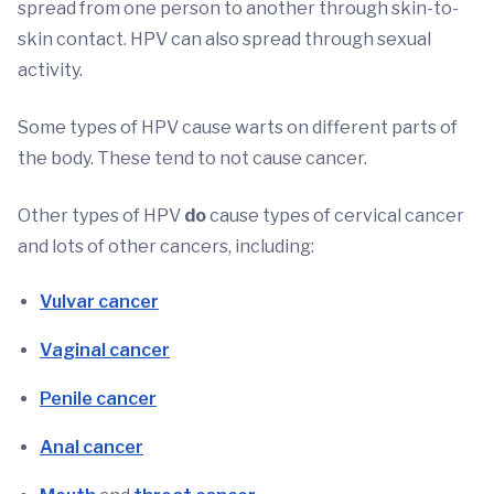
spread from one person to another through skin-to-
skin contact. HPV can also spread through sexual
activity.
Some types of HPV cause warts on different parts of
the body. These tend to not cause cancer.
Other types of HPV
do
cause types of cervical cancer
and lots of other cancers, including:
Vulvar cancer
Vaginal cancer
Penile cancer
Anal cancer