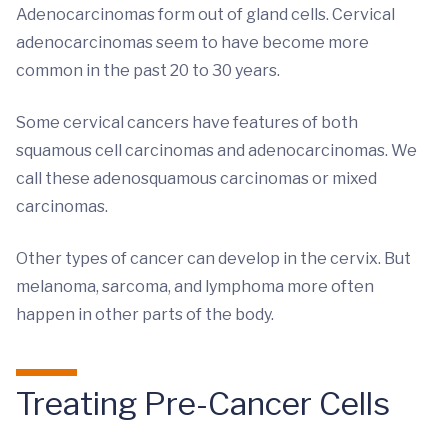
Adenocarcinomas form out of gland cells. Cervical
adenocarcinomas seem to have become more
common in the past 20 to 30 years.
Some cervical cancers have features of both
squamous cell carcinomas and adenocarcinomas. We
call these adenosquamous carcinomas or mixed
carcinomas.
Other types of cancer can develop in the cervix. But
melanoma, sarcoma, and lymphoma more often
happen in other parts of the body.
Treating Pre-Cancer Cells