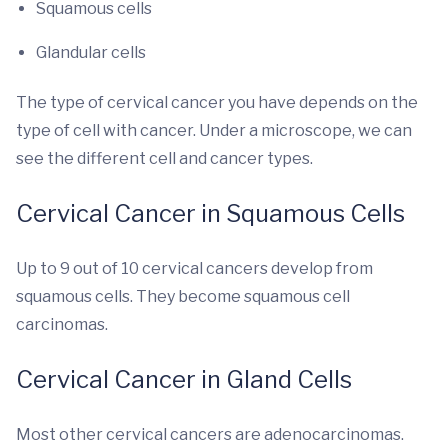
Squamous cells
Glandular cells
The type of cervical cancer you have depends on the
type of cell with cancer. Under a microscope, we can
see the different cell and cancer types.
Cervical Cancer in Squamous Cells
Up to 9 out of 10 cervical cancers develop from
squamous cells. They become squamous cell
carcinomas.
Cervical Cancer in Gland Cells
Most other cervical cancers are adenocarcinomas.