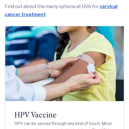
Find out about the many options at UVA for
cervical
cancer treatment
.
HPV Vaccine
HPV can be spread through any kind of touch. Most