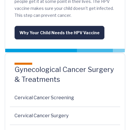
people get it at some point in their lives. The HPV
vaccine makes sure your child doesn't get infected.
This step can prevent cancer.
Why Your Child Needs the HPV Vaccine
Gynecological Cancer Surgery
& Treatments
Cervical Cancer Screening
Cervical Cancer Surgery