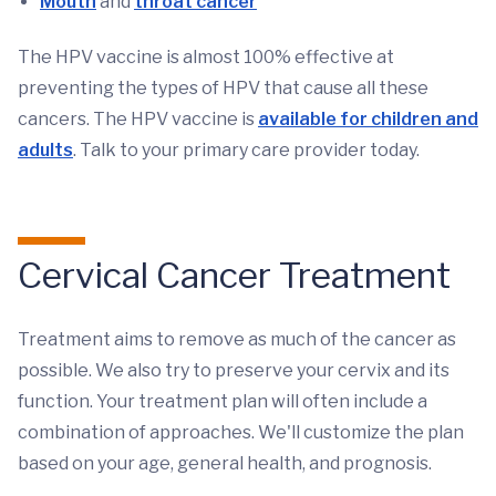
Mouth
and
throat cancer
The HPV vaccine is almost 100% effective at
preventing the types of HPV that cause all these
cancers. The HPV vaccine is
available for children and
adults
. Talk to your primary care provider today.
Cervical Cancer Treatment
Treatment aims to remove as much of the cancer as
possible. We also try to preserve your cervix and its
function. Your treatment plan will often include a
combination of approaches. We'll customize the plan
based on your age, general health, and prognosis.