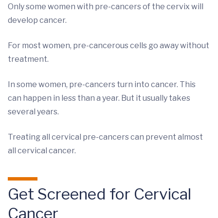
Only some women with pre-cancers of the cervix will
develop cancer.
For most women, pre-cancerous cells go away without
treatment.
In some women, pre-cancers turn into cancer. This
can happen in less than a year. But it usually takes
several years.
Treating all cervical pre-cancers can prevent almost
all cervical cancer.
Get Screened for Cervical
Cancer