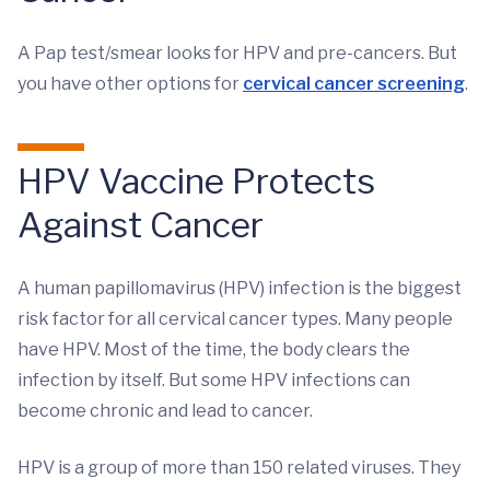
A Pap test/smear looks for HPV and pre-cancers. But
you have other options for
cervical cancer screening
.
HPV Vaccine Protects
Against Cancer
A human papillomavirus (HPV) infection is the biggest
risk factor for all cervical cancer types. Many people
have HPV. Most of the time, the body clears the
infection by itself. But some HPV infections can
become chronic and lead to cancer.
HPV is a group of more than 150 related viruses. They