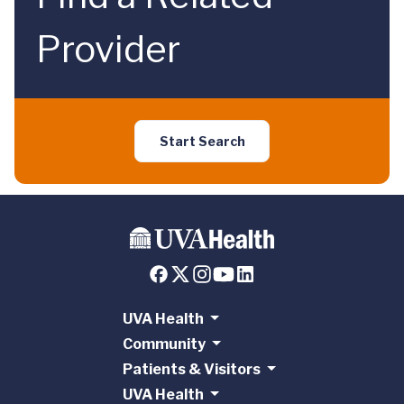
Provider
Start Search
UVA Health
Community
Patients & Visitors
UVA Health