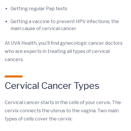
Getting regular Pap tests
Getting a vaccine to prevent HPV infections, the
main cause of cervical cancer
At UVA Health, you'll find gynecologic cancer doctors
who are experts in treating all types of cervical
cancers.
Cervical Cancer Types
Cervical cancer starts in the cells of your cervix. The
cervix connects the uterus to the vagina. Two main
types of cells cover the cervix: