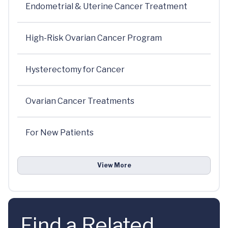
Endometrial & Uterine Cancer Treatment
High-Risk Ovarian Cancer Program
Hysterectomy for Cancer
Ovarian Cancer Treatments
For New Patients
View More
Find a Related