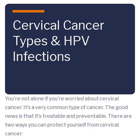
Skip to main content
Cervical Cancer
Types & HPV
Infections
You're not alone if you're worried about cervical
cancer. It's a very common type of cancer. The good
news is that it's treatable and preventable. There are
two ways you can protect yourself from cervical
cancer: