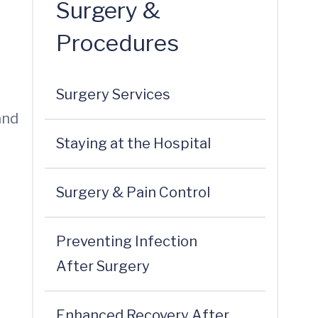
Surgery &
Procedures
Surgery Services
and
Staying at the Hospital
Surgery & Pain Control
Preventing Infection
After Surgery
Enhanced Recovery After