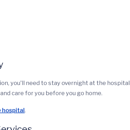
y
on, you'll need to stay overnight at the hospital.
h and care for you before you go home.
e hospital
.
Services