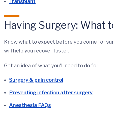
Transplant
Having Surgery: What t
Know what to expect before you come for surg
will help you recover faster.
Get an idea of what you'll need to do for:
Surgery & pain control
Preventing infection after surgery
Anesthesia FAQs