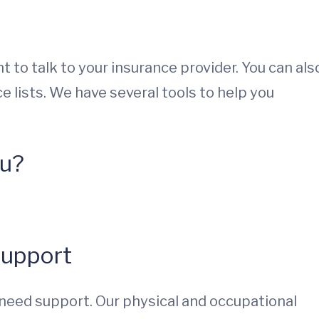
 to talk to your insurance provider. You can als
e lists. We have several tools to help you
ou?
Support
need support. Our physical and occupational