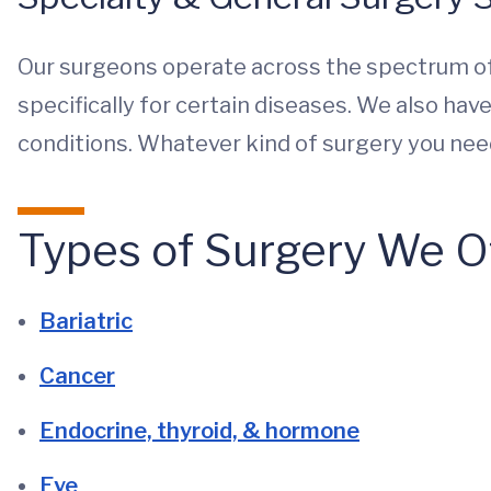
Our surgeons operate across the spectrum of
specifically for certain diseases. We also ha
conditions. Whatever kind of surgery you need,
Types of Surgery We O
Bariatric
Cancer
Endocrine, thyroid, & hormone
Eye