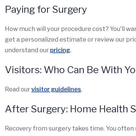
Paying for Surgery
How much will your procedure cost? You'll want
get a personalized estimate or review our pric
understand our
pricing
.
Visitors: Who Can Be With Y
Read our
visitor guidelines
.
After Surgery: Home Health 
Recovery from surgery takes time. You often 