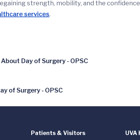
regaining strength, mobility, and the confidence
lthcare services
.
 About Day of Surgery - OPSC
ay of Surgery - OPSC
Patients & Visitors
UVA 