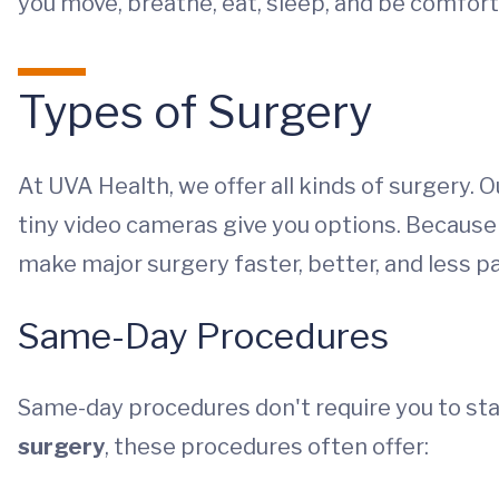
you move, breathe, eat, sleep, and be comfort
Types of Surgery
At UVA Health, we offer all kinds of surgery.
tiny video cameras give you options. Because
make major surgery faster, better, and less pa
Same-Day Procedures
Same-day procedures don't require you to stay
surgery
, these procedures often offer: