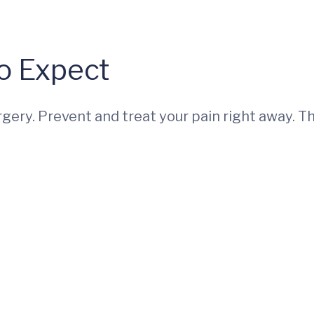
o Expect
ery. Prevent and treat your pain right away. Th