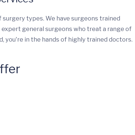
 surgery types. We have surgeons trained
ve expert general surgeons who treat a range of
 you're in the hands of highly trained doctors.
ffer