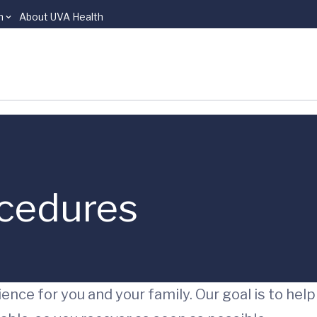
n
About UVA Health
ocedures
ence for you and your family. Our goal is to help