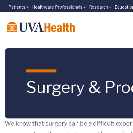
Patients
Healthcare Professionals
Research
Educatio
Skip to main content
Surgery & Pr
We know that surgery can be a difficult experi