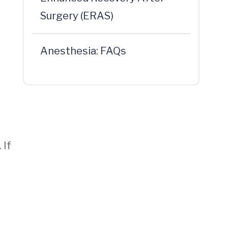
Surgery (ERAS)
Anesthesia: FAQs
 If