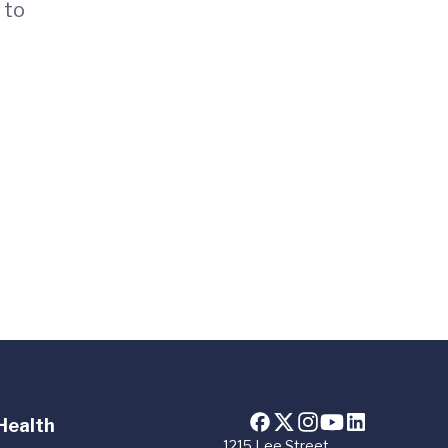
 to
Health
1215 Lee Street