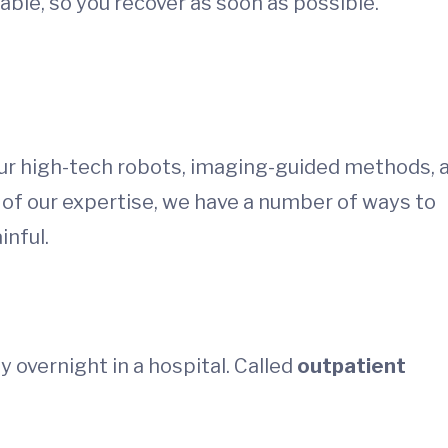
able, so you recover as soon as possible.
 Our high-tech robots, imaging-guided methods, 
 of our expertise, we have a number of ways to
inful.
 overnight in a hospital. Called
outpatient