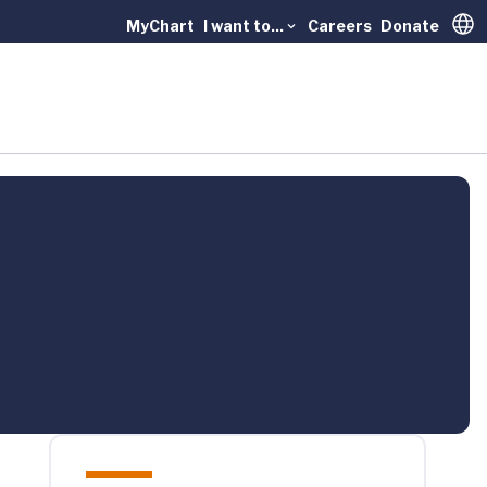
MyChart
I want to...
Careers
Donate
Trans