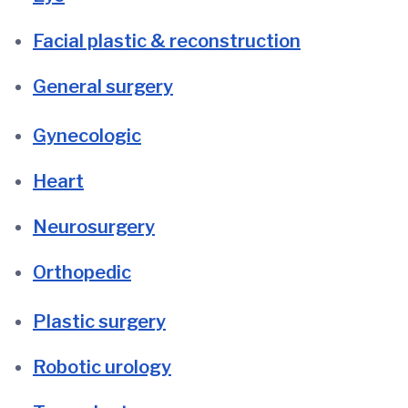
Facial plastic & reconstruction
General surgery
Gynecologic
Heart
Neurosurgery
Orthopedic
Plastic surgery
Robotic urology