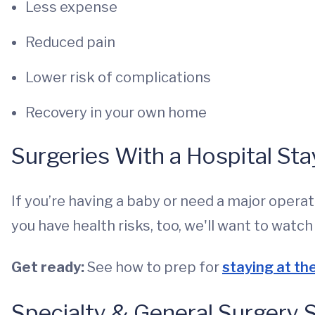
Less expense
Reduced pain
Lower risk of complications
Recovery in your own home
Surgeries With a Hospital Sta
If you’re having a baby or need a major operati
you have health risks, too, we'll want to watc
Get ready:
See how to prep for
staying at th
Specialty & General Surgery 