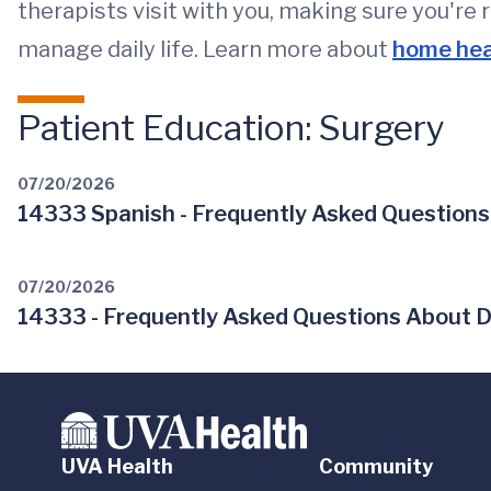
therapists visit with you, making sure you're 
manage daily life. Learn more about
home hea
Patient Education: Surgery
07/20/2026
14333 Spanish - Frequently Asked Questions
07/20/2026
14333 - Frequently Asked Questions About D
UVA Health
Community