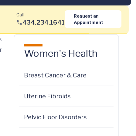
Call
Request an
434.234.1641
Appointment
s
r
Women's Health
Breast Cancer & Care
Uterine Fibroids
Pelvic Floor Disorders