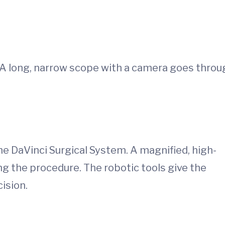
. A long, narrow scope with a camera goes throu
he DaVinci Surgical System. A magnified, high-
g the procedure. The robotic tools give the
ision.