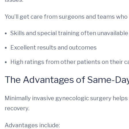
You’ll get care from surgeons and teams who 
Skills and special training often unavailabl
Excellent results and outcomes
High ratings from other patients on their c
The Advantages of Same-Da
Minimally invasive gynecologic surgery helps 
recovery.
Advantages include: