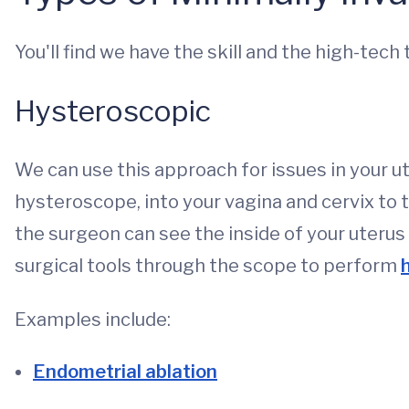
You'll find we have the skill and the high-tech
Hysteroscopic
We can use this approach for issues in your ut
hysteroscope, into your vagina and cervix to th
the surgeon can see the inside of your uterus
surgical tools through the scope to perform
Examples include:
Endometrial ablation