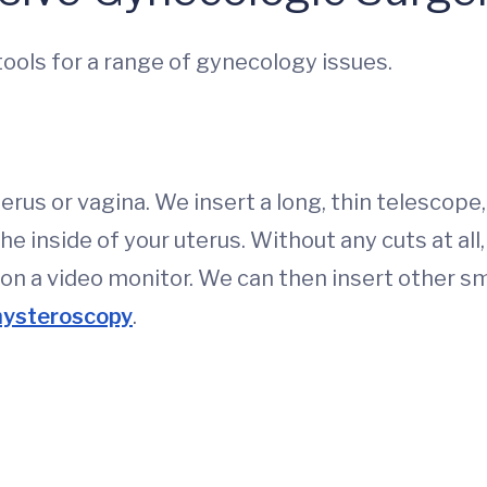
 tools for a range of gynecology issues.
erus or vagina. We insert a long, thin telescope,
e inside of your uterus. Without any cuts at all,
 on a video monitor. We can then insert other sm
hysteroscopy
.