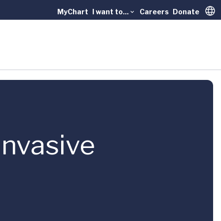
MyChart
I want to...
Careers
Donate
Trans
Invasive