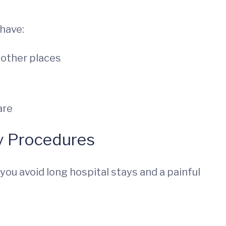
have:
e other places
are
y Procedures
you avoid long hospital stays and a painful