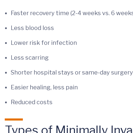
Faster recovery time (2-4 weeks vs. 6 week
Less blood loss
Lower risk for infection
Less scarring
Shorter hospital stays or same-day surgery 
Easier healing, less pain
Reduced costs
Types of Minimally Inv