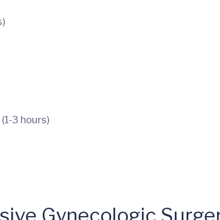
s)
(1-3 hours)
asive Gynecologic Surge