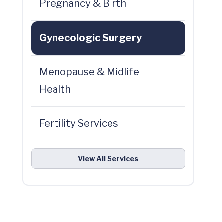
Pregnancy & Birth
Gynecologic Surgery
Menopause & Midlife
Health
Fertility Services
View All Services