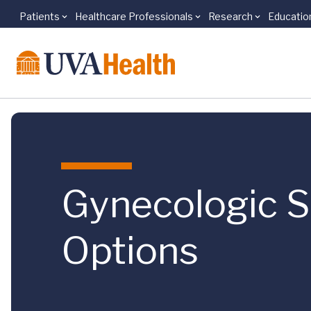
Patients
Healthcare Professionals
Research
Educatio
Skip to main content
Gynecologic Su
Options