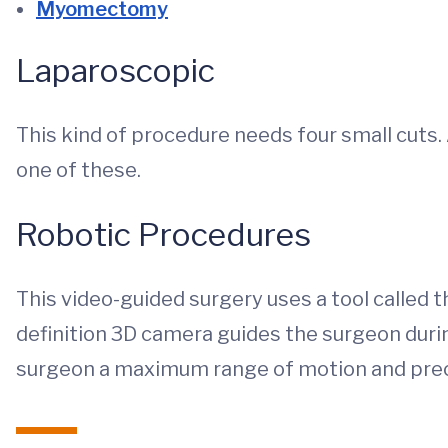
Myomectomy
Laparoscopic
This kind of procedure needs four small cuts
one of these.
Robotic Procedures
This video-guided surgery uses a tool called t
definition 3D camera guides the surgeon durin
surgeon a maximum range of motion and prec