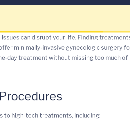
al issues can disrupt your life. Finding treatment
offer minimally-invasive gynecologic surgery fo
 same-day treatment without missing too much of
y Procedures
 to high-tech treatments, including: