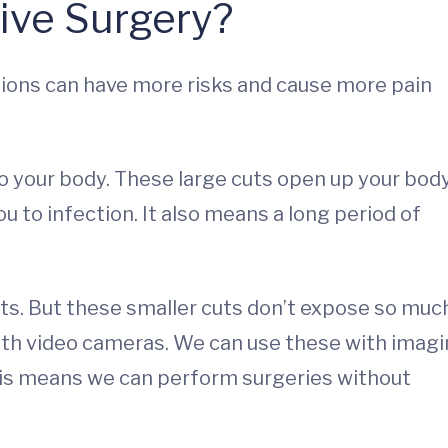
sive Surgery?
ations can have more risks and cause more pain
to your body. These large cuts open up your bod
u to infection. It also means a long period of
cuts. But these smaller cuts don’t expose so muc
ith video cameras. We can use these with imag
This means we can perform surgeries without