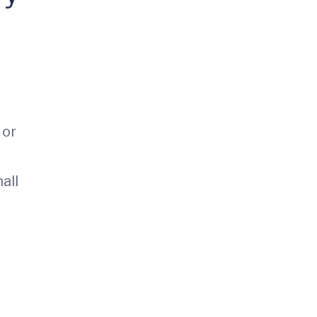
 or
all