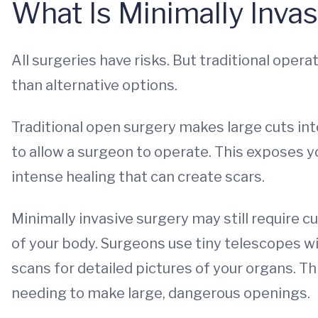
What Is Minimally Inva
All surgeries have risks. But traditional oper
than alternative options.
Traditional open surgery makes large cuts in
to allow a surgeon to operate. This exposes yo
intense healing that can create scars.
Minimally invasive surgery may still require 
of your body. Surgeons use tiny telescopes w
scans for detailed pictures of your organs. 
needing to make large, dangerous openings.