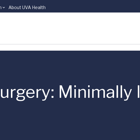
n
About UVA Health
rgery: Minimally 