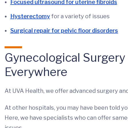
Focused ultrasound for uterine fibroids
Hysterectomy
for a variety of issues
Surgical repair for pelvic floor disorders
Gynecological Surgery 
Everywhere
At UVA Health, we offer advanced surgery and
At other hospitals, you may have been told you
Here, we have specialists who can offer sam
issues.