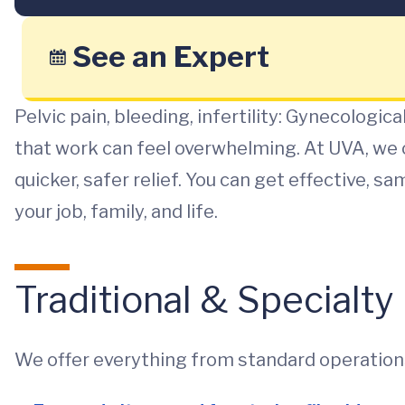
See an Expert
Pelvic pain, bleeding, infertility: Gynecologic
that work can feel overwhelming. At UVA, we 
quicker, safer relief. You can get effective,
your job, family, and life.
Traditional & Specialt
We offer everything from standard operations