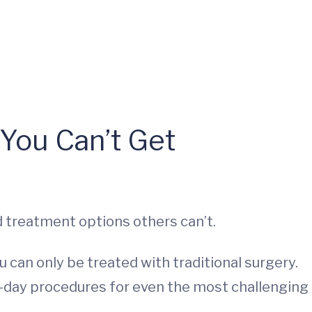
You Can’t Get
 treatment options others can’t.
 can only be treated with traditional surgery.
e-day procedures for even the most challenging