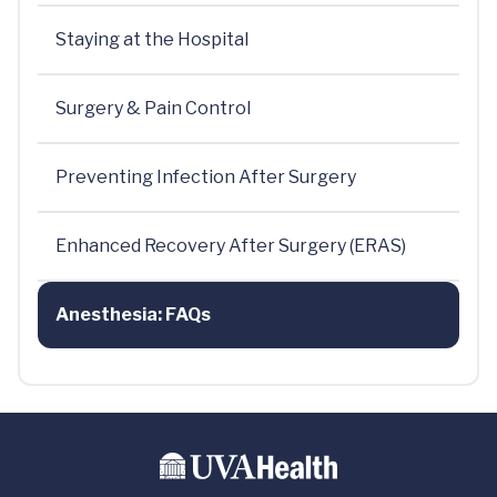
Staying at the Hospital
Surgery & Pain Control
Preventing Infection After Surgery
Enhanced Recovery After Surgery (ERAS)
Anesthesia: FAQs