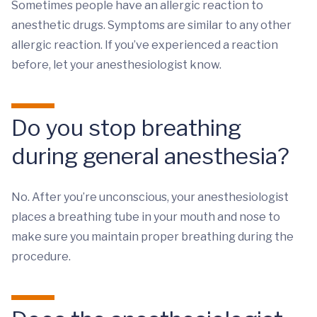
Sometimes people have an allergic reaction to
anesthetic drugs. Symptoms are similar to any other
allergic reaction. If you’ve experienced a reaction
before, let your anesthesiologist know.
Do you stop breathing
during general anesthesia?
No. After you’re unconscious, your anesthesiologist
places a breathing tube in your mouth and nose to
make sure you maintain proper breathing during the
procedure.