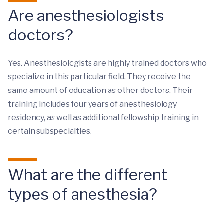
Are anesthesiologists
doctors?
Yes. Anesthesiologists are highly trained doctors who
specialize in this particular field. They receive the
same amount of education as other doctors. Their
training includes four years of anesthesiology
residency, as well as additional fellowship training in
certain subspecialties.
What are the different
types of anesthesia?