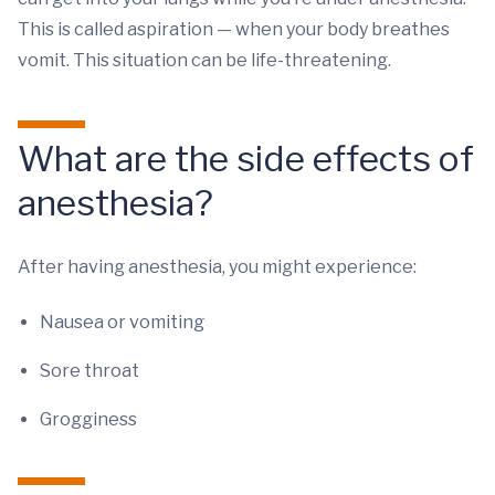
This is called aspiration — when your body breathes
vomit. This situation can be life-threatening.
What are the side effects of
anesthesia?
After having anesthesia, you might experience:
Nausea or vomiting
Sore throat
Grogginess