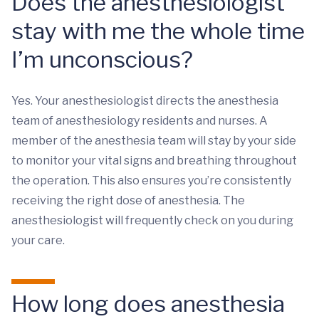
Does the anesthesiologist
stay with me the whole time
I’m unconscious?
Yes. Your anesthesiologist directs the anesthesia
team of anesthesiology residents and nurses. A
member of the anesthesia team will stay by your side
to monitor your vital signs and breathing throughout
the operation. This also ensures you’re consistently
receiving the right dose of anesthesia. The
anesthesiologist will frequently check on you during
your care.
How long does anesthesia