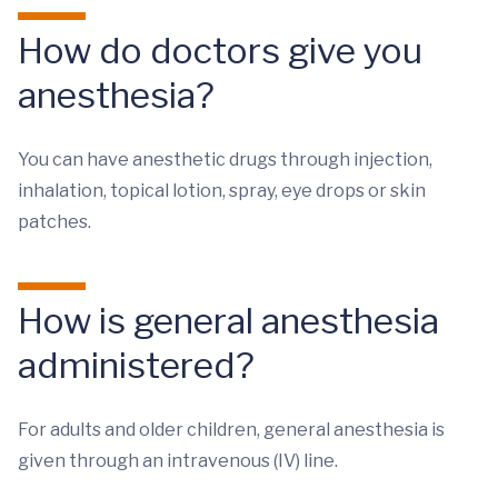
How do doctors give you
anesthesia?
You can have anesthetic drugs through injection,
inhalation, topical lotion, spray, eye drops or skin
patches.
How is general anesthesia
administered?
For adults and older children, general anesthesia is
given through an intravenous (IV) line.