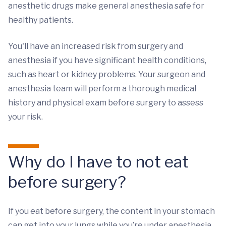
anesthetic drugs make general anesthesia safe for
healthy patients.
You'll have an increased risk from surgery and
anesthesia if you have significant health conditions,
such as heart or kidney problems. Your surgeon and
anesthesia team will perform a thorough medical
history and physical exam before surgery to assess
your risk.
Why do I have to not eat
before surgery?
If you eat before surgery, the content in your stomach
can get into your lungs while you’re under anesthesia.