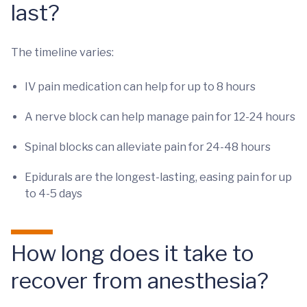
last?
The timeline varies:
IV pain medication can help for up to 8 hours
A nerve block can help manage pain for 12-24 hours
Spinal blocks can alleviate pain for 24-48 hours
Epidurals are the longest-lasting, easing pain for up
to 4-5 days
How long does it take to
recover from anesthesia?