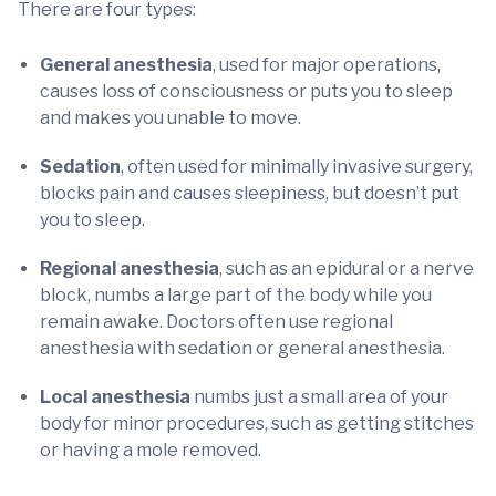
There are four types:
General anesthesia
, used for major operations,
causes loss of consciousness or puts you to sleep
and makes you unable to move.
Sedation
, often used for minimally invasive surgery,
blocks pain and causes sleepiness, but doesn’t put
you to sleep.
Regional anesthesia
, such as an epidural or a nerve
block, numbs a large part of the body while you
remain awake. Doctors often use regional
anesthesia with sedation or general anesthesia.
Local anesthesia
numbs just a small area of your
body for minor procedures, such as getting stitches
or having a mole removed.