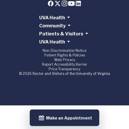
UVA Health
Community
Patients & Visitors
UVA Health
Non-Discrimination Notice
Patient Rights & Policies
Web Privacy
Report Accessibility Barrier
Price Transparency
© 2026 Rector and Visitors of the University of Virginia
Make an Appointment