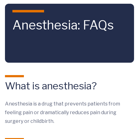
Skip to main content
Anesthesia: FAQs
What is anesthesia?
Anesthesia is a drug that prevents patients from
feeling pain or dramatically reduces pain during
surgery or childbirth.