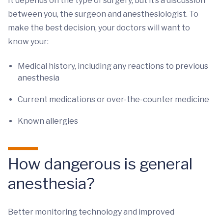
It depends on the type of surgery, but it’s a discussion
between you, the surgeon and anesthesiologist. To
make the best decision, your doctors will want to
know your:
Medical history, including any reactions to previous
anesthesia
Current medications or over-the-counter medicine
Known allergies
How dangerous is general
anesthesia?
Better monitoring technology and improved