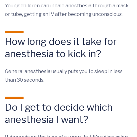
Young children can inhale anesthesia through a mask
or tube, getting an IV after becoming unconscious.
How long does it take for
anesthesia to kick in?
General anesthesia usually puts you to sleep in less
than 30 seconds.
Do I get to decide which
anesthesia I want?