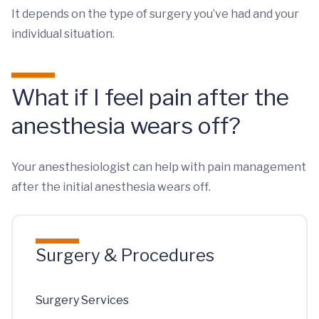
It depends on the type of surgery you’ve had and your
individual situation.
What if I feel pain after the
anesthesia wears off?
Your anesthesiologist can help with pain management
after the initial anesthesia wears off.
Surgery & Procedures
Surgery Services