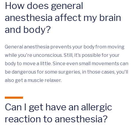
How does general
anesthesia affect my brain
and body?
General anesthesia prevents your body from moving
while you're unconscious. Still, it's possible for your
body to move a little. Since even small movements can
be dangerous for some surgeries, in those cases, you'll
also get a muscle relaxer.
Can I get have an allergic
reaction to anesthesia?