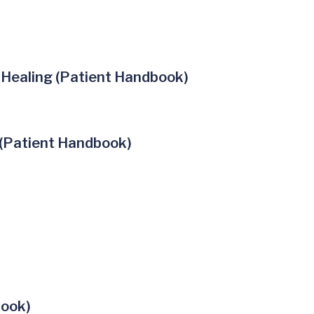
 Healing (Patient Handbook)
 (Patient Handbook)
book)