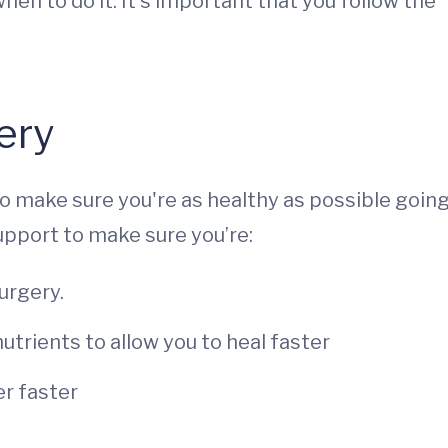
hen to do it. It’s important that you follow the
ery
to make sure you're as healthy as possible goin
support to make sure you’re:
urgery.
nutrients to allow you to heal faster
r faster