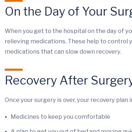
On the Day of Your Sur
When you get to the hospital on the day of you
relieving medications. These help to control 
medications that can slow down recovery.
Recovery After Surger
Once your surgery is over, your recovery plan 
Medicines to keep you comfortable
A plan to get you out of bed and moving qui