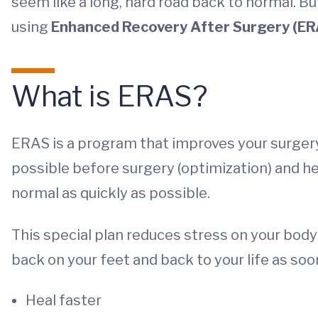
seem like a long, hard road back to normal. B
using
Enhanced Recovery After Surgery (ER
What is ERAS?
ERAS is a program that improves your surgery 
possible before surgery (optimization) and he
normal as quickly as possible.
This special plan reduces stress on your body 
back on your feet and back to your life as soon
Heal faster