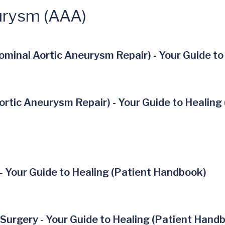
urysm (AAA)
minal Aortic Aneurysm Repair) - Your Guide to
rtic Aneurysm Repair) - Your Guide to Healing
- Your Guide to Healing (Patient Handbook)
Surgery - Your Guide to Healing (Patient Hand