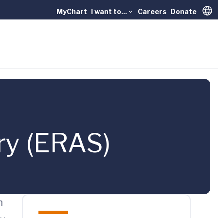
MyChart
I want to...
Careers
Donate
Trans
ry (ERAS)
n