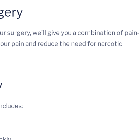
gery
r surgery, we'll give you a combination of pain-
your pain and reduce the need for narcotic
y
includes:
ckly