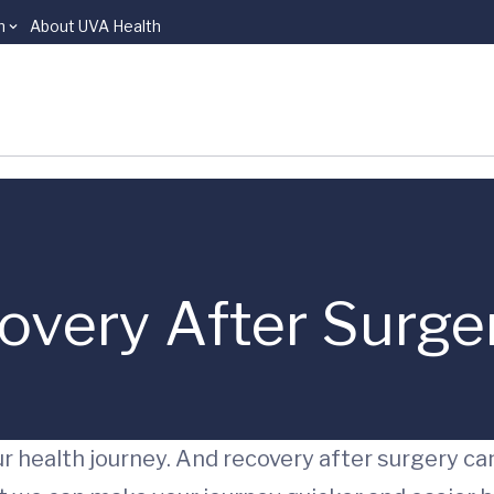
n
About UVA Health
very After Surge
r health journey. And recovery after surgery ca