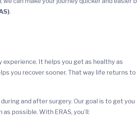
ut we can make your journey quicker and easier 
AS)
.
experience. It helps you get as healthy as
lps you recover sooner. That way life returns to
during and after surgery. Our goal is to get you
 as possible. With ERAS, you’ll: