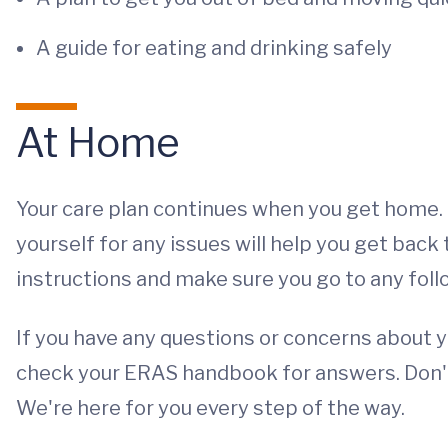
A guide for eating and drinking safely
At Home
Your care plan continues when you get home. 
yourself for any issues will help you get bac
instructions and make sure you go to any fol
If you have any questions or concerns about 
check your ERAS handbook for answers. Don't 
We're here for you every step of the way.