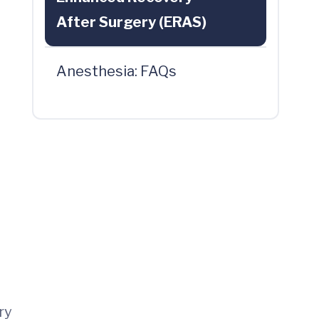
After Surgery (ERAS)
Anesthesia: FAQs
ry