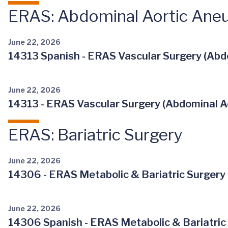
ERAS: Abdominal Aortic Ane
June 22, 2026
14313 Spanish - ERAS Vascular Surgery (Abdo
June 22, 2026
14313 - ERAS Vascular Surgery (Abdominal Ao
ERAS: Bariatric Surgery
June 22, 2026
14306 - ERAS Metabolic & Bariatric Surgery 
June 22, 2026
14306 Spanish - ERAS Metabolic & Bariatric 