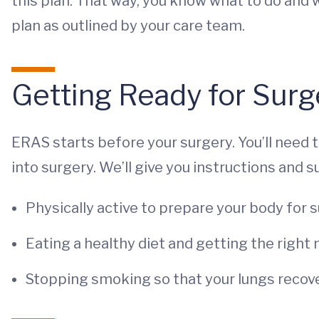
this plan. That way, you know what to do and w
plan as outlined by your care team.
Getting Ready for Surg
ERAS starts before your surgery. You’ll need 
into surgery. We’ll give you instructions and 
Physically active to prepare your body for s
Eating a healthy diet and getting the right 
Stopping smoking so that your lungs recove