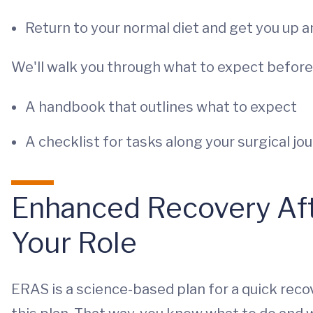
Return to your normal diet and get you up 
We'll walk you through what to expect before, 
A handbook that outlines what to expect
A checklist for tasks along your surgical jo
Enhanced Recovery Aft
Your Role
ERAS is a science-based plan for a quick rec