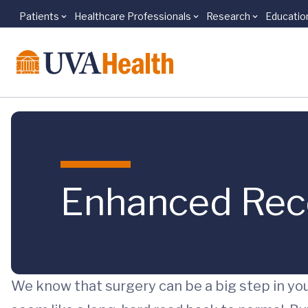
Patients
Healthcare Professionals
Research
Educatio
Skip to main content
Enhanced Reco
We know that surgery can be a big step in you