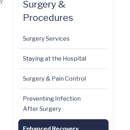
by
Surgery &
Procedures
Surgery Services
Staying at the Hospital
Surgery & Pain Control
Preventing Infection
After Surgery
Enhanced Recovery