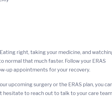
Eating right, taking your medicine, and watchin
k to normal that much faster. Follow your ERAS
low-up appointments for your recovery.
your upcoming surgery or the ERAS plan, you ca
hesitate to reach out to talk to your care team