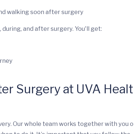
and walking soon after surgery
during, and after surgery. You'll get:
urney
er Surgery at UVA Healt
overy. Our whole team works together with you 