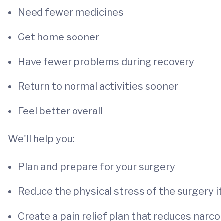
Need fewer medicines
Get home sooner
Have fewer problems during recovery
Return to normal activities sooner
Feel better overall
We'll help you:
Plan and prepare for your surgery
Reduce the physical stress of the surgery i
Create a pain relief plan that reduces narc