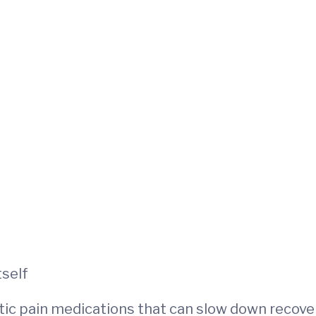
tself
otic pain medications that can slow down recove