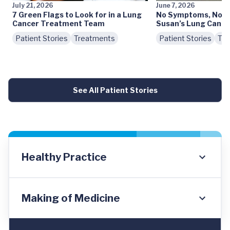
July 21, 2026
June 7, 2026
7 Green Flags to Look for in a Lung
No Symptoms, No S
Cancer Treatment Team
Susan’s Lung Cance
Patient Stories
Treatments
Patient Stories
Tre
See All Patient Stories
Healthy Practice
Making of Medicine