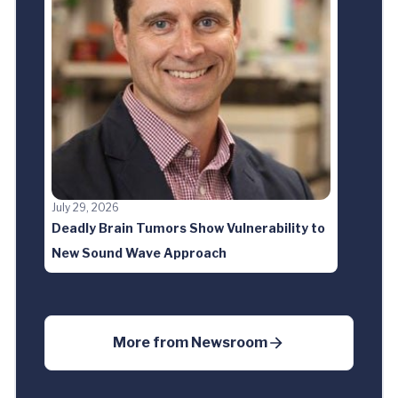
July 29, 2026
Deadly Brain Tumors Show Vulnerability to
New Sound Wave Approach
More from
Newsroom