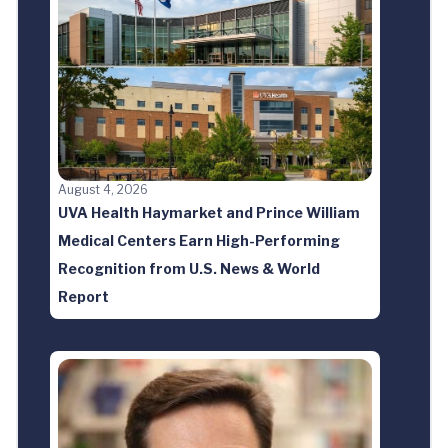
August 4, 2026
UVA Health Haymarket and Prince William
Medical Centers Earn High-Performing
Recognition from U.S. News & World
Report