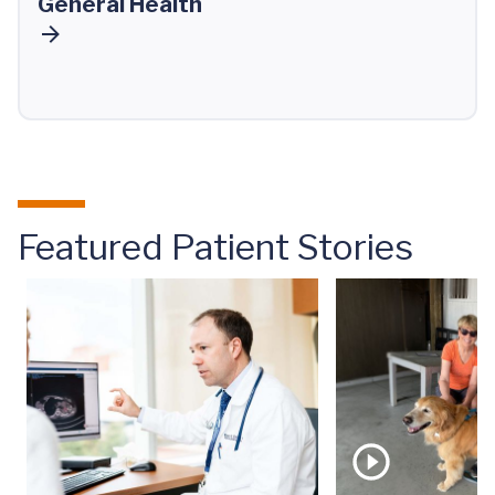
General Health
Featured Patient Stories