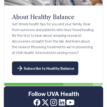
About Healthy Balance
Get timely health tips for you and your family. Hear
from survivors and patients who have found healing.
Be the first to hear about amazing research
discoveries straight from the lab. And learn about
the newest lifesaving treatments we’re pioneering
at UVA Health. Interested in seeing more?
Subscribe to Healthy Balance
Follow UVA Health