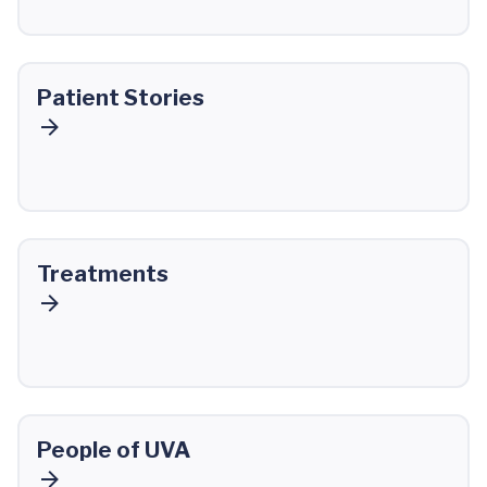
Patient Stories
Treatments
People of UVA