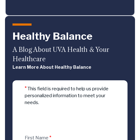
Healthy Balance
A Blog About UVA Health & Your
Healthcare
Learn More About Healthy Balance