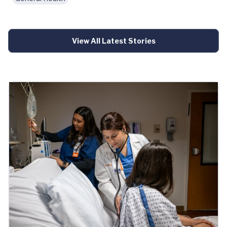
View All Latest Stories