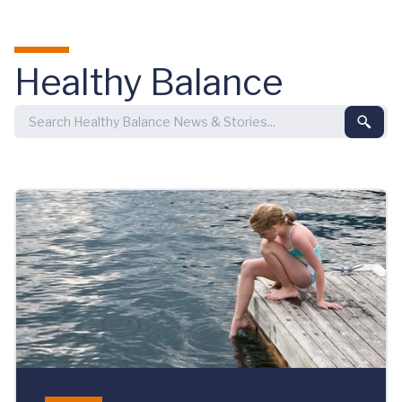
Skip to main content
Healthy Balance