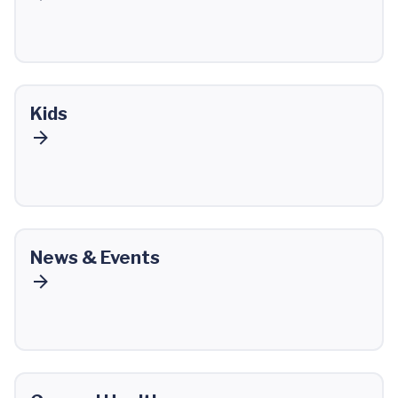
Kids
News & Events