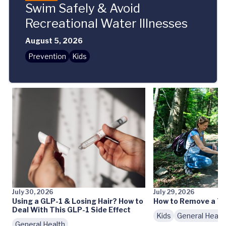
Swim Safely & Avoid
Recreational Water Illnesses
August 5, 2026
Prevention
Kids
July 30, 2026
July 29, 2026
Using a GLP-1 & Losing Hair? How to
How to Remove a Ti
Deal With This GLP-1 Side Effect
Kids
General Healt
General Health