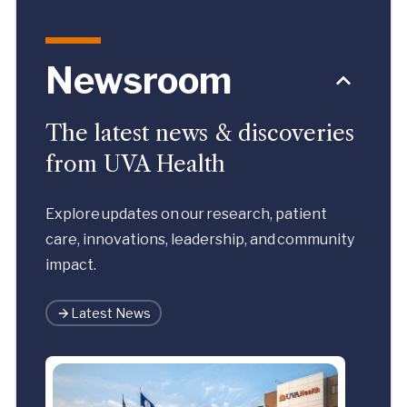
Newsroom
The latest news & discoveries
from UVA Health
Explore updates on our research, patient
care, innovations, leadership, and community
impact.
Latest News