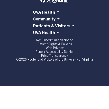
UVA Health
Community
Patients & Visitors
UVA Health
Non-Discrimination Notice
Patient Rights & Policies
Web Privacy
Report Accessibility Barrier
Price Transparency
© 2026 Rector and Visitors of the University of Virginia