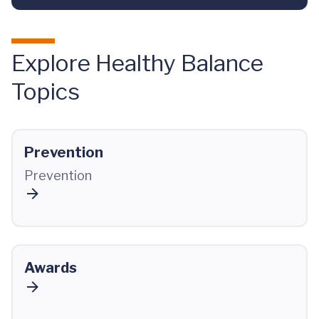
Explore Healthy Balance
Topics
Prevention
Prevention
Awards