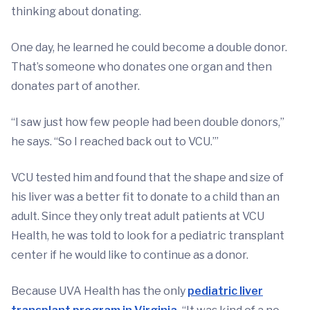
thinking about donating.
One day, he learned he could become a double donor.
That’s someone who donates one organ and then
donates part of another.
“I saw just how few people had been double donors,”
he says. “So I reached back out to VCU.’”
VCU tested him and found that the shape and size of
his liver was a better fit to donate to a child than an
adult. Since they only treat adult patients at VCU
Health, he was told to look for a pediatric transplant
center if he would like to continue as a donor.
Because UVA Health has the only
pediatric liver