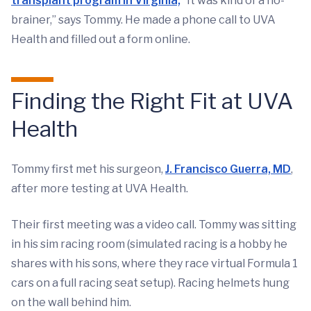
transplant program in Virginia,
“It was kind of a no-
brainer,” says Tommy. He made a phone call to UVA
Health and filled out a form online.
Finding the Right Fit at UVA
Health
Tommy first met his surgeon,
J. Francisco Guerra, MD
,
after more testing at UVA Health.
Their first meeting was a video call. Tommy was sitting
in his sim racing room (simulated racing is a hobby he
shares with his sons, where they race virtual Formula 1
cars on a full racing seat setup). Racing helmets hung
on the wall behind him.