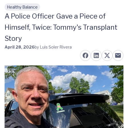
Healthy Balance
Skip to main content
A Police Officer Gave a Piece of
Himself, Twice: Tommy's Transplant
Story
April 28, 2026
by Luis Soler Rivera