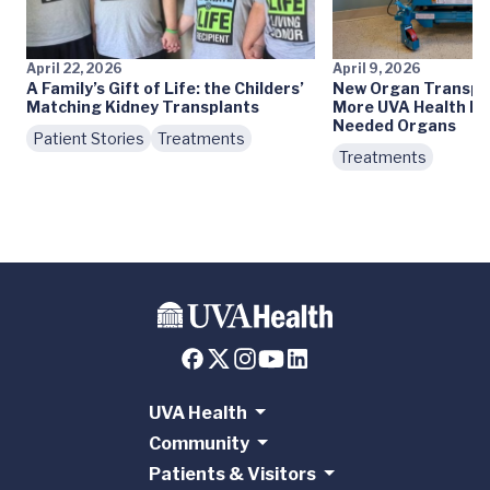
April 22, 2026
April 9, 2026
A Family’s Gift of Life: the Childers’
New Organ Transpla
Matching Kidney Transplants
More UVA Health Pa
Needed Organs
Patient Stories
Treatments
Treatments
UVA Health
Community
Patients & Visitors