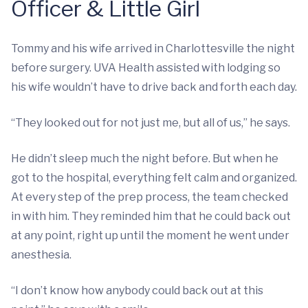
Officer & Little Girl
Tommy and his wife arrived in Charlottesville the night
before surgery. UVA Health assisted with lodging so
his wife wouldn’t have to drive back and forth each day.
“They looked out for not just me, but all of us,” he says.
He didn’t sleep much the night before. But when he
got to the hospital, everything felt calm and organized.
At every step of the prep process, the team checked
in with him. They reminded him that he could back out
at any point, right up until the moment he went under
anesthesia.
“I don’t know how anybody could back out at this