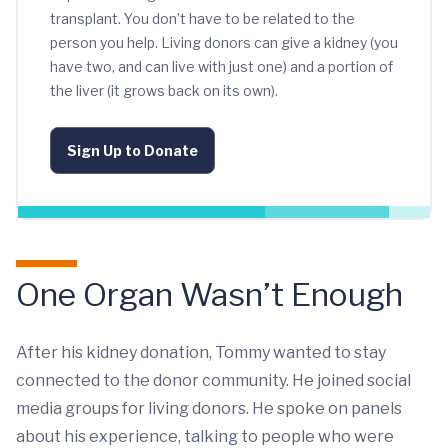
transplant. You don’t have to be related to the
person you help. Living donors can give a kidney (you
have two, and can live with just one) and a portion of
the liver (it grows back on its own).
Sign Up to Donate
One Organ Wasn’t Enough
After his kidney donation, Tommy wanted to stay
connected to the donor community. He joined social
media groups for living donors. He spoke on panels
about his experience, talking to people who were