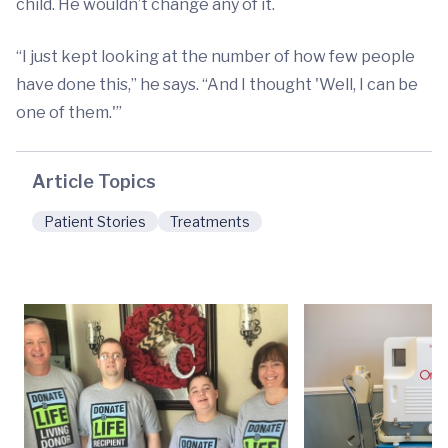
child. He wouldn’t change any of it.
“I just kept looking at the number of how few people
have done this,” he says. “And I thought 'Well, I can be
one of them.'”
Article Topics
Patient Stories
Treatments