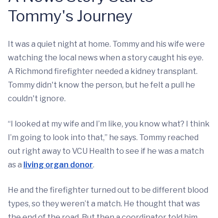
Tommy's Journey
It was a quiet night at home. Tommy and his wife were
watching the local news when a story caught his eye.
A Richmond firefighter needed a kidney transplant.
Tommy didn't know the person, but he felt a pull he
couldn't ignore.
“I looked at my wife and I’m like, you know what? I think
I’m going to look into that,” he says. Tommy reached
out right away to VCU Health to see if he was a match
as a
living organ donor
.
He and the firefighter turned out to be different blood
types, so they weren’t a match. He thought that was
the end of the road. But then a coordinator told him