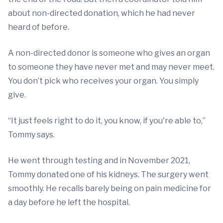
about non-directed donation, which he had never
heard of before.
A non-directed donor is someone who gives an organ
to someone they have never met and may never meet.
You don’t pick who receives your organ. You simply
give.
“It just feels right to do it, you know, if you're able to,”
Tommy says.
He went through testing and in November 2021,
Tommy donated one of his kidneys. The surgery went
smoothly. He recalls barely being on pain medicine for
a day before he left the hospital.