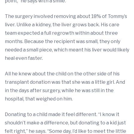
point,” he says with a smile.
The surgery involved removing about 18% of Tommy’s
liver. Unlike a kidney, the liver grows back. His care
team expected a full regrowth within about three
months. Because the recipient was small, they only
needed a small piece, which meant his liver would likely
heal even faster.
All he knew about the child on the other side of his
transplant donation was that she was a little girl. And
in the days after surgery, while he was still in the
hospital, that weighed on him.
Donating to a child made it feel different. “I know it
shouldn’t make a difference, but donating to a kid just
felt right,” he says. “Some day, I’d like to meet the little