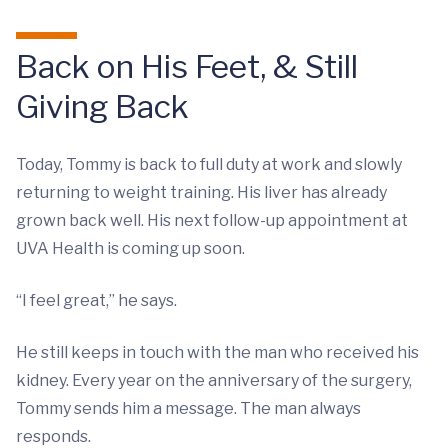
Back on His Feet, & Still
Giving Back
Today, Tommy is back to full duty at work and slowly
returning to weight training. His liver has already
grown back well. His next follow-up appointment at
UVA Health is coming up soon.
“I feel great,” he says.
He still keeps in touch with the man who received his
kidney. Every year on the anniversary of the surgery,
Tommy sends him a message. The man always
responds.