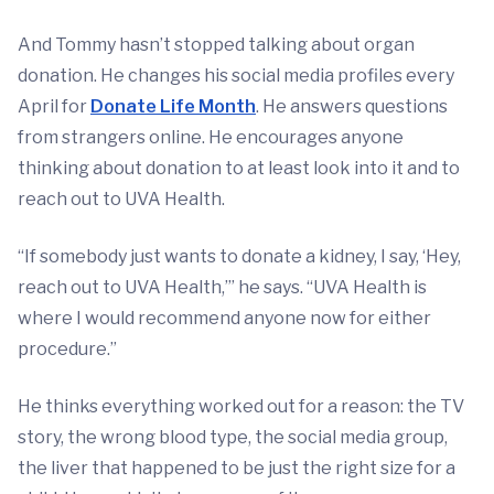
And Tommy hasn’t stopped talking about organ
donation. He changes his social media profiles every
April for
Donate Life Month
. He answers questions
from strangers online. He encourages anyone
thinking about donation to at least look into it and to
reach out to UVA Health.
“If somebody just wants to donate a kidney, I say, ‘Hey,
reach out to UVA Health,’” he says. “UVA Health is
where I would recommend anyone now for either
procedure.”
He thinks everything worked out for a reason: the TV
story, the wrong blood type, the social media group,
the liver that happened to be just the right size for a