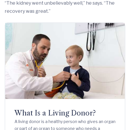
“The kidney went unbelievably well,” he says. “The
recovery was great.”
What Is a Living Donor?
A living donor is a healthy person who gives an organ
or part of an organ to someone who needs a