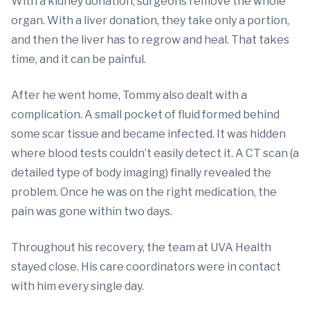
With a kidney donation, surgeons remove the whole
organ. With a liver donation, they take only a portion,
and then the liver has to regrow and heal. That takes
time, and it can be painful.
After he went home, Tommy also dealt with a
complication. A small pocket of fluid formed behind
some scar tissue and became infected. It was hidden
where blood tests couldn’t easily detect it. A CT scan (a
detailed type of body imaging) finally revealed the
problem. Once he was on the right medication, the
pain was gone within two days.
Throughout his recovery, the team at UVA Health
stayed close. His care coordinators were in contact
with him every single day.