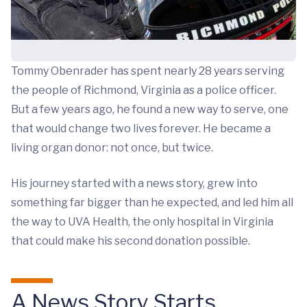
Tommy Obenrader has spent nearly 28 years serving
the people of Richmond, Virginia as a police officer.
But a few years ago, he found a new way to serve, one
that would change two lives forever. He became a
living organ donor: not once, but twice.
His journey started with a news story, grew into
something far bigger than he expected, and led him all
the way to UVA Health, the only hospital in Virginia
that could make his second donation possible.
A News Story Starts