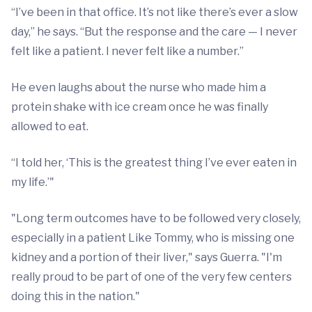
“I’ve been in that office. It’s not like there’s ever a slow
day,” he says. “But the response and the care — I never
felt like a patient. I never felt like a number.”
He even laughs about the nurse who made him a
protein shake with ice cream once he was finally
allowed to eat.
“I told her, ‘This is the greatest thing I’ve ever eaten in
my life.’"
"Long term outcomes have to be followed very closely,
especially in a patient Like Tommy, who is missing one
kidney and a portion of their liver," says Guerra. "I'm
really proud to be part of one of the very few centers
doing this in the nation."