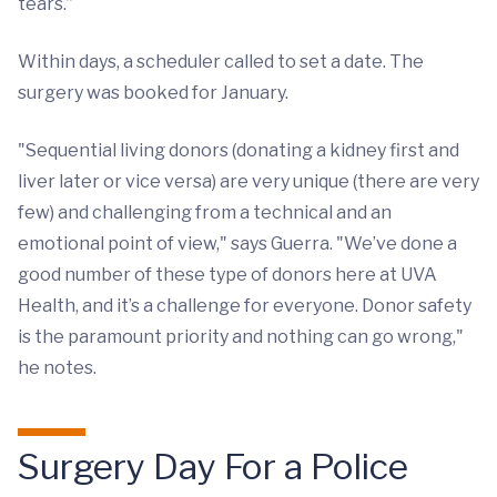
tears.”
Within days, a scheduler called to set a date. The
surgery was booked for January.
"Sequential living donors (donating a kidney first and
liver later or vice versa) are very unique (there are very
few) and challenging from a technical and an
emotional point of view," says Guerra. "We’ve done a
good number of these type of donors here at UVA
Health, and it’s a challenge for everyone. Donor safety
is the paramount priority and nothing can go wrong,"
he notes.
Surgery Day For a Police