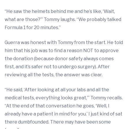
“He saw the helmets behind me and he’s like, ‘Wait,
what are those?’” Tommy laughs. “We probably talked
Formula 1 for 20 minutes.”
Guerra was honest with Tommy from the start. He told
him that his job was to find a reason NOT to approve
the donation (because donor safety always comes
first, and it’s safer not to undergo surgery). After
reviewing all the tests, the answer was clear.
“He said, ‘After looking at all your labs and all the
medical tests, everything looks great,’” Tommy recalls.
“At the end of that conversation he goes, ‘Well, I
already have a patient in mind for you.’ I just kind of sat
there dumbfounded. There may have been some