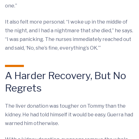
one.”
It also felt more personal. “I woke up in the middle of
the night, and I had a nightmare that she died,” he says.
“I was panicking. The nurses immediately reached out
and said, ‘No, she’s fine, everything’s OK.’”
A Harder Recovery, But No
Regrets
The liver donation was tougher on Tommy than the
kidney. He had told himself it would be easy. Guerra had
warned him otherwise.