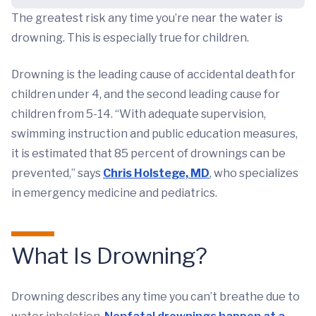
The greatest risk any time you’re near the water is
drowning. This is especially true for children.
Drowning is the leading cause of accidental death for
children under 4, and the second leading cause for
children from 5-14. “With adequate supervision,
swimming instruction and public education measures,
it is estimated that 85 percent of drownings can be
prevented,” says
Chris Holstege, MD
, who specializes
in emergency medicine and pediatrics.
What Is Drowning?
Drowning describes any time you can’t breathe due to