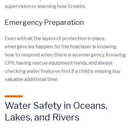
supervision or learning how to swim.
Emergency Preparation
Even with all the layers of protection in place,
emergencies happen. So the final layer is knowing
how to respond when there is an emergency. Knowing
CPR, having rescue equipment handy, and always
checking water features first if a child is missing buy
valuable additional time.
Water Safety in Oceans,
Lakes, and Rivers