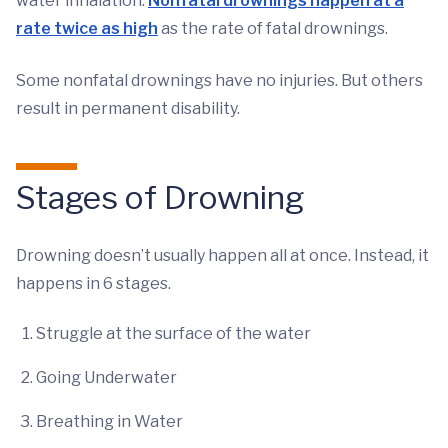
water inhalation.
Nonfatal drownings happen at a
rate twice as high
as the rate of fatal drownings.
Some nonfatal drownings have no injuries. But others
result in permanent disability.
Stages of Drowning
Drowning doesn’t usually happen all at once. Instead, it
happens in 6 stages.
Struggle at the surface of the water
Going Underwater
Breathing in Water