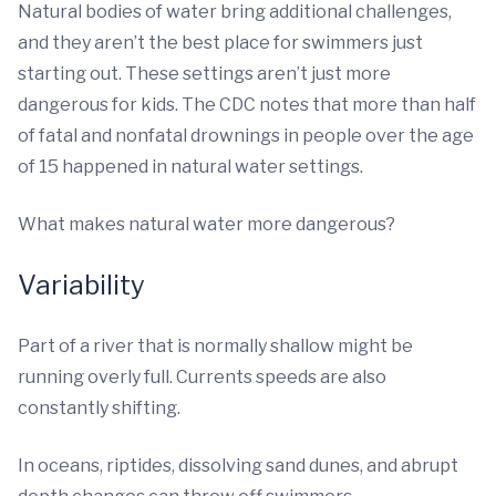
Natural bodies of water bring additional challenges,
and they aren’t the best place for swimmers just
starting out. These settings aren’t just more
dangerous for kids. The CDC notes that more than half
of fatal and nonfatal drownings in people over the age
of 15 happened in natural water settings.
What makes natural water more dangerous?
Variability
Part of a river that is normally shallow might be
running overly full. Currents speeds are also
constantly shifting.
In oceans, riptides, dissolving sand dunes, and abrupt