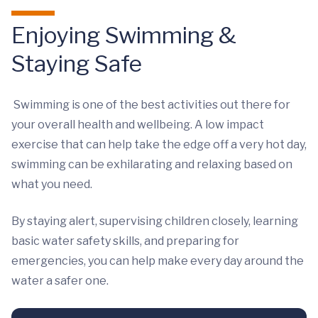
Enjoying Swimming &
Staying Safe
Swimming is one of the best activities out there for
your overall health and wellbeing. A low impact
exercise that can help take the edge off a very hot day,
swimming can be exhilarating and relaxing based on
what you need.
By staying alert, supervising children closely, learning
basic water safety skills, and preparing for
emergencies, you can help make every day around the
water a safer one.