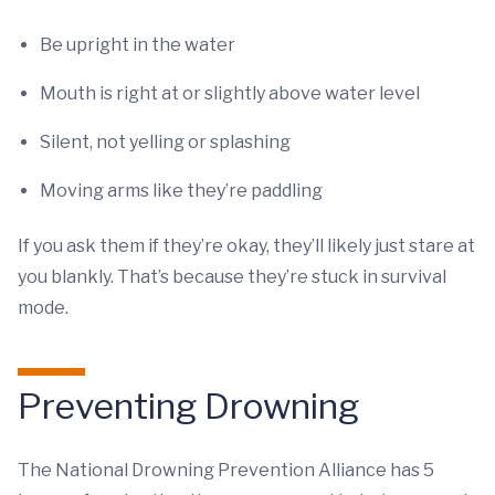
Be upright in the water
Mouth is right at or slightly above water level
Silent, not yelling or splashing
Moving arms like they’re paddling
If you ask them if they’re okay, they’ll likely just stare at
you blankly. That’s because they’re stuck in survival
mode.
Preventing Drowning
The National Drowning Prevention Alliance has 5