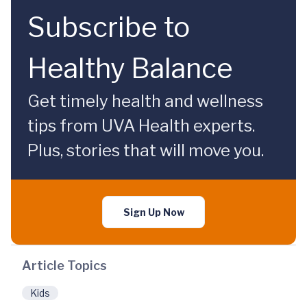
Subscribe to
Healthy Balance
Get timely health and wellness
tips from UVA Health experts.
Plus, stories that will move you.
Sign Up Now
Article Topics
Kids