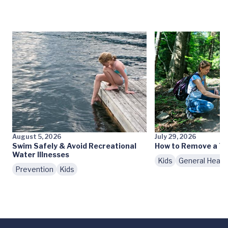
August 5, 2026
July 29, 2026
Swim Safely & Avoid Recreational
How to Remove a Ti
Water Illnesses
Kids
General Healt
Prevention
Kids