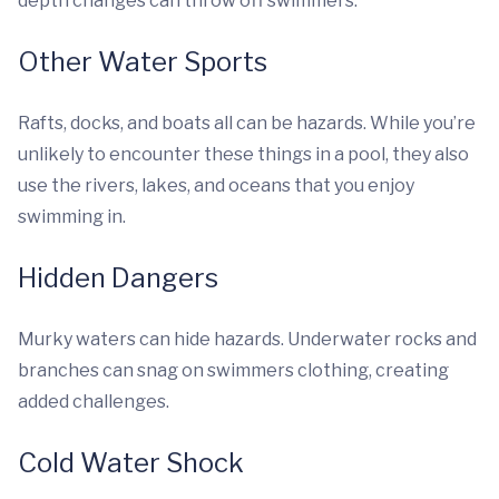
depth changes can throw off swimmers.
Other Water Sports
Rafts, docks, and boats all can be hazards. While you’re
unlikely to encounter these things in a pool, they also
use the rivers, lakes, and oceans that you enjoy
swimming in.
Hidden Dangers
Murky waters can hide hazards. Underwater rocks and
branches can snag on swimmers clothing, creating
added challenges.
Cold Water Shock