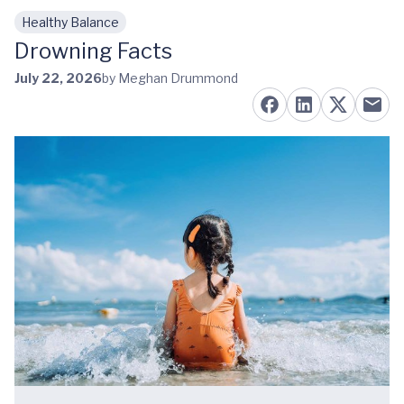
Healthy Balance
Skip to main content
Drowning Facts
July 22, 2026
by Meghan Drummond