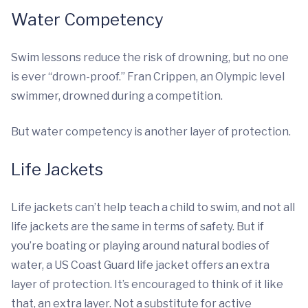
Water Competency
Swim lessons reduce the risk of drowning, but no one
is ever “drown-proof.” Fran Crippen, an Olympic level
swimmer, drowned during a competition.
But water competency is another layer of protection.
Life Jackets
Life jackets can’t help teach a child to swim, and not all
life jackets are the same in terms of safety. But if
you’re boating or playing around natural bodies of
water, a US Coast Guard life jacket offers an extra
layer of protection. It’s encouraged to think of it like
that, an extra layer. Not a substitute for active