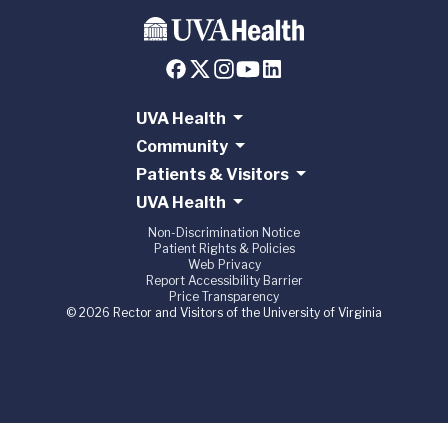
UVA Health
Community
Patients & Visitors
UVA Health
Non-Discrimination Notice
Patient Rights & Policies
Web Privacy
Report Accessibility Barrier
Price Transparency
© 2026 Rector and Visitors of the University of Virginia