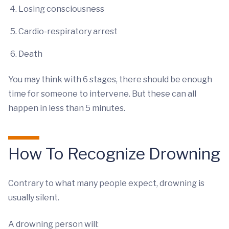
Losing consciousness
Cardio-respiratory arrest
Death
You may think with 6 stages, there should be enough
time for someone to intervene. But these can all
happen in less than 5 minutes.
How To Recognize Drowning
Contrary to what many people expect, drowning is
usually silent.
A drowning person will: