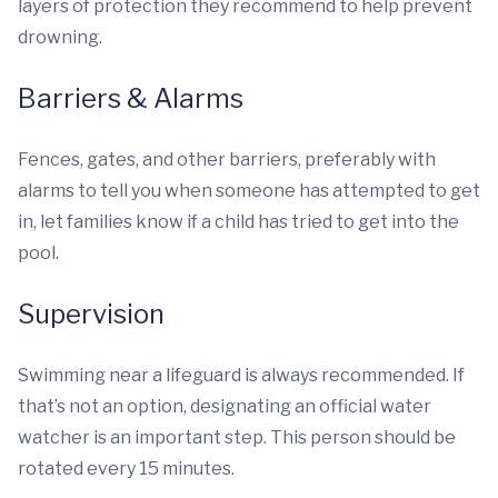
layers of protection they recommend to help prevent
drowning.
Barriers & Alarms
Fences, gates, and other barriers, preferably with
alarms to tell you when someone has attempted to get
in, let families know if a child has tried to get into the
pool.
Supervision
Swimming near a lifeguard is always recommended. If
that’s not an option, designating an official water
watcher is an important step. This person should be
rotated every 15 minutes.