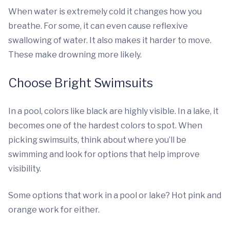
When water is extremely cold it changes how you
breathe. For some, it can even cause reflexive
swallowing of water. It also makes it harder to move.
These make drowning more likely.
Choose Bright Swimsuits
In a pool, colors like black are highly visible. In a lake, it
becomes one of the hardest colors to spot. When
picking swimsuits, think about where you’ll be
swimming and look for options that help improve
visibility.
Some options that work in a pool or lake? Hot pink and
orange work for either.