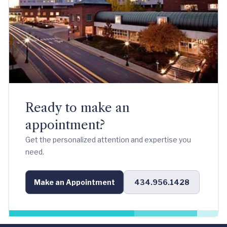
Ready to make an
appointment?
Get the personalized attention and expertise you
need.
Make an Appointment
434.956.1428