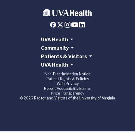
UVA Health
Community
Patients & Visitors
UVA Health
Non-Discrimination Notice
Patient Rights & Policies
Web Privacy
Report Accessibility Barrier
Price Transparency
© 2026 Rector and Visitors of the University of Virginia