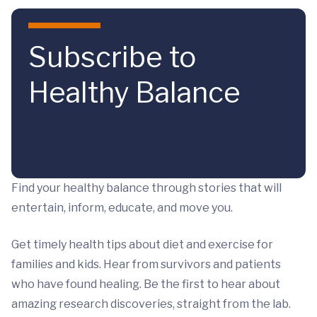
Skip to main content
Subscribe to
Healthy Balance
Find your healthy balance through stories that will
entertain, inform, educate, and move you.
Get timely health tips about diet and exercise for
families and kids. Hear from survivors and patients
who have found healing. Be the first to hear about
amazing research discoveries, straight from the lab.