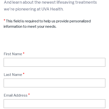
And learn about the newest lifesaving treatments
we're pioneering at UVA Health.