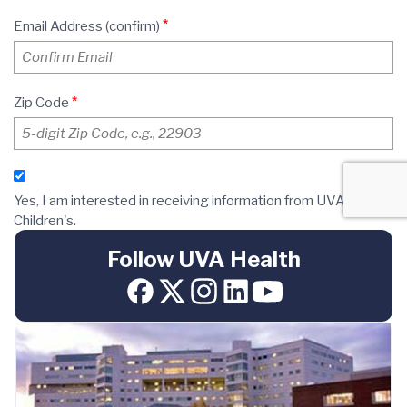
Follow UVA Health