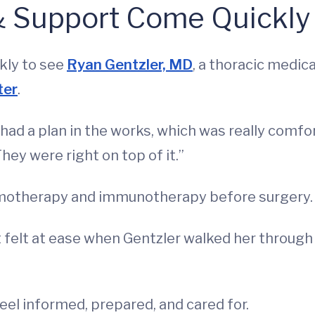
& Support Come Quickly
ckly to see
Ryan Gentzler, MD
, a thoracic medic
ter
.
d a plan in the works, which was really comforti
They were right on top of it.”
emotherapy and immunotherapy before surgery.
felt at ease when Gentzler walked her through 
el informed, prepared, and cared for.