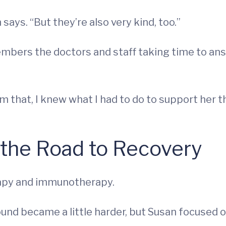
says. “But they’re also very kind, too.”
members the doctors and staff taking time to an
om that, I knew what I had to do to support her 
 the Road to Recovery
apy and immunotherapy.
und became a little harder, but Susan focused o