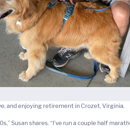
ve, and enjoying retirement in Crozet, Virginia.
20s,” Susan shares. “I’ve run a couple half marat