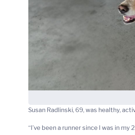
Susan Radlinski, 69, was healthy, acti
“I’ve been a runner since I was in my 