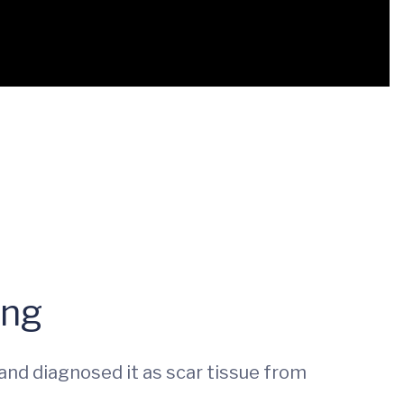
ing
 and diagnosed it as scar tissue from