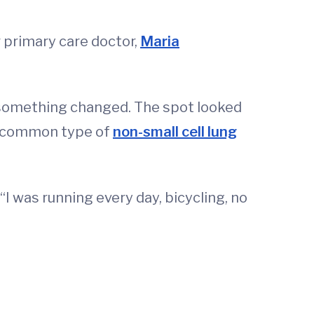
r primary care doctor,
Maria
b, something changed. The spot looked
t common type of
non-small cell lung
I was running every day, bicycling, no