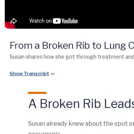
From a Broken Rib to Lung 
Susan shares how she got through treatment and b
Show Transcript
A Broken Rib Lead
Susan already knew about the spot on 
pneumonia.