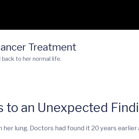
Cancer Treatment
ack to her normal life.
s to an Unexpected Find
her lung. Doctors had found it 20 years earlier