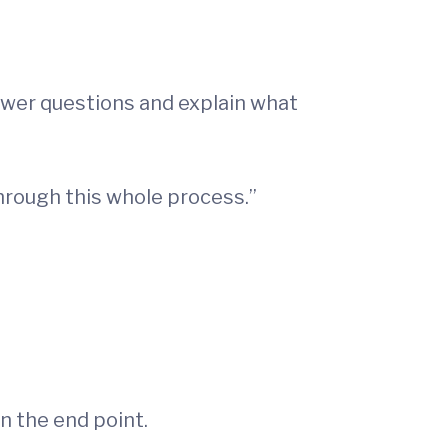
swer questions and explain what
through this whole process.”
n the end point.