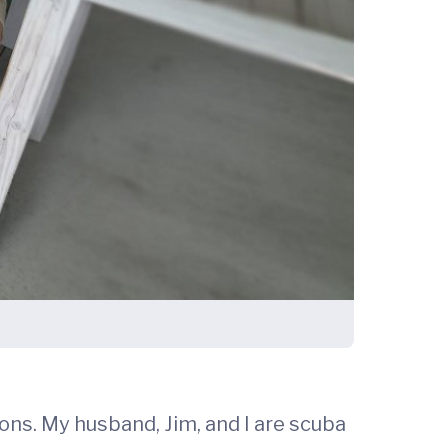
hons. My husband, Jim, and I are scuba