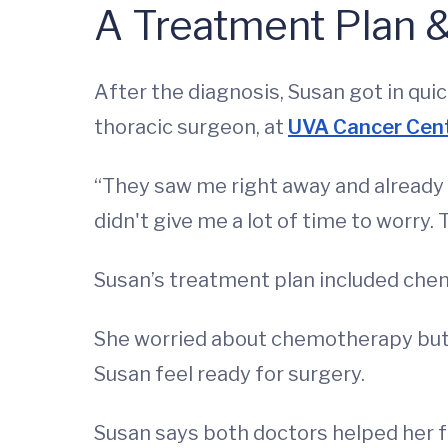
A Treatment Plan 
After the diagnosis, Susan got in qui
thoracic surgeon, at
UVA Cancer Cen
“They saw me right away and already ha
didn't give me a lot of time to worry. 
Susan’s treatment plan included ch
She worried about chemotherapy but 
Susan feel ready for surgery.
Susan says both doctors helped her fe