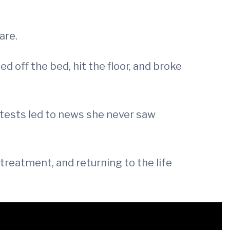
are.
 off the bed, hit the floor, and broke
d tests led to news she never saw
 treatment, and returning to the life