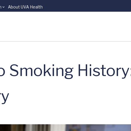
n
About UVA Health
 Smoking History:
ry