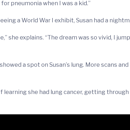
t for pneumonia when I was a kid.”
eeing a World War I exhibit, Susan had a nightm
she explains. “The dream was so vivid, I jumped
ay showed a spot on Susan’s lung. More scans an
of learning she had lung cancer, getting through