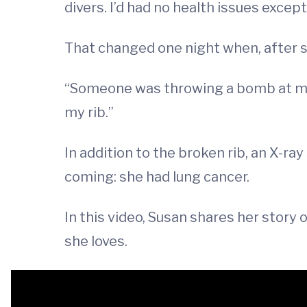
divers. I’d had no health issues excep
That changed one night when, after s
“Someone was throwing a bomb at me,” 
my rib.”
In addition to the broken rib, an X-r
coming: she had lung cancer.
In this video, Susan shares her story 
she loves.