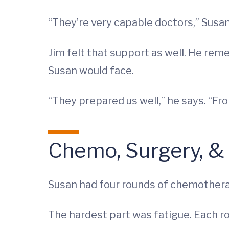
“They’re very capable doctors,” Susan 
Jim felt that support as well. He re
Susan would face.
“They prepared us well,” he says. “Fr
Chemo, Surgery, &
Susan had four rounds of chemother
The hardest part was fatigue. Each ro