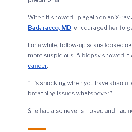
When it showed up again on an X-ray a
Badaracco, MD
, encouraged her to g
For a while, follow-up scans looked o
more suspicious. A biopsy showed i
cancer
.
“It’s shocking when you have absolute
breathing issues whatsoever.”
She had also never smoked and had no