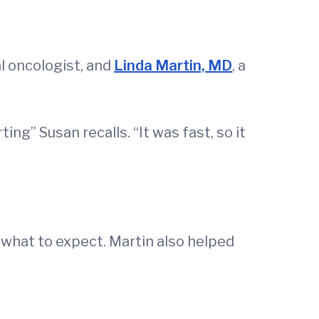
al oncologist, and
Linda Martin, MD
, a
ng” Susan recalls. “It was fast, so it
what to expect. Martin also helped