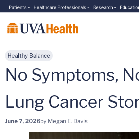
Patients
Healthcare Professionals
Research
Educatio
Skip to main content
Healthy Balance
No Symptoms, No
Lung Cancer Sto
June 7, 2026
by Megan E. Davis