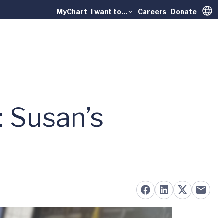
MyChart
I want to...
Careers
Donate
Trans
 Susan’s