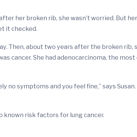
fter her broken rib, she wasn’t worried. But he
et it checked.
kay. Then, about two years after the broken ri
t was cancer. She had adenocarcinoma, the mos
ly no symptoms and you feel fine,” says Susan. “
 known risk factors for lung cancer.