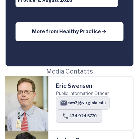
Providers: August 2026
More from
Healthy Practice
Media Contacts
Eric Swensen
Public Information Officer
ews3j@virginia.edu
434.924.5770