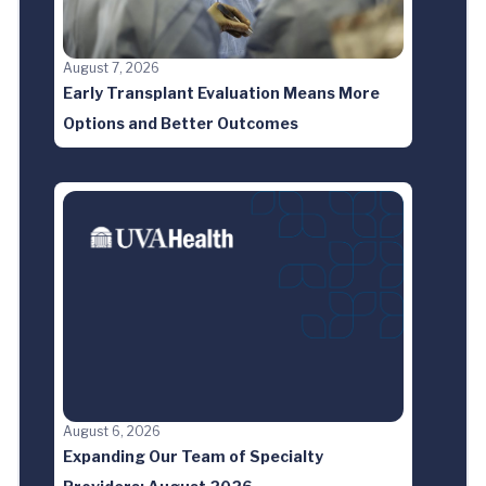
August 7, 2026
Early Transplant Evaluation Means More
Options and Better Outcomes
August 6, 2026
Expanding Our Team of Specialty