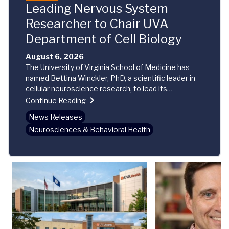
Leading Nervous System
Researcher to Chair UVA
Department of Cell Biology
August 6, 2026
The University of Virginia School of Medicine has
named Bettina Winckler, PhD, a scientific leader in
cellular neuroscience research, to lead its
Department of Cell Biology. Winckler began her new
Continue Reading
role this week.
News Releases
Neurosciences & Behavioral Health