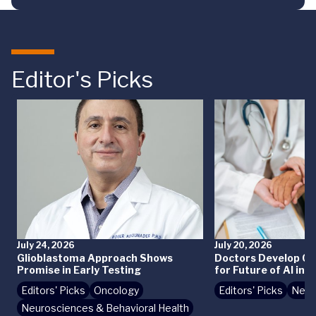
Editor's Picks
July 24, 2026
July 20, 2026
Glioblastoma Approach Shows
Doctors Develop Crit
Promise in Early Testing
for Future of AI in 
Editors' Picks
Oncology
Editors' Picks
News
Neurosciences & Behavioral Health