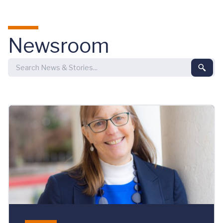
Skip to main content
Newsroom