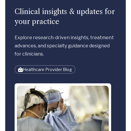
Clinical insights & updates for
your practice
Explore research-driven insights, treatment
advances, and specialty guidance designed
for clinicians.
Healthcare Provider Blog