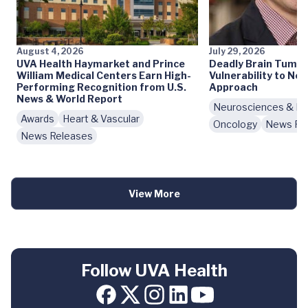
August 4, 2026
July 29, 2026
UVA Health Haymarket and Prince
Deadly Brain Tumo
William Medical Centers Earn High-
Vulnerability to N
Performing Recognition from U.S.
Approach
News & World Report
Neurosciences & Beh
Awards
Heart & Vascular
Oncology
News Re
News Releases
View More
Follow UVA Health