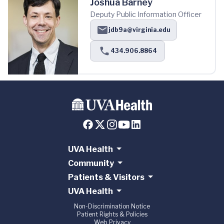
Joshua Barney
Deputy Public Information Officer
jdb9a@virginia.edu
434.906.8864
UVA Health
Community
Patients & Visitors
UVA Health
Non-Discrimination Notice
Patient Rights & Policies
Web Privacy