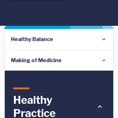
Healthy Balance
Making of Medicine
Healthy
Practice