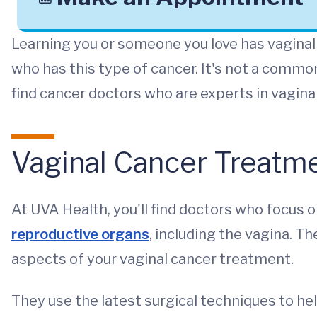
Learning you or someone you love has vaginal 
who has this type of cancer. It's not a common
find cancer doctors who are experts in vagin
Vaginal Cancer Treatme
At UVA Health, you'll find doctors who focus o
reproductive organs
, including the vagina. T
aspects of your vaginal cancer treatment.
They use the latest surgical techniques to hel