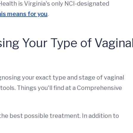
alth is Virginia's only NCI-designated
is means for you
.
sing Your Type of Vagina
gnosing your exact type and stage of vaginal
 tools. Things you'll find at a Comprehensive
 the best possible treatment. In addition to