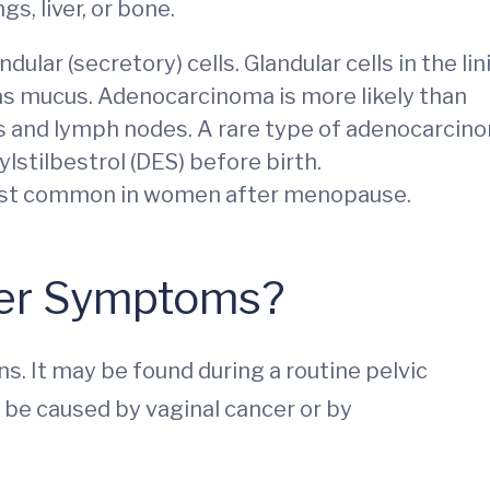
gs, liver, or bone.
dular (secretory) cells. Glandular cells in the lin
 as mucus. Adenocarcinoma is more likely than
gs and lymph nodes. A rare type of adenocarcin
ylstilbestrol (DES) before birth.
ost common in women after menopause.
cer Symptoms?
s. It may be found during a routine pelvic
be caused by vaginal cancer or by