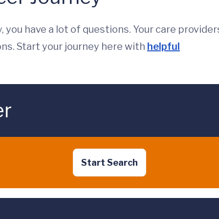
, you have a lot of questions. Your care provider
ons. Start your journey here with
helpful
er
Start Search