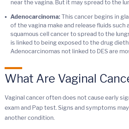
near the vagina. But it may spread to the lun
Adenocarcinoma:
This cancer begins in glan
of the vagina make and release fluids such
squamous cell cancer to spread to the lun
is linked to being exposed to the drug dieth
Adenocarcinomas not linked to DES are m
What Are Vaginal Can
Vaginal cancer often does not cause early sign
exam and Pap test. Signs and symptoms may 
another condition.