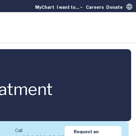
MyChart
I want to...
Careers
Donate
Trans
eatment
Call
Request an