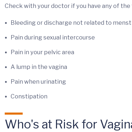
Check with your doctor if you have any of th
Bleeding or discharge not related to menst
Pain during sexual intercourse
Pain in your pelvic area
A lump in the vagina
Pain when urinating
Constipation
Who's at Risk for Vagi