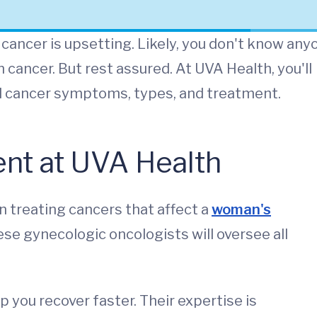
cancer is upsetting. Likely, you don't know any
 cancer. But rest assured. At UVA Health, you'll
al cancer symptoms, types, and treatment.
nt at UVA Health
n treating cancers that affect a
woman's
hese gynecologic oncologists will oversee all
p you recover faster. Their expertise is