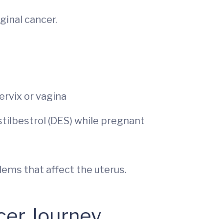
ginal cancer.
ervix or vagina
tilbestrol (DES) while pregnant
ems that affect the uterus.
cer Journey