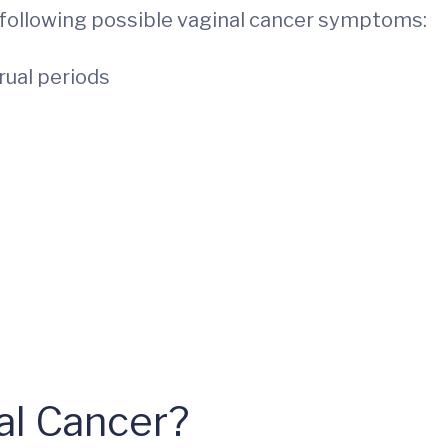
e following possible vaginal cancer symptoms:
rual periods
nal Cancer?