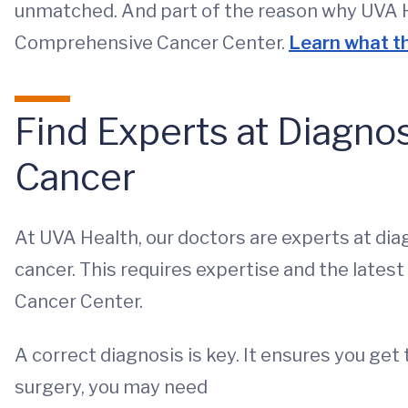
unmatched. And part of the reason why UVA He
Comprehensive Cancer Center.
Learn what th
Find Experts at Diagno
Cancer
At UVA Health, our doctors are experts at dia
cancer. This requires expertise and the latest
Cancer Center.
A correct diagnosis is key. It ensures you get
surgery, you may need