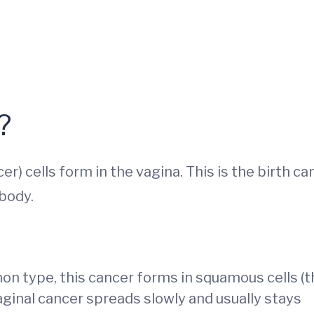
?
 cells form in the vagina. This is the birth ca
 body.
 type, this cancer forms in squamous cells (th
vaginal cancer spreads slowly and usually stays