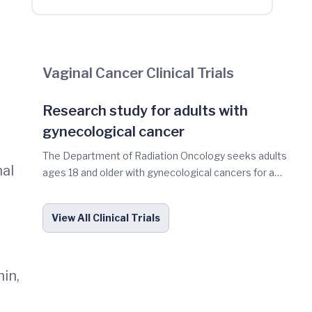
Vaginal Cancer Clinical Trials
Research study for adults with
gynecological cancer
The Department of Radiation Oncology seeks adults
nal
ages 18 and older with gynecological cancers for a
research study. The purpose of the study is to
determine if tumor cells or tumor materials circulating
View All Clinical Trials
in the blood can be used as a tool in the future to help
guide cancer treatment decisions during or after
radiation with or without chemotherapy. You may be
eligible for this study if you have been diagnosed with
in,
gynecological cancer -such as cervical, vaginal vulvar or
endometrial and plan on receiving radiation therapy as a