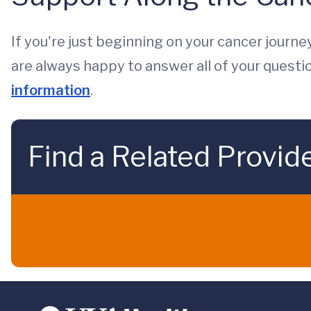
If you're just beginning on your cancer journey
are always happy to answer all of your questi
information
.
Find a Related Provid