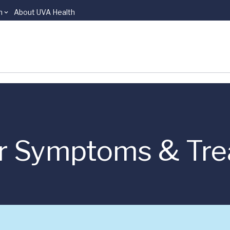
n
About UVA Health
er Symptoms & Tr