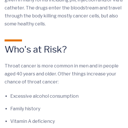
catheter. The drugs enter the bloodstream and travel
through the body killing mostly cancer cells, but also
some healthy cells.
Who's at Risk?
Throat cancer is more common in men and in people
aged 40 years and older. Other things increase your
chance of throat cancer:
Excessive alcohol consumption
Family history
Vitamin A deficiency