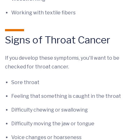
Working with textile fibers
Signs of Throat Cancer
If you develop these symptoms, you'll want to be
checked for throat cancer.
Sore throat
Feeling that something is caught in the throat
Difficulty chewing or swallowing
Difficulty moving the jaw or tongue
Voice changes or hoarseness