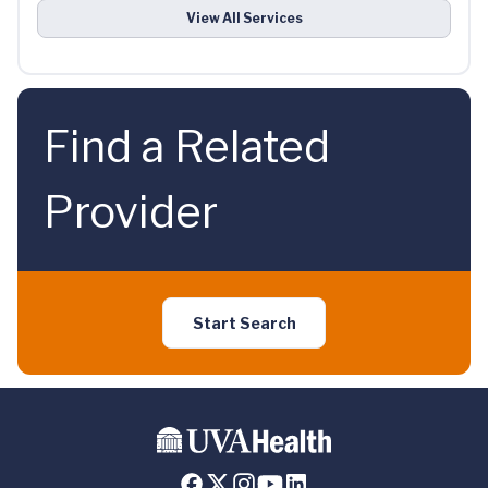
View All Services
Find a Related
Provider
Start Search