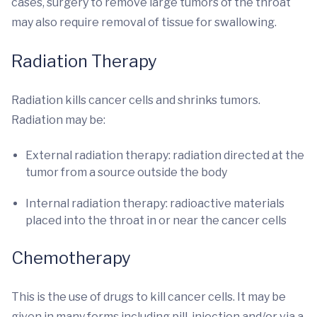
cases, surgery to remove large tumors of the throat
may also require removal of tissue for swallowing.
Radiation Therapy
Radiation kills cancer cells and shrinks tumors.
Radiation may be:
External radiation therapy: radiation directed at the
tumor from a source outside the body
Internal radiation therapy: radioactive materials
placed into the throat in or near the cancer cells
Chemotherapy
This is the use of drugs to kill cancer cells. It may be
given in many forms including pill, injection and/or via a