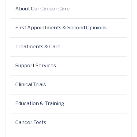
About Our Cancer Care
First Appointments & Second Opinions
Treatments & Care
Support Services
Clinical Trials
Education & Training
Cancer Tests