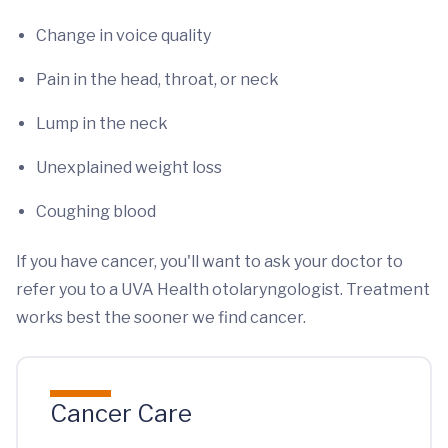
Change in voice quality
Pain in the head, throat, or neck
Lump in the neck
Unexplained weight loss
Coughing blood
If you have cancer, you'll want to ask your doctor to
refer you to a UVA Health otolaryngologist. Treatment
works best the sooner we find cancer.
Cancer Care