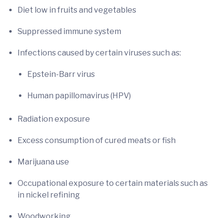
Diet low in fruits and vegetables
Suppressed immune system
Infections caused by certain viruses such as:
Epstein-Barr virus
Human papillomavirus (HPV)
Radiation exposure
Excess consumption of cured meats or fish
Marijuana use
Occupational exposure to certain materials such as
in nickel refining
Woodworking