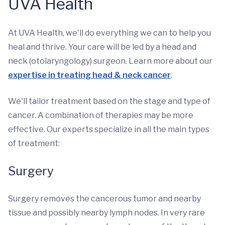
UVA Health
At UVA Health, we'll do everything we can to help you
heal and thrive. Your care will be led by a head and
neck (otolaryngology) surgeon. Learn more about our
expertise in treating head & neck cancer
.
We'll tailor treatment based on the stage and type of
cancer. A combination of therapies may be more
effective. Our experts specialize in all the main types
of treatment:
Surgery
Surgery removes the cancerous tumor and nearby
tissue and possibly nearby lymph nodes. In very rare