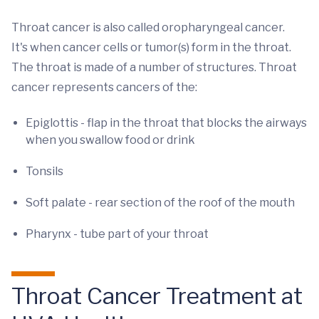
Throat cancer is also called oropharyngeal cancer.
It's when cancer cells or tumor(s) form in the throat.
The throat is made of a number of structures. Throat
cancer represents cancers of the:
Epiglottis - flap in the throat that blocks the airways
when you swallow food or drink
Tonsils
Soft palate - rear section of the roof of the mouth
Pharynx - tube part of your throat
Throat Cancer Treatment at