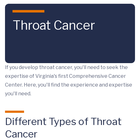
Skip to main content
Throat Cancer
If you develop throat cancer, you'll need to seek the
expertise of Virginia's first Comprehensive Cancer
Center. Here, you'll find the experience and expertise
you'll need.
Different Types of Throat
Cancer