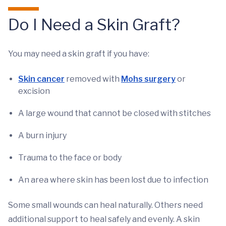
Do I Need a Skin Graft?
You may need a skin graft if you have:
Skin cancer
removed with
Mohs surgery
or
excision
A large wound that cannot be closed with stitches
A burn injury
Trauma to the face or body
An area where skin has been lost due to infection
Some small wounds can heal naturally. Others need
additional support to heal safely and evenly. A skin