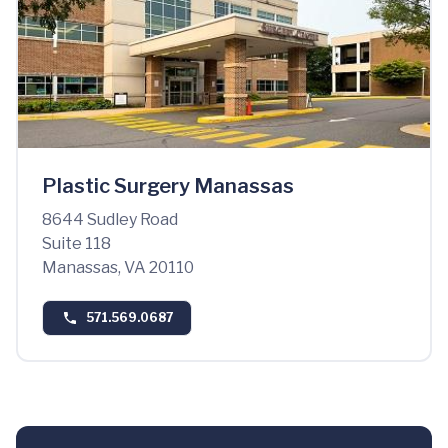
Plastic Surgery Manassas
8644 Sudley Road
Suite 118
Manassas, VA 20110
571.569.0687