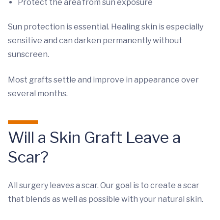
Protect the area from sun exposure
Sun protection is essential. Healing skin is especially
sensitive and can darken permanently without
sunscreen.
Most grafts settle and improve in appearance over
several months.
Will a Skin Graft Leave a
Scar?
All surgery leaves a scar. Our goal is to create a scar
that blends as well as possible with your natural skin.