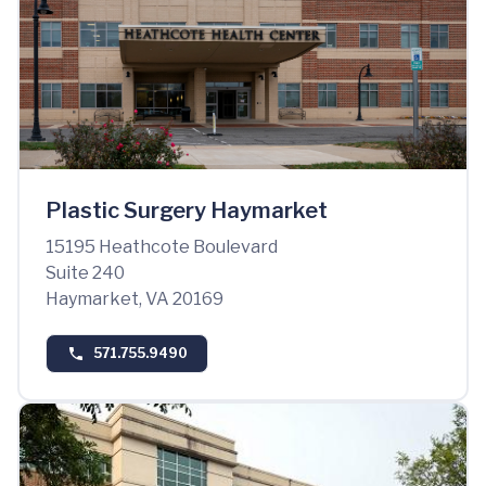
Plastic Surgery Haymarket
15195 Heathcote Boulevard
Suite 240
Haymarket, VA 20169
571.755.9490