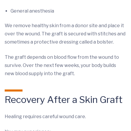
General anesthesia
We remove healthy skin from a donor site and place it
over the wound. The graft is secured with stitches and
sometimes a protective dressing called a bolster.
The graft depends on blood flow from the wound to
survive. Over the next few weeks, your body builds
new blood supply into the graft.
Recovery After a Skin Graft
Healing requires careful wound care.