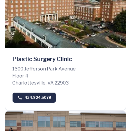
Plastic Surgery Clinic
1300 Jefferson Park Avenue
Floor 4
Charlottesville, VA 22903
434.924.5078