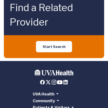
Find a Related
Provider
Start Search
UVA Health
Community
Patients & Visitors