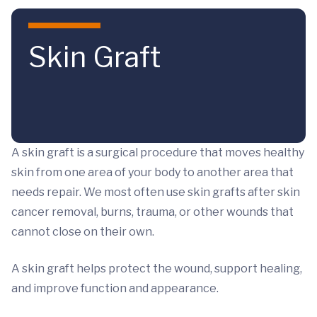
Skip to main content
Skin Graft
A skin graft is a surgical procedure that moves healthy
skin from one area of your body to another area that
needs repair. We most often use skin grafts after skin
cancer removal, burns, trauma, or other wounds that
cannot close on their own.
A skin graft helps protect the wound, support healing,
and improve function and appearance.