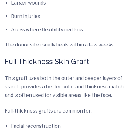
Larger wounds
Burn injuries
Areas where flexibility matters
The donor site usually heals within a few weeks.
Full-Thickness Skin Graft
This graft uses both the outer and deeper layers of
skin. It provides a better color and thickness match
and is often used for visible areas like the face.
Full-thickness grafts are common for:
Facial reconstruction