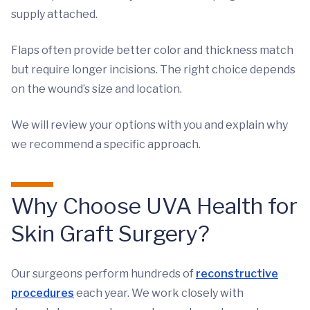
supply attached.
Flaps often provide better color and thickness match
but require longer incisions. The right choice depends
on the wound’s size and location.
We will review your options with you and explain why
we recommend a specific approach.
Why Choose UVA Health for
Skin Graft Surgery?
Our surgeons perform hundreds of
reconstructive
procedures
each year. We work closely with