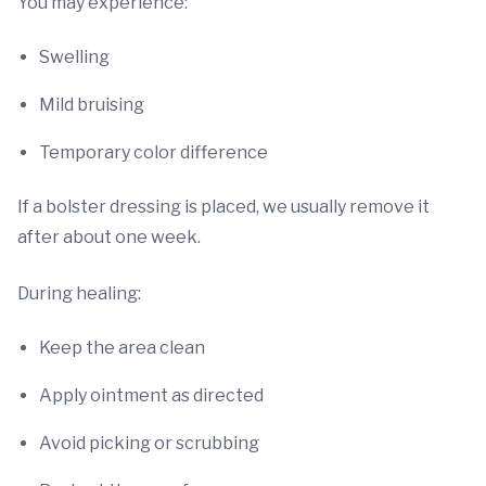
You may experience:
Swelling
Mild bruising
Temporary color difference
If a bolster dressing is placed, we usually remove it
after about one week.
During healing:
Keep the area clean
Apply ointment as directed
Avoid picking or scrubbing