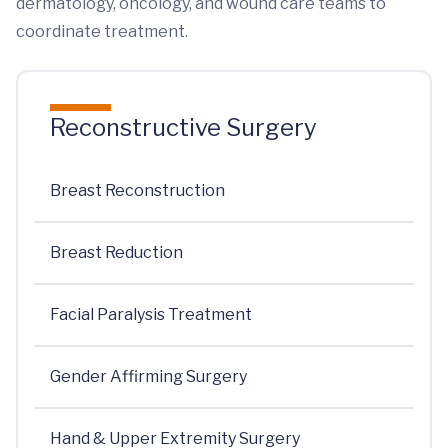
dermatology, oncology, and wound care teams to
coordinate treatment.
Reconstructive Surgery
Breast Reconstruction
Breast Reduction
Facial Paralysis Treatment
Gender Affirming Surgery
Hand & Upper Extremity Surgery