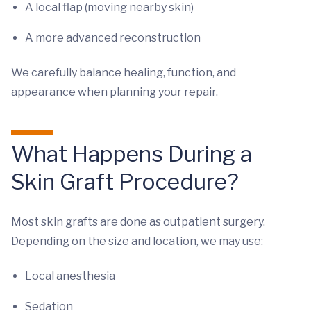
A local flap (moving nearby skin)
A more advanced reconstruction
We carefully balance healing, function, and
appearance when planning your repair.
What Happens During a
Skin Graft Procedure?
Most skin grafts are done as outpatient surgery.
Depending on the size and location, we may use:
Local anesthesia
Sedation