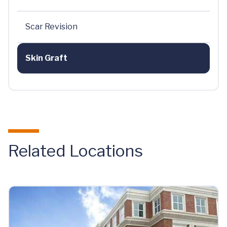
Scar Revision
Skin Graft
Related Locations