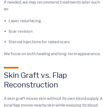
If needed, we may recommend treatments later such
as:
Laser resurfacing
Scar revision
Steroid injections for raised scars
We focus on both healing and long-term appearance.
Skin Graft vs. Flap
Reconstruction
A skin graft moves skin without its own blood supply. A
local flap moves nearby skin while keeping its blood