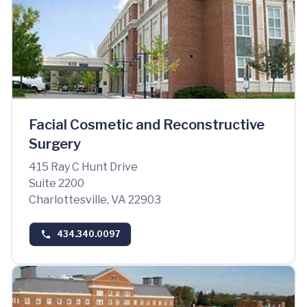
Facial Cosmetic and Reconstructive
Surgery
415 Ray C Hunt Drive
Suite 2200
Charlottesville, VA 22903
434.340.0097