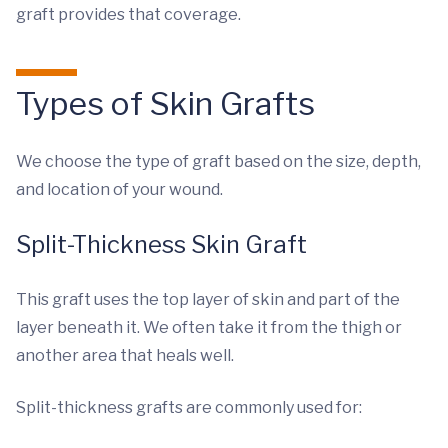
graft provides that coverage.
Types of Skin Grafts
We choose the type of graft based on the size, depth,
and location of your wound.
Split-Thickness Skin Graft
This graft uses the top layer of skin and part of the
layer beneath it. We often take it from the thigh or
another area that heals well.
Split-thickness grafts are commonly used for: