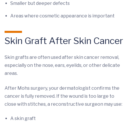
Smaller but deeper defects
Areas where cosmetic appearance is important
Skin Graft After Skin Cancer
Skin grafts are often used after skin cancer removal,
especially on the nose, ears, eyelids, or other delicate
areas.
After Mohs surgery, your dermatologist confirms the
cancer is fully removed. If the wound is too large to
close with stitches, a reconstructive surgeon may use:
A skin graft