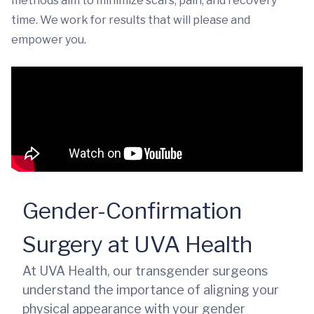
methods aim to minimize scars, pain, and recovery
time. We work for results that will please and
empower you.
Gender-Confirmation
Surgery at UVA Health
At UVA Health, our transgender surgeons
understand the importance of aligning your
physical appearance with your gender