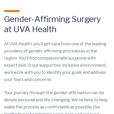
Gender-Affirming Surgery
at UVA Health
At UVA Health, you’ll get care from one of the leading
providers of gender-affirming procedures in the
region. You’ll find compassionate surgeons with
expert skill. In our supportive, inclusive environment,
we’ll work with you to identify your goals and address
your fears and concerns.
Your journey through the gender affirmation can be
deeply personal and life-changing. We’re here to help
make the process as comfortable as possible. Our