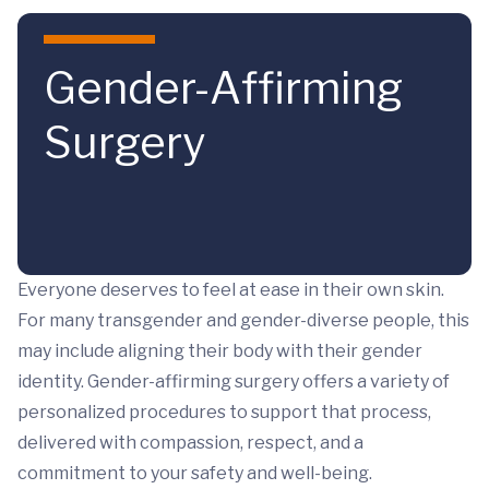
Skip to main content
Gender-Affirming
Surgery
Everyone deserves to feel at ease in their own skin.
For many transgender and gender-diverse people, this
may include aligning their body with their gender
identity. Gender-affirming surgery offers a variety of
personalized procedures to support that process,
delivered with compassion, respect, and a
commitment to your safety and well-being.