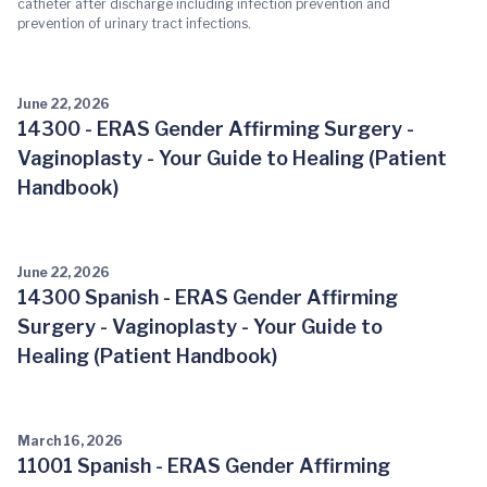
catheter after discharge including infection prevention and
prevention of urinary tract infections.
June 22, 2026
14300 - ERAS Gender Affirming Surgery -
Vaginoplasty - Your Guide to Healing (Patient
Handbook)
June 22, 2026
14300 Spanish - ERAS Gender Affirming
Surgery - Vaginoplasty - Your Guide to
Healing (Patient Handbook)
March 16, 2026
11001 Spanish - ERAS Gender Affirming