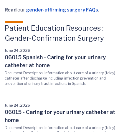
Read
our
gender-affirming surgery FAQs
.
Patient Education Resources :
Gender-Confirmation Surgery
June 24, 2026
06015 Spanish - Caring for your urinary
catheter at home
Document Description: Information about care of a urinary (foley)
catheter after discharge including infection prevention and
prevention of urinary tract infections in Spanish.
June 24, 2026
06015 - Caring for your urinary catheter at
home
Document Description: Information about care of a urinary (foley)