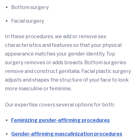
Bottom surgery
Facial surgery
In these procedures, we add or remove sex
characteristics and features so that your physical
appearance matches your gender identity. Top
surgery removes or adds breasts. Bottom surgeries
remove and construct genitalia. Facial plastic surgery
adjusts and shapes the structure of your face to look
more masculine or feminine.
Our expertise covers several options for both:
Feminizing gender-affirming procedures
Gender-affirming masculinization procedures