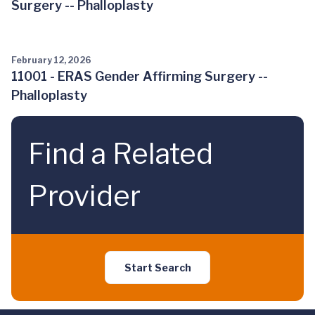
Surgery -- Phalloplasty
February 12, 2026
11001 - ERAS Gender Affirming Surgery --
Phalloplasty
Find a Related
Provider
Start Search