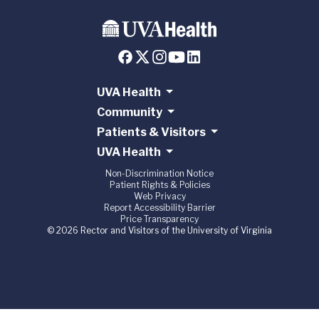
UVA Health
Community
Patients & Visitors
UVA Health
Non-Discrimination Notice
Patient Rights & Policies
Web Privacy
Report Accessibility Barrier
Price Transparency
© 2026 Rector and Visitors of the University of Virginia