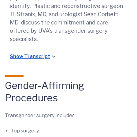
identity. Plastic and reconstructive surgeon
JT Stranix, MD, and urologist Sean Corbett,
MD, discuss the commitment and care
offered by UVA's transgender surgery
specialists.
Show Transcript
Gender-Affirming
Procedures
Transgender surgery includes:
Top surgery