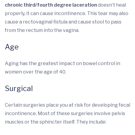
chronic third/fourth degree laceration
doesn’t heal
properly, it can cause incontinence. This tear may also
cause a rectovaginal fistula and cause stool to pass
from the rectum into the vagina.
Age
Aging has the greatest impact on bowel control in
women over the age of 40.
Surgical
Certain surgeries place you at risk for developing fecal
incontinence. Most of these surgeries involve pelvis
muscles or the sphincter itself. They include: