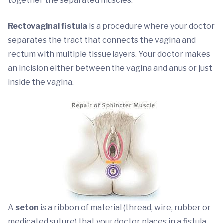
together the separated muscles.
Rectovaginal fistula
is a procedure where your doctor
separates the tract that connects the vagina and
rectum with multiple tissue layers. Your doctor makes
an incision either between the vagina and anus or just
inside the vagina.
A
seton
is a ribbon of material (thread, wire, rubber or
medicated suture) that your doctor places in a fistula