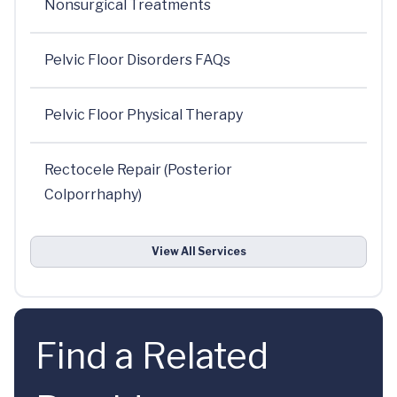
Nonsurgical Treatments
Pelvic Floor Disorders FAQs
Pelvic Floor Physical Therapy
Rectocele Repair (Posterior
Colporrhaphy)
View All Services
Find a Related