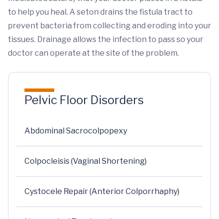
to help you heal. A seton drains the fistula tract to
prevent bacteria from collecting and eroding into your
tissues. Drainage allows the infection to pass so your
doctor can operate at the site of the problem.
Pelvic Floor Disorders
Abdominal Sacrocolpopexy
Colpocleisis (Vaginal Shortening)
Cystocele Repair (Anterior Colporrhaphy)