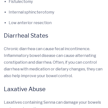
Fistulectomy
Internal sphincterotomy
Low anterior resection
Diarrheal States
Chronic diarrhea can cause fecal incontinence.
Inflammatory bowel disease can cause alternating
constipation and diarrhea. Often, if you can control
diarrhea with medication or dietary changes, they can
also help improve your bowel control.
Laxative Abuse
Laxatives containing Senna can damage your bowels