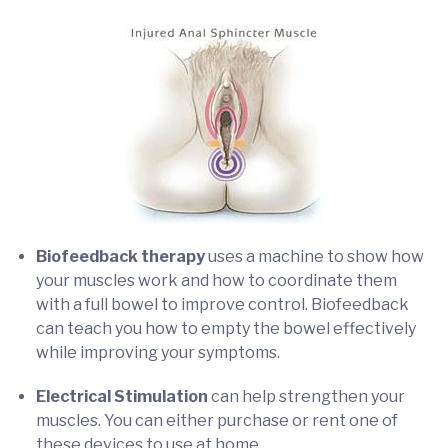
Biofeedback therapy
uses a machine to show how
your muscles work and how to coordinate them
with a full bowel to improve control. Biofeedback
can teach you how to empty the bowel effectively
while improving your symptoms.
Electrical Stimulation
can help strengthen your
muscles. You can either purchase or rent one of
these devices to use at home.