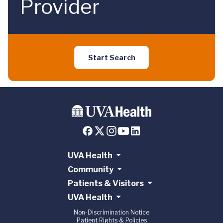
Provider
Start Search
UVA Health
Community
Patients & Visitors
UVA Health
Non-Discrimination Notice
Patient Rights & Policies