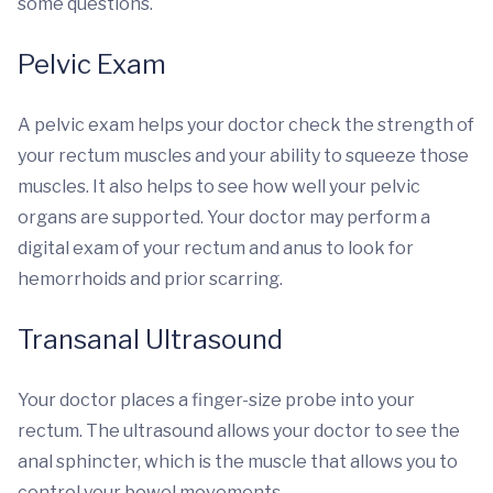
some questions.
Pelvic Exam
A pelvic exam helps your doctor check the strength of
your rectum muscles and your ability to squeeze those
muscles. It also helps to see how well your pelvic
organs are supported. Your doctor may perform a
digital exam of your rectum and anus to look for
hemorrhoids and prior scarring.
Transanal Ultrasound
Your doctor places a finger-size probe into your
rectum. The ultrasound allows your doctor to see the
anal sphincter, which is the muscle that allows you to
control your bowel movements.