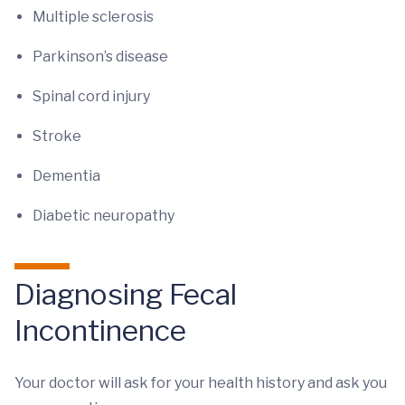
Multiple sclerosis
Parkinson’s disease
Spinal cord injury
Stroke
Dementia
Diabetic neuropathy
Diagnosing Fecal
Incontinence
Your doctor will ask for your health history and ask you