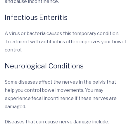
and cause incontinence.
Infectious Enteritis
A virus or bacteria causes this temporary condition.
Treatment with antibiotics often improves your bowel
control.
Neurological Conditions
Some diseases affect the nerves in the pelvis that
help you control bowel movements. You may
experience fecal incontinence if these nerves are
damaged.
Diseases that can cause nerve damage include: