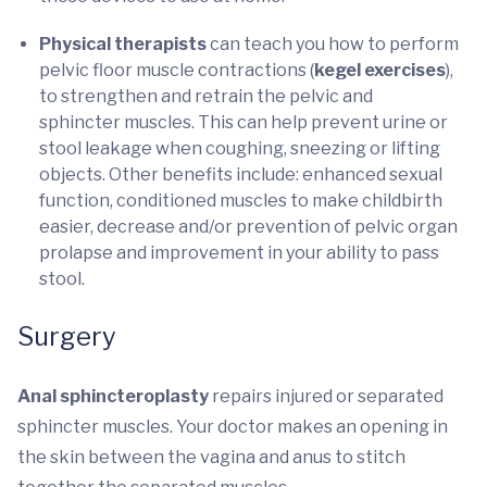
Physical therapists
can teach you how to perform
pelvic floor muscle contractions (
kegel exercises
),
to strengthen and retrain the pelvic and
sphincter muscles. This can help prevent urine or
stool leakage when coughing, sneezing or lifting
objects. Other benefits include: enhanced sexual
function, conditioned muscles to make childbirth
easier, decrease and/or prevention of pelvic organ
prolapse and improvement in your ability to pass
stool.
Surgery
Anal sphincteroplasty
repairs injured or separated
sphincter muscles. Your doctor makes an opening in
the skin between the vagina and anus to stitch