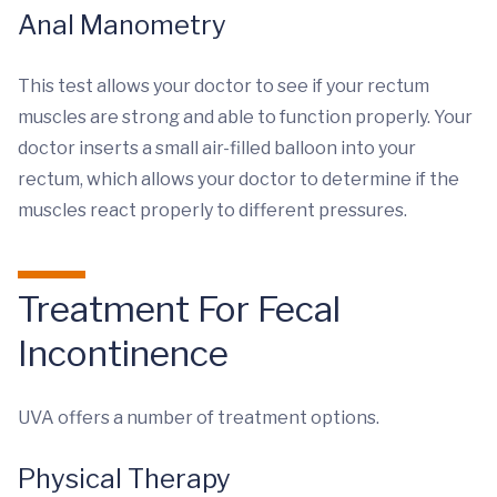
Anal Manometry
This test allows your doctor to see if your rectum
muscles are strong and able to function properly. Your
doctor inserts a small air-filled balloon into your
rectum, which allows your doctor to determine if the
muscles react properly to different pressures.
Treatment For Fecal
Incontinence
UVA offers a number of treatment options.
Physical Therapy