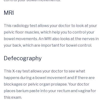
MRI
This radiology test allows your doctor to look at your
pelvic floor muscles, which help you to control your
bowel movements. An MRI also looks at the nerves in
your back, which are important for bowel control.
Defecography
This X-ray test allows your doctor to see what
happens during a bowel movement and if there are
blockages or pelvic organ prolapse. Your doctor
places barium paste into your rectum and vagina for
this exam.