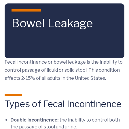
Skip to main content
Bowel Leakage
Fecal incontinence or bowel leakage is the inability to
control passage of liquid or solid stool. This condition
affects 2-15% of all adults in the United States.
Types of Fecal Incontinence
Double incontinence:
the inability to control both
the passage of stool and urine.