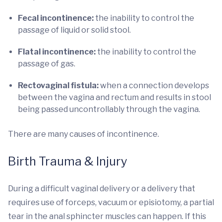
Fecal incontinence:
the inability to control the
passage of liquid or solid stool.
Flatal incontinence:
the inability to control the
passage of gas.
Rectovaginal fistula:
when a connection develops
between the vagina and rectum and results in stool
being passed uncontrollably through the vagina.
There are many causes of incontinence.
Birth Trauma & Injury
During a difficult vaginal delivery or a delivery that
requires use of forceps, vacuum or episiotomy, a partial
tear in the anal sphincter muscles can happen. If this