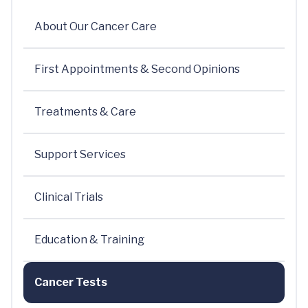
About Our Cancer Care
First Appointments & Second Opinions
Treatments & Care
Support Services
Clinical Trials
Education & Training
Cancer Tests