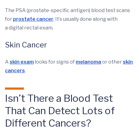
The PSA (prostate-specific antigen) blood test scans
for
prostate cancer
. It’s usually done along with
a digital rectal exam.
Skin Cancer
A
skin exam
looks for signs of
melanoma
or other
skin
cancers
.
Isn’t There a Blood Test
That Can Detect Lots of
Different Cancers?