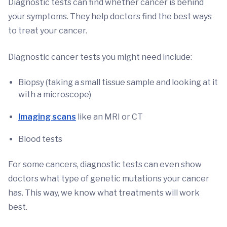
Diagnostic tests can find whether cancer is behind
your symptoms. They help doctors find the best ways
to treat your cancer.
Diagnostic cancer tests you might need include:
Biopsy (taking a small tissue sample and looking at it
with a microscope)
Imaging scans
like an MRI or CT
Blood tests
For some cancers, diagnostic tests can even show
doctors what type of genetic mutations your cancer
has. This way, we know what treatments will work
best.