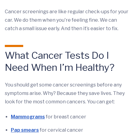
Cancer screenings are like regular check-ups for your
car. We do them when you're feeling fine. We can
catch a small issue early. And then it’s easier to fix.
What Cancer Tests Do I
Need When I’m Healthy?
You should get some cancer screenings before any
symptoms arise. Why? Because they save lives. They
look for the most common cancers. You can get:
Mammograms
for breast cancer
Pap smears
for cervical cancer