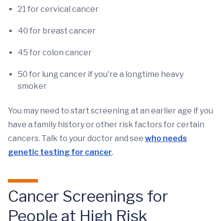
21 for cervical cancer
40 for breast cancer
45 for colon cancer
50 for lung cancer if you're a longtime heavy
smoker
You may need to start screening at an earlier age if you
have a family history or other risk factors for certain
cancers. Talk to your doctor and see
who needs
genetic testing for cancer
.
Cancer Screenings for
People at High Risk