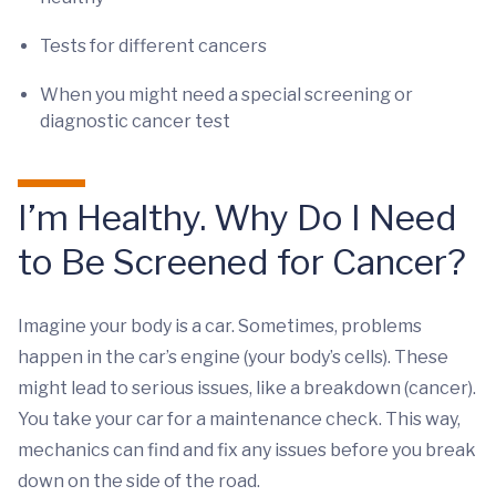
Tests for different cancers
When you might need a special screening or
diagnostic cancer test
I’m Healthy. Why Do I Need
to Be Screened for Cancer?
Imagine your body is a car. Sometimes, problems
happen in the car’s engine (your body’s cells). These
might lead to serious issues, like a breakdown (cancer).
You take your car for a maintenance check. This way,
mechanics can find and fix any issues before you break
down on the side of the road.