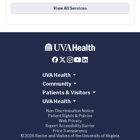
View All Services
UVA Health
Community
Patients & Visitors
UVA Health
Non-Discrimination Notice
Patient Rights & Policies
Web Privacy
Report Accessibility Barrier
Price Transparency
© 2026 Rector and Visitors of the University of Virginia