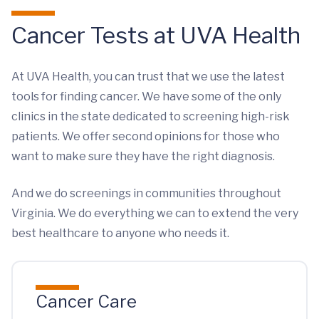
Cancer Tests at UVA Health
At UVA Health, you can trust that we use the latest
tools for finding cancer. We have some of the only
clinics in the state dedicated to screening high-risk
patients. We offer second opinions for those who
want to make sure they have the right diagnosis.
And we do screenings in communities throughout
Virginia. We do everything we can to extend the very
best healthcare to anyone who needs it.
Cancer Care