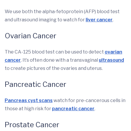
We use both the alpha-fetoprotein (AFP) blood test
and ultrasound imaging to watch for
liver cancer
.
Ovarian Cancer
The CA-125 blood test can be used to detect
ovarian
cancer
. It’s often done with a transvaginal
ultrasound
to create pictures of the ovaries and uterus.
Pancreatic Cancer
Pancreas cyst scans
watch for pre-cancerous cells in
those at high risk for
pancreatic cancer
.
Prostate Cancer