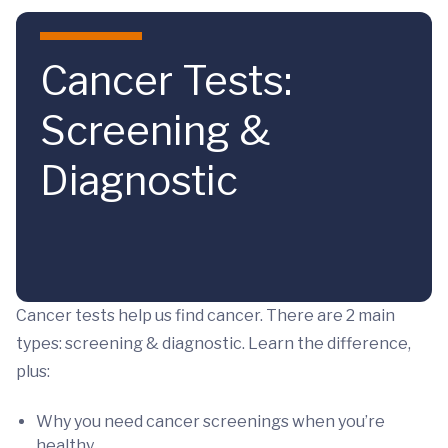
Skip to main content
Cancer Tests:
Screening &
Diagnostic
Cancer tests help us find cancer. There are 2 main
types: screening & diagnostic. Learn the difference,
plus:
Why you need cancer screenings when you’re
healthy