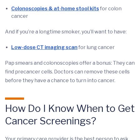
Colonoscopies & at-home stool kits
for colon
cancer
And if you’re a longtime smoker, you’ll want to have:
Low-dose CT imaging scan
for lung cancer
Pap smears and colonoscopies offer a bonus: They can
find precancer cells. Doctors can remove these cells
before they have a chance to turn into cancer.
How Do I Know When to Get
Cancer Screenings?
Your primary care provider is the best person to ask.