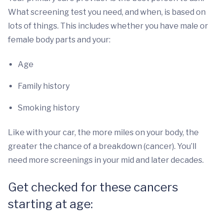
What screening test you need, and when, is based on
lots of things. This includes whether you have male or
female body parts and your:
Age
Family history
Smoking history
Like with your car, the more miles on your body, the
greater the chance of a breakdown (cancer). You’ll
need more screenings in your mid and later decades.
Get checked for these cancers
starting at age: