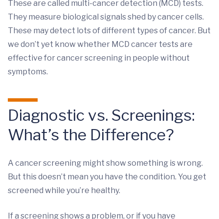
These are called multi-cancer detection (MCD) tests.
They measure biological signals shed by cancer cells.
These may detect lots of different types of cancer. But
we don’t yet know whether MCD cancer tests are
effective for cancer screening in people without
symptoms.
Diagnostic vs. Screenings:
What’s the Difference?
A cancer screening might show something is wrong.
But this doesn’t mean you have the condition. You get
screened while you’re healthy.
If a screening shows a problem, or if you have