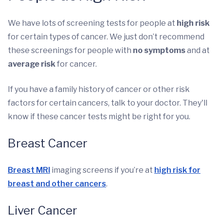
We have lots of screening tests for people at
high risk
for certain types of cancer. We just don’t recommend
these screenings for people with
no symptoms
and at
average risk
for cancer.
If you have a family history of cancer or other risk
factors for certain cancers, talk to your doctor. They'll
know if these cancer tests might be right for you.
Breast Cancer
Breast MRI
imaging screens if you’re at
high risk for
breast and other cancers
.
Liver Cancer