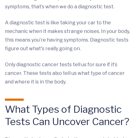
symptoms, that’s when we do a diagnostic test.
A diagnostic test is like taking your car to the
mechanic when it makes strange noises. In your body,
this means you’re having symptoms. Diagnostic tests
figure out what's really going on.
Only diagnostic cancer tests tell us for sure if it’s
cancer. These tests also tell us what type of cancer
and where it is in the body.
What Types of Diagnostic
Tests Can Uncover Cancer?