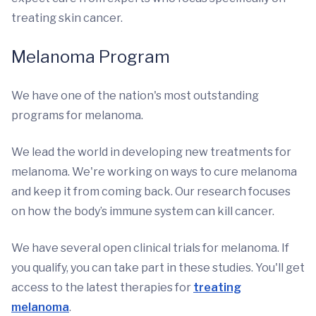
treating skin cancer.
Melanoma Program
We have one of the nation's most outstanding
programs for melanoma.
We lead the world in developing new treatments for
melanoma. We're working on ways to cure melanoma
and keep it from coming back. Our research focuses
on how the body’s immune system can kill cancer.
We have several open clinical trials for melanoma. If
you qualify, you can take part in these studies. You'll get
access to the latest therapies for
treating
melanoma
.