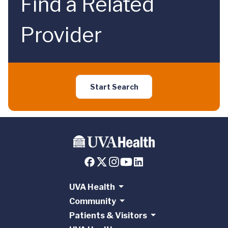
Find a Related
Provider
Start Search
UVA Health
Community
Patients & Visitors