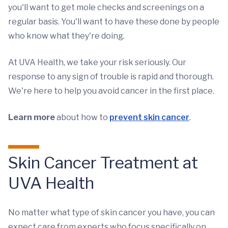
you'll want to get mole checks and screenings on a
regular basis. You'll want to have these done by people
who know what they're doing.
At UVA Health, we take your risk seriously. Our
response to any sign of trouble is rapid and thorough.
We're here to help you avoid cancer in the first place.
Learn more
about how to
prevent skin cancer
.
Skin Cancer Treatment at
UVA Health
No matter what type of skin cancer you have, you can
expect care from experts who focus specifically on