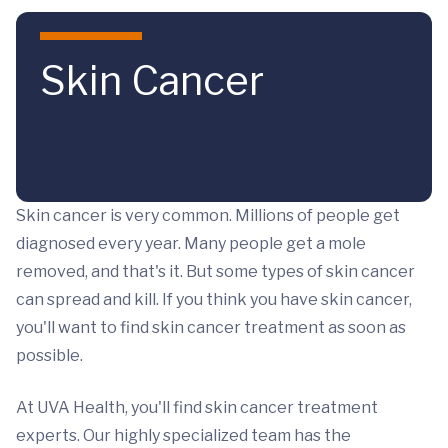
Skip to main content
Skin Cancer
Skin cancer is very common. Millions of people get
diagnosed every year. Many people get a mole
removed, and that's it. But some types of skin cancer
can spread and kill. If you think you have skin cancer,
you'll want to find skin cancer treatment as soon as
possible.
At UVA Health, you'll find skin cancer treatment
experts. Our highly specialized team has the