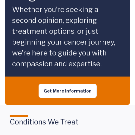
Whether you’re seeking a
second opinion, exploring
treatment options, or just
beginning your cancer journey,
we’re here to guide you with
compassion and expertise.
Get More Information
Conditions We Treat