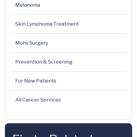
Melanoma
Skin Lymphoma Treatment
Mohs Surgery
Prevention & Screening
For New Patients
All Cancer Services