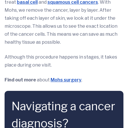
treat
basal cell
and
squamous cell cancers
. With
Mohs, we remove the cancer, layer by layer. After
taking off each layer of skin, we look at it under the
microscope. This allows us to see the exact location
of the cancer cells. This means we can save as much
healthy tissue as possible.
Although this procedure happens in stages, it takes
place during one visit.
Find out more
about
Mohs surgery
.
Navigating a cancer
diagnosis?