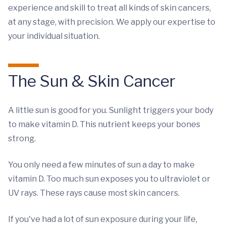
experience and skill to treat all kinds of skin cancers,
at any stage, with precision. We apply our expertise to
your individual situation.
The Sun & Skin Cancer
A little sun is good for you. Sunlight triggers your body
to make vitamin D. This nutrient keeps your bones
strong.
You only need a few minutes of sun a day to make
vitamin D. Too much sun exposes you to ultraviolet or
UV rays. These rays cause most skin cancers.
If you've had a lot of sun exposure during your life,