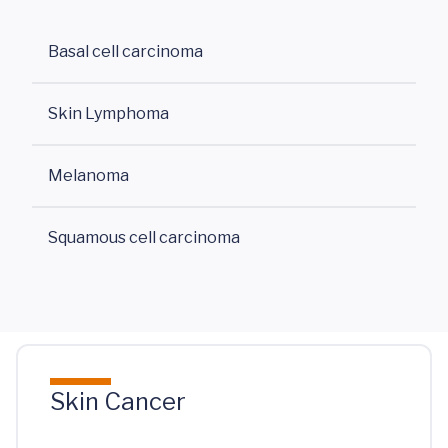
Basal cell carcinoma
Skin Lymphoma
Melanoma
Squamous cell carcinoma
Skin Cancer