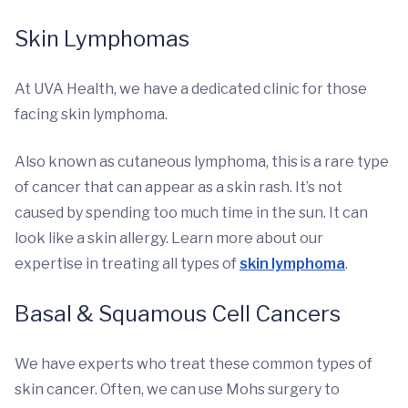
Skin Lymphomas
At UVA Health, we have a dedicated clinic for those
facing skin lymphoma.
Also known as cutaneous lymphoma, this is a rare type
of cancer that can appear as a skin rash. It’s not
caused by spending too much time in the sun. It can
look like a skin allergy. Learn more about our
expertise in treating all types of
skin lymphoma
.
Basal & Squamous Cell Cancers
We have experts who treat these common types of
skin cancer. Often, we can use Mohs surgery to