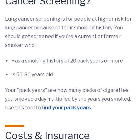
Cancer Screening?
Lung cancer screening is for people at higher risk for
lung cancer because of their smoking history. You
should get screened if you’re a current or former
smoker who:
Has a smoking history of 20 pack years or more
Is 50-80 years old
Your "pack years" are how many packs of cigarettes
you smoked a day multiplied by the years you smoked.
Use this tool to
find your pack years
.
Costs & Insurance