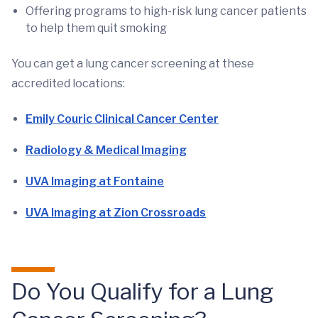
Offering programs to high-risk lung cancer patients
to help them quit smoking
You can get a lung cancer screening at these
accredited locations:
Emily Couric Clinical Cancer Center
Radiology & Medical Imaging
UVA Imaging at Fontaine
UVA Imaging at Zion Crossroads
Do You Qualify for a Lung