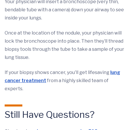
Your physician will insert a bronchoscope (very thin,
bendable tube with a camera) down your airway to see
inside your lungs.
Once at the location of the nodule, your physician will
lock the bronchoscope into place. Then they’ll thread
biopsy tools through the tube to take a sample of your
lung tissue.
If your biopsy shows cancer, you'll get lifesaving
lung
cancer treatment
from a highly skilled team of
experts.
Still Have Questions?