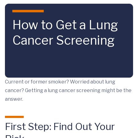
Skip to main content
How to Get a Lung
Cancer Screening
Current or former smoker? Worried about lung
cancer? Getting a lung cancer screening might be the
answer.
First Step: Find Out Your