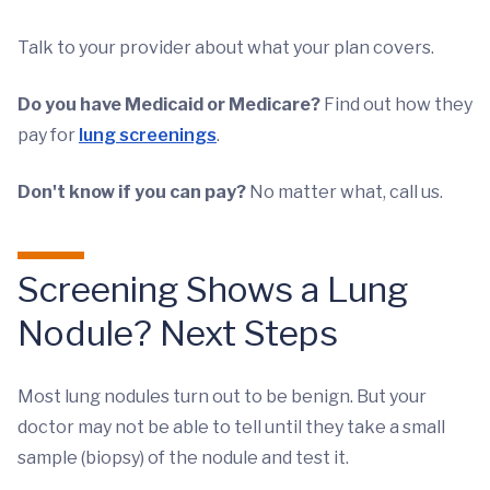
Talk to your provider about what your plan covers.
Do you have Medicaid or Medicare?
Find out how they
pay for
lung screenings
.
Don't know if you can pay?
No matter what, call us.
Screening Shows a Lung
Nodule? Next Steps
Most lung nodules turn out to be benign. But your
doctor may not be able to tell until they take a small
sample (biopsy) of the nodule and test it.