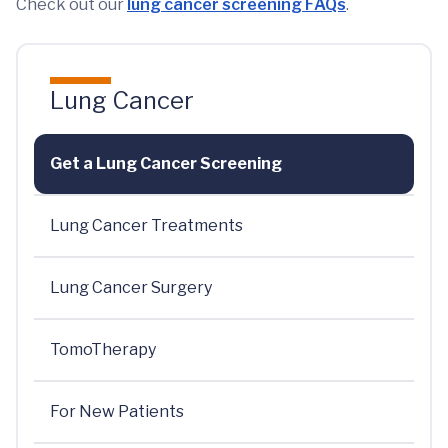
Check out our
lung cancer screening FAQs
.
Lung Cancer
Get a Lung Cancer Screening
Lung Cancer Treatments
Lung Cancer Surgery
TomoTherapy
For New Patients