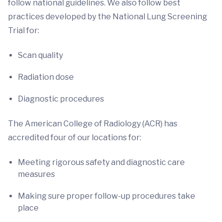
follow national guidelines. We also follow best
practices developed by the National Lung Screening
Trial for:
Scan quality
Radiation dose
Diagnostic procedures
The American College of Radiology (ACR) has
accredited four of our locations for:
Meeting rigorous safety and diagnostic care
measures
Making sure proper follow-up procedures take
place