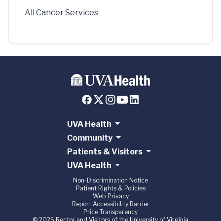
All Cancer Services
UVA Health
Community
Patients & Visitors
UVA Health
Non-Discrimination Notice
Patient Rights & Policies
Web Privacy
Report Accessibility Barrier
Price Transparency
© 2026 Rector and Visitors of the University of Virginia