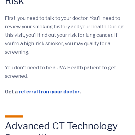
Risk
First, you need to talk to your doctor. You'll need to
review your smoking history and your health. During
this visit, you'll find out your risk for lung cancer. If
you're a high-risk smoker, you may qualify for a
screening.
You don't need to be a UVA Health patient to get
screened.
Get a
referral from your doctor
.
Advanced CT Technology