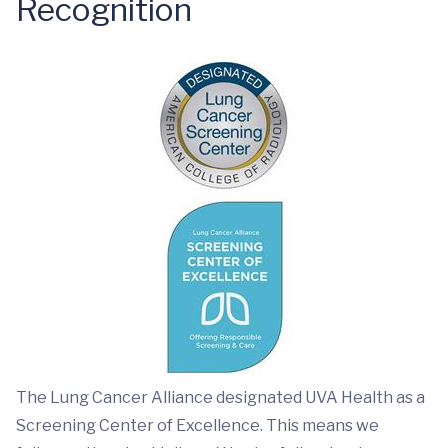
Recognition
The Lung Cancer Alliance designated UVA Health as a
Screening Center of Excellence. This means we