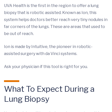
UVA Health is the first in the region to offer a lung
biopsy that is robotic assisted. Known as Ion, this
system helps doctors better reach very tiny nodules in
far corners of the lungs. These are areas that used to
be out of reach.
Ion is made by Intuitive, the pioneer in robotic-
assisted surgery with da Vinci systems.
Ask your physician if this tool is right for you.
What To Expect During a
Lung Biopsy