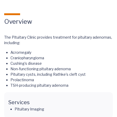
Overview
The Pituitary Clinic provides treatment for pituitary adenomas,
including:
Acromegaly
Craniopharyngioma
Cushing’s disease
Non-functioning pituitary adenoma
Pituitary cysts, including Rathke’s cleft cyst
Prolactinoma
TSH-producing pituitary adenoma
Services
Pituitary Imaging