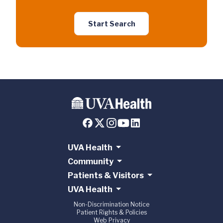
Start Search
UVA Health
Community
Patients & Visitors
UVA Health
Non-Discrimination Notice
Patient Rights & Policies
Web Privacy