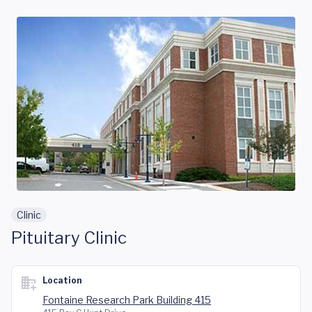
Skip to main content
Clinic
Pituitary Clinic
Location
Fontaine Research Park Building 415