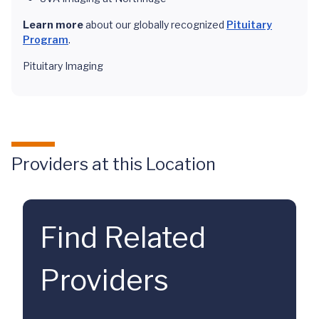
Learn more
about our globally recognized
Pituitary
Program
.
Pituitary Imaging
Providers at this Location
Find Related
Providers