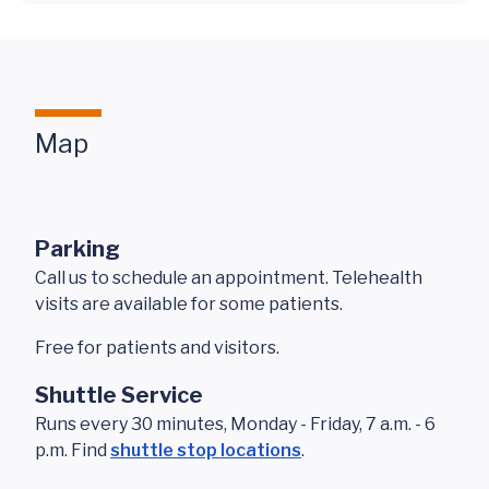
Map
Parking
Call us to schedule an appointment. Telehealth
visits are available for some patients.
Free for patients and visitors.
Shuttle Service
Runs every 30 minutes, Monday - Friday, 7 a.m. - 6
p.m. Find
shuttle stop locations
.