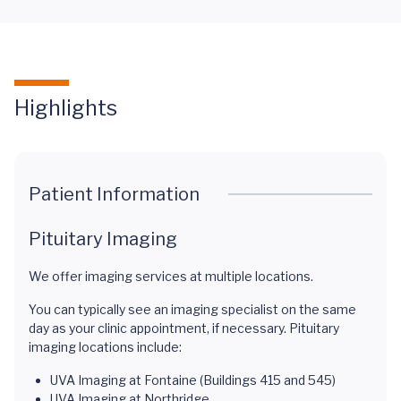
Highlights
Patient Information
Pituitary Imaging
We offer imaging services at multiple locations.
You can typically see an imaging specialist on the same
day as your clinic appointment, if necessary. Pituitary
imaging locations include:
UVA Imaging at Fontaine (Buildings 415 and 545)
UVA Imaging at Northridge