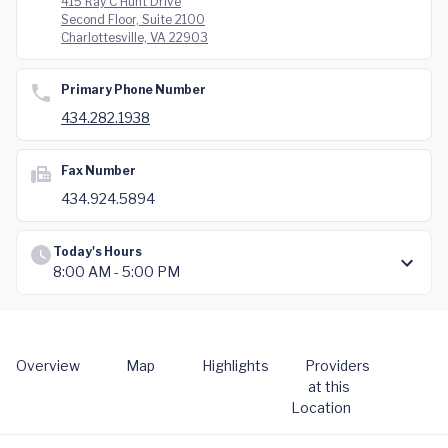
415 Ray C Hunt Drive
Second Floor, Suite 2100
Charlottesville, VA 22903
Primary Phone Number
434.282.1938
Fax Number
434.924.5894
Today's Hours
8:00 AM - 5:00 PM
Overview
Map
Highlights
Providers
at this
Location