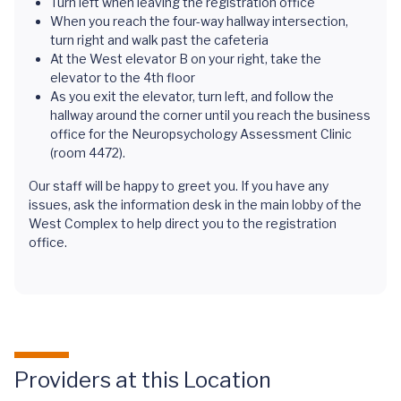
Turn left when leaving the registration office
When you reach the four-way hallway intersection,
turn right and walk past the cafeteria
At the West elevator B on your right, take the
elevator to the 4th floor
As you exit the elevator, turn left, and follow the
hallway around the corner until you reach the business
office for the Neuropsychology Assessment Clinic
(room 4472).
Our staff will be happy to greet you. If you have any
issues, ask the information desk in the main lobby of the
West Complex to help direct you to the registration
office.
Providers at this Location