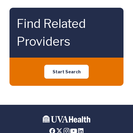
Find Related
Providers
Start Search