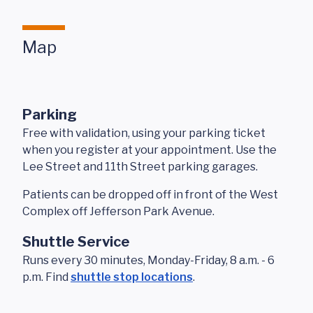
Map
Parking
Free with validation, using your parking ticket
when you register at your appointment. Use the
Lee Street and 11th Street parking garages.
Patients can be dropped off in front of the West
Complex off Jefferson Park Avenue.
Shuttle Service
Runs every 30 minutes, Monday-Friday, 8 a.m. - 6
p.m. Find
shuttle stop locations
.