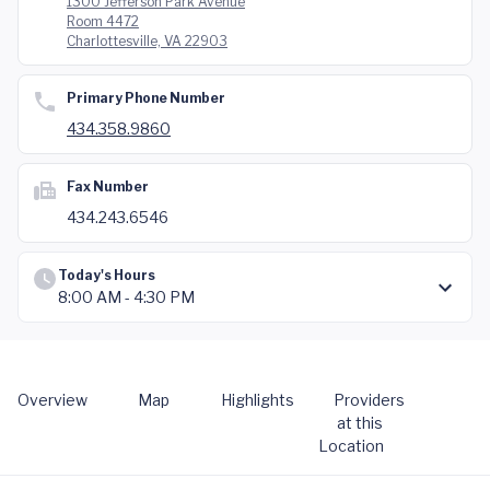
1300 Jefferson Park Avenue
Room 4472
Charlottesville, VA 22903
Primary Phone Number
434.358.9860
Fax Number
434.243.6546
Today's Hours
8:00 AM - 4:30 PM
Overview
Map
Highlights
Providers
at this
Location