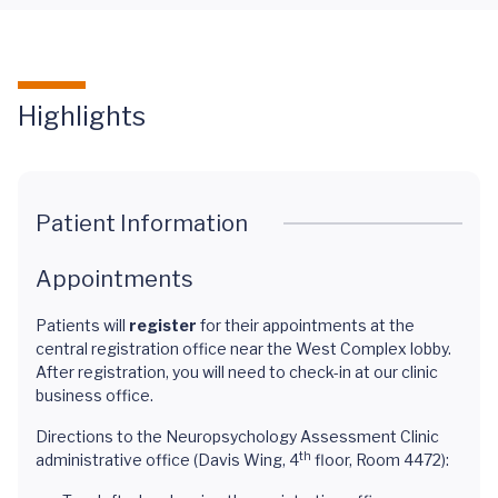
Highlights
Patient Information
Appointments
Patients will
register
for their appointments at the
central registration office near the West Complex lobby.
After registration, you will need to check-in at our clinic
business office.
Directions to the Neuropsychology Assessment Clinic
th
administrative office (Davis Wing, 4
floor, Room 4472):