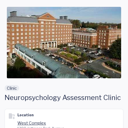
Skip to main content
Clinic
Neuropsychology Assessment Clinic
Location
West Complex