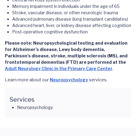
Memory impairment in individuals under the age of 65
Stroke, vascular disease, or other neurologic trauma
Advanced pulmonary disease (lung transplant candidates)
Advanced heart, liver, or kidney disease affecting cognition
Post-operative cognitive dysfunction
Please note: Neuropsychological testing and evaluation
for Alzheimer’s disease, Lewy body dementia,
Parkinson’s disease, stroke, multiple sclerosis (MS), and
frontotemporal dementias (FTD) are performed at the
Adult Neurology Clinic in the Primary Care Center
.
Learn more about our
Neuropsychology
services.
Services
Neuropsychology