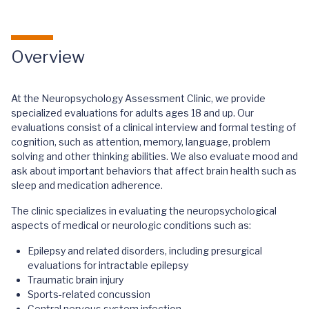
Overview
At the Neuropsychology Assessment Clinic, we provide
specialized evaluations for adults ages 18 and up. Our
evaluations consist of a clinical interview and formal testing of
cognition, such as attention, memory, language, problem
solving and other thinking abilities. We also evaluate mood and
ask about important behaviors that affect brain health such as
sleep and medication adherence.
The clinic specializes in evaluating the neuropsychological
aspects of medical or neurologic conditions such as:
Epilepsy and related disorders, including presurgical
evaluations for intractable epilepsy
Traumatic brain injury
Sports-related concussion
Central nervous system infection