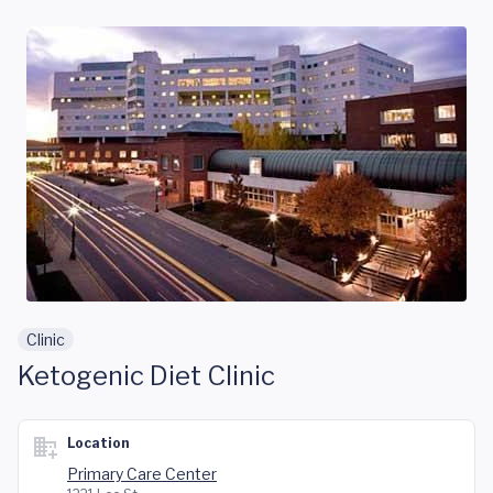
Skip to main content
Clinic
Ketogenic Diet Clinic
Location
Primary Care Center