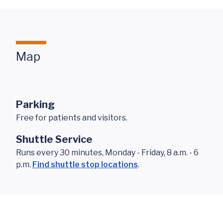
Map
Parking
Free for patients and visitors.
Shuttle Service
Runs every 30 minutes, Monday - Friday, 8 a.m. - 6
p.m.
Find shuttle stop locations
.