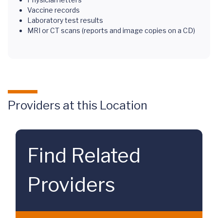
Vaccine records
Laboratory test results
MRI or CT scans (reports and image copies on a CD)
Providers at this Location
Find Related
Providers