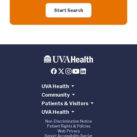
Start Search
UVA Health
Community
Patients & Visitors
UVA Health
Non-Discrimination Notice
Patient Rights & Policies
Web Privacy
Report Accessibility Barrier