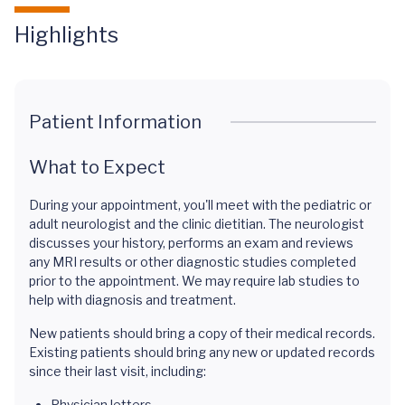
Highlights
Patient Information
What to Expect
During your appointment, you'll meet with the pediatric or
adult neurologist and the clinic dietitian. The neurologist
discusses your history, performs an exam and reviews
any MRI results or other diagnostic studies completed
prior to the appointment. We may require lab studies to
help with diagnosis and treatment.
New patients should bring a copy of their medical records.
Existing patients should bring any new or updated records
since their last visit, including:
Physician letters