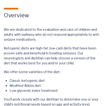
Overview
We are dedicated to the evaluation and care of children and
adults with epilepsy who do not respond appropriately to anti-
seizure medications.
Ketogenic diets are high-fat, low-carb diets that have been
proven safe and beneficial in treating seizures. Our
neurologists and dietitian can help choose a version of the
diet that works best for you and/or your child.
We offer some varieties of the diet:
Classic ketogenic diet
Modified Atkins diet
Low glycemic index treatment
You’ll work closely with our dietitian to determine you or your
child’s nutritional needs based on age and activity level.