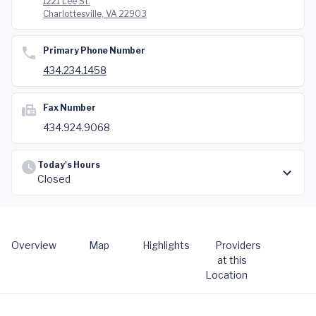
1221 Lee St.
Charlottesville, VA 22903
Primary Phone Number
434.234.1458
Fax Number
434.924.9068
Today's Hours
Closed
Overview
Map
Highlights
Providers
at this
Location