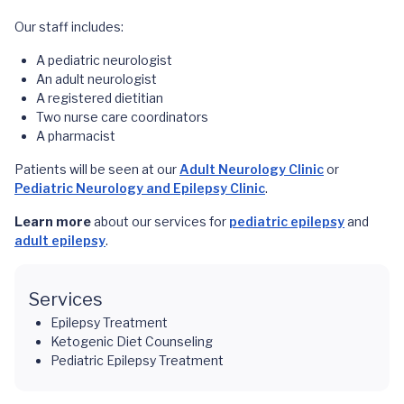
Our staff includes:
A pediatric neurologist
An adult neurologist
A registered dietitian
Two nurse care coordinators
A pharmacist
Patients will be seen at our
Adult Neurology Clinic
or
Pediatric Neurology and Epilepsy Clinic
.
Learn more
about our services for
pediatric epilepsy
and
adult epilepsy
.
Services
Epilepsy Treatment
Ketogenic Diet Counseling
Pediatric Epilepsy Treatment