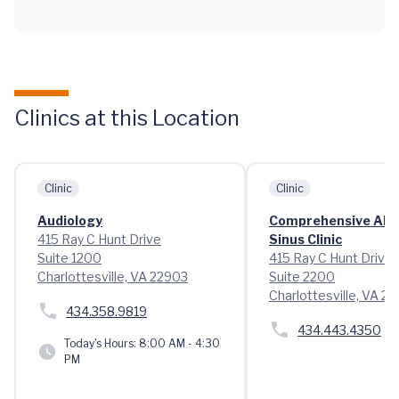
Clinics at this Location
Clinic
Clinic
Audiology
Comprehensive Alle
415 Ray C Hunt Drive
Sinus Clinic
Suite 1200
415 Ray C Hunt Drive
Charlottesville, VA 22903
Suite 2200
Charlottesville, VA 2
434.358.9819
434.443.4350
Today's Hours:
8:00 AM - 4:30
PM