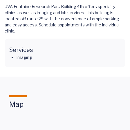
UVA Fontaine Research Park Building 415 offers specialty
clinics as well as imaging and lab services. This building is
located off route 29 with the convenience of ample parking
and easy access. Schedule appointments with the individual
clinic.
Services
Imaging
Map