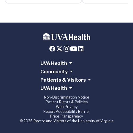
UVA Health
Community
Patients & Visitors
UVA Health
Non-Discrimination Notice
Patient Rights & Policies
Web Privacy
Report Accessibility Barrier
Price Transparency
© 2026 Rector and Visitors of the University of Virginia