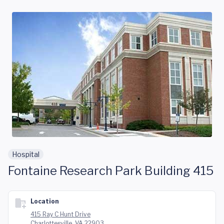
Skip to main content
Hospital
Fontaine Research Park Building 415
Location
415 Ray C Hunt Drive
Charlottesville, VA 22903