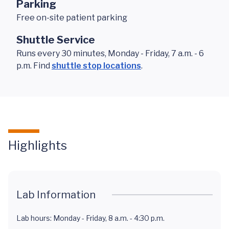
Parking
Free on-site patient parking
Shuttle Service
Runs every 30 minutes, Monday - Friday, 7 a.m. - 6
p.m. Find
shuttle stop locations
.
Highlights
Lab Information
Lab hours: Monday - Friday, 8 a.m. - 4:30 p.m.