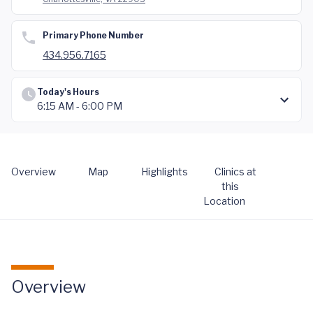
Primary Phone Number
434.956.7165
Today's Hours
6:15 AM - 6:00 PM
Overview
Map
Highlights
Clinics at
this
Location
Overview