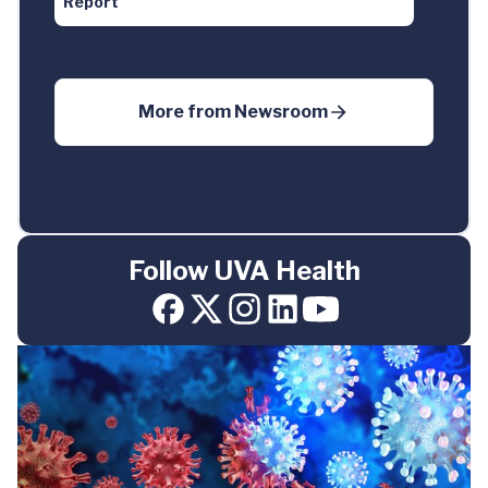
Report
More from
Newsroom
Follow UVA Health