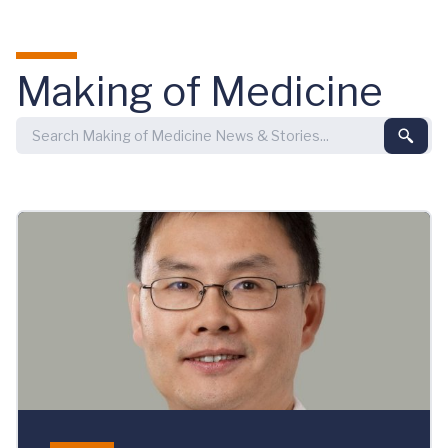
Skip to main content
Making of Medicine