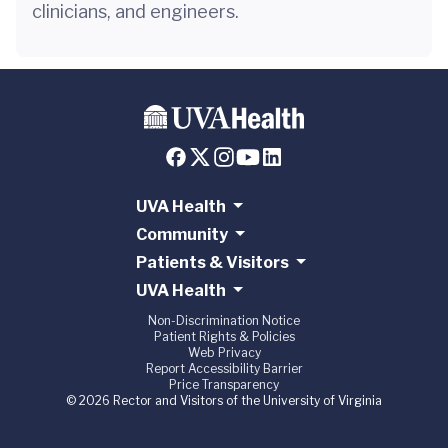
clinicians, and engineers.
UVA Health
Community
Patients & Visitors
UVA Health
Non-Discrimination Notice
Patient Rights & Policies
Web Privacy
Report Accessibility Barrier
Price Transparency
© 2026 Rector and Visitors of the University of Virginia