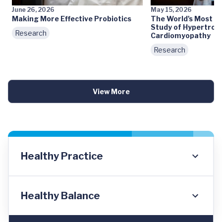
June 26, 2026
May 15, 2026
Making More Effective Probiotics
The World's Most 
Study of Hypertrop
Research
Cardiomyopathy
Research
View More
Healthy Practice
Healthy Balance