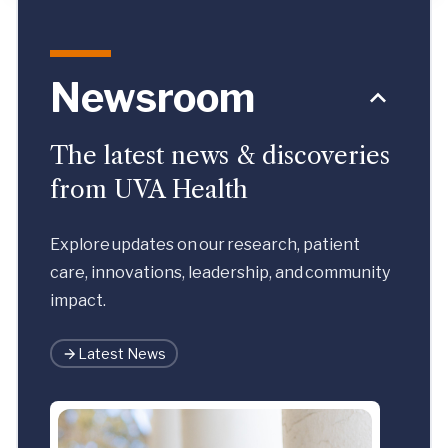
Newsroom
The latest news & discoveries
from UVA Health
Explore updates on our research, patient
care, innovations, leadership, and community
impact.
Latest News