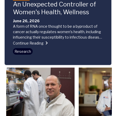
An Unexpected Controller of
Women's Health, Wellness
June 26, 2026
A form of RNA once thought to be a byproduct of
cancer actually regulates women’s health, including
influencing their susceptibility to infectious disease
and autoimmune disorders, new research reveals.
Continue Reading
Research