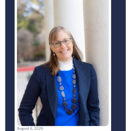
August 6, 2026