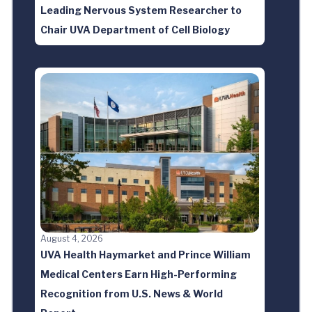
Leading Nervous System Researcher to
Chair UVA Department of Cell Biology
August 4, 2026
UVA Health Haymarket and Prince William
Medical Centers Earn High-Performing
Recognition from U.S. News & World