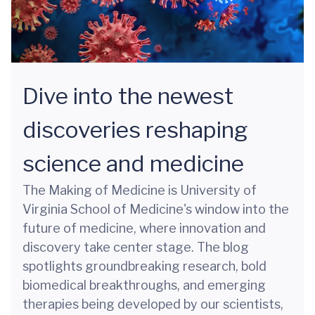
Dive into the newest
discoveries reshaping
science and medicine
The Making of Medicine is University of
Virginia School of Medicine's window into the
future of medicine, where innovation and
discovery take center stage. The blog
spotlights groundbreaking research, bold
biomedical breakthroughs, and emerging
therapies being developed by our scientists,