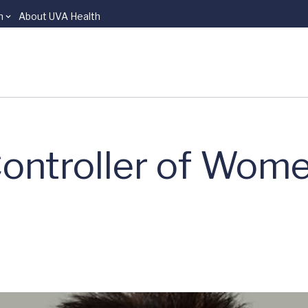
n
About UVA Health
ontroller of Wome