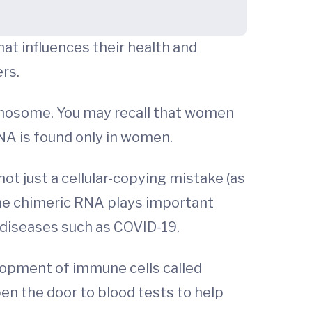
at influences their health and
rs.
omosome. You may recall that women
NA is found only in women.
ot just a cellular-copying mistake (as
the chimeric RNA plays important
 diseases such as COVID-19.
lopment of immune cells called
pen the door to blood tests to help