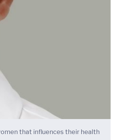
 women that influences their health