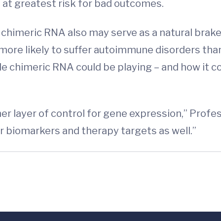
at greatest risk for bad outcomes.
 chimeric RNA also may serve as a natural bra
ore likely to suffer autoimmune disorders than 
le chimeric RNA could be playing – and how it c
ther layer of control for gene expression,” Prof
r biomarkers and therapy targets as well.”