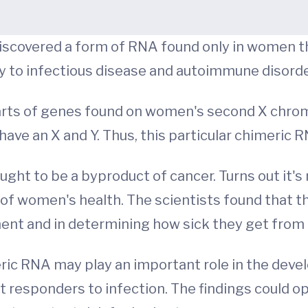
discovered a form of RNA found only in women th
ity to infectious disease and autoimmune disorde
parts of genes found on women's second X chr
e an X and Y. Thus, this particular chimeric R
ht to be a byproduct of cancer. Turns out it's n
r of women's health. The scientists found that 
ent and in determining how sick they get from
ric RNA may play an important role in the deve
st responders to infection. The findings could o