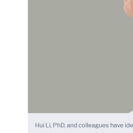
Hui Li, PhD, and colleagues have id