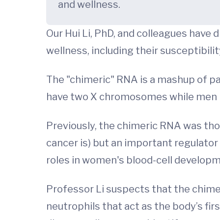
and wellness.
Our Hui Li, PhD, and colleagues have 
wellness, including their susceptibil
The "chimeric" RNA is a mashup of 
have two X chromosomes while men hav
Previously, the chimeric RNA was thoug
cancer is) but an important regulato
roles in women's blood-cell developm
Professor Li suspects that the chime
neutrophils that act as the body’s fir