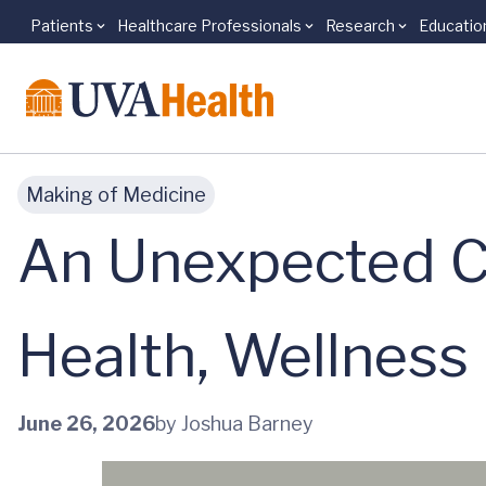
Patients
Healthcare Professionals
Research
Educatio
Skip to main content
Making of Medicine
An Unexpected C
Health, Wellness
June 26, 2026
by Joshua Barney