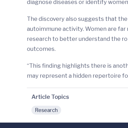
diagnose diseases or identify women 
The discovery also suggests that the
autoimmune activity. Women are far m
research to better understand the ro
outcomes.
“This finding highlights there is ano
may represent a hidden repertoire fo
Article Topics
Research