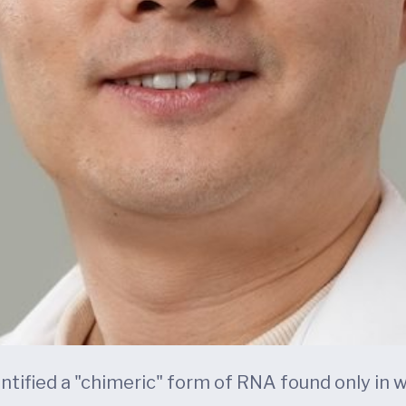
entified a "chimeric" form of RNA found only in