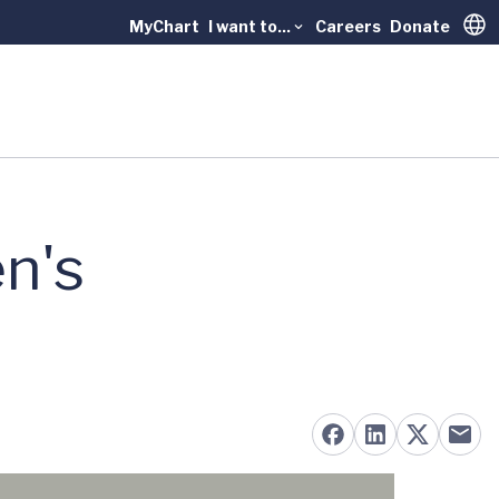
MyChart
I want to...
Careers
Donate
Trans
n's