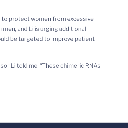
ke to protect women from excessive
men, and Li is urging additional
ould be targeted to improve patient
essor Li told me. “These chimeric RNAs