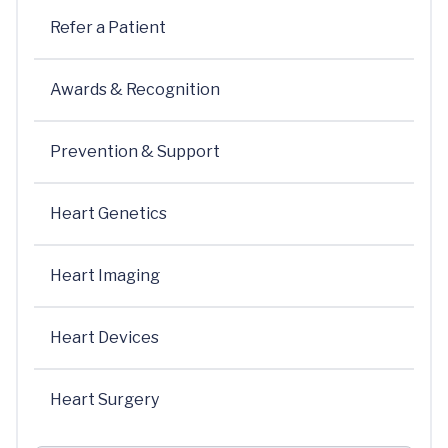
Refer a Patient
Awards & Recognition
Prevention & Support
Heart Genetics
Heart Imaging
Heart Devices
Heart Surgery