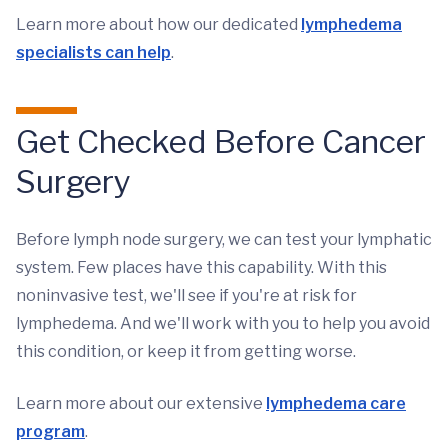
Learn more about how our dedicated
lymphedema
specialists can help
.
Get Checked Before Cancer
Surgery
Before lymph node surgery, we can test your lymphatic
system. Few places have this capability. With this
noninvasive test, we'll see if you're at risk for
lymphedema. And we'll work with you to help you avoid
this condition, or keep it from getting worse.
Learn more about our extensive
lymphedema care
program
.