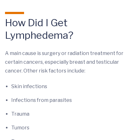
How Did I Get
Lymphedema?
A main cause is surgery or radiation treatment for
certain cancers, especially breast and testicular
cancer. Other risk factors include:
Skin infections
Infections from parasites
Trauma
Tumors