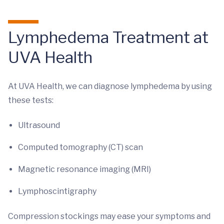
Lymphedema Treatment at
UVA Health
At UVA Health, we can diagnose lymphedema by using
these tests:
Ultrasound
Computed tomography (CT) scan
Magnetic resonance imaging (MRI)
Lymphoscintigraphy
Compression stockings may ease your symptoms and