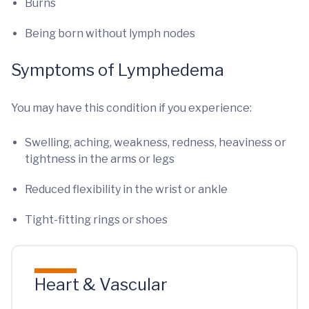
Burns
Being born without lymph nodes
Symptoms of Lymphedema
You may have this condition if you experience:
Swelling, aching, weakness, redness, heaviness or
tightness in the arms or legs
Reduced flexibility in the wrist or ankle
Tight-fitting rings or shoes
Heart & Vascular