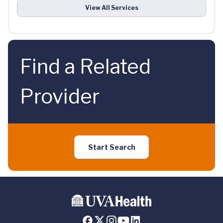
View All Services
Find a Related
Provider
Start Search