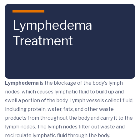
Skip to main content
Lymphedema
Treatment
Lymphedema
is the blockage of the body's lymph
nodes, which causes lymphatic fluid to build up and
swell a portion of the body. Lymph vessels collect fluid,
including protein, water, fats, and other waste
products from throughout the body and carry it to the
lymph nodes. The lymph nodes filter out waste and
recirculate lymphatic fluid through the body.