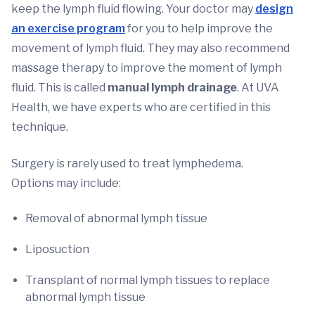
keep the lymph fluid flowing. Your doctor may
design
an exercise program
for you to help improve the
movement of lymph fluid. They may also recommend
massage therapy to improve the moment of lymph
fluid. This is called
manual lymph drainage
. At UVA
Health, we have experts who are certified in this
technique.
Surgery is rarely used to treat lymphedema.
Options may include:
Removal of abnormal lymph tissue
Liposuction
Transplant of normal lymph tissues to replace
abnormal lymph tissue