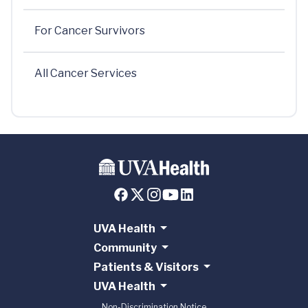
For Cancer Survivors
All Cancer Services
UVA Health
Community
Patients & Visitors
UVA Health
Non-Discrimination Notice