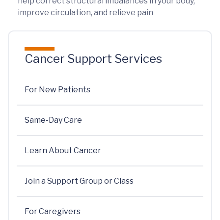
help correct structural imbalances in your body,
improve circulation, and relieve pain
Cancer Support Services
For New Patients
Same-Day Care
Learn About Cancer
Join a Support Group or Class
For Caregivers