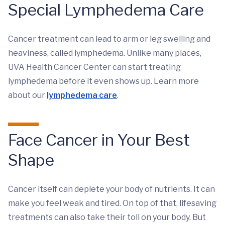
Special Lymphedema Care
Cancer treatment can lead to arm or leg swelling and
heaviness, called lymphedema. Unlike many places,
UVA Health Cancer Center can start treating
lymphedema before it even shows up. Learn more
about our
lymphedema care
.
Face Cancer in Your Best
Shape
Cancer itself can deplete your body of nutrients. It can
make you feel weak and tired. On top of that, lifesaving
treatments can also take their toll on your body. But