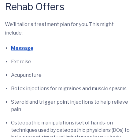
Rehab Offers
We’ll tailor a treatment plan for you. This might
include:
Massage
Exercise
Acupuncture
Botox injections for migraines and muscle spasms
Steroid and trigger point injections to help relieve
pain
Osteopathic manipulations (set of hands-on
techniques used by osteopathic physicians (DOs) to