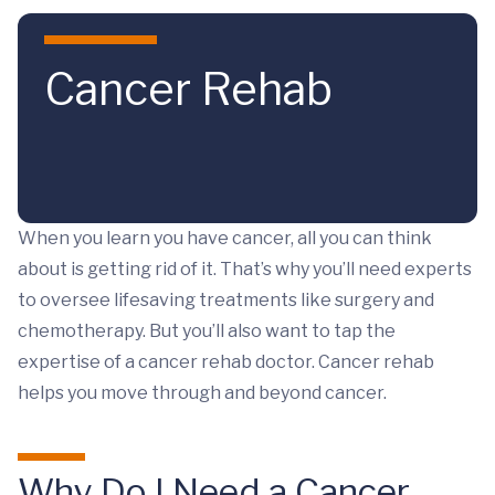
Skip to main content
Cancer Rehab
When you learn you have cancer, all you can think
about is getting rid of it. That’s why you’ll need experts
to oversee lifesaving treatments like surgery and
chemotherapy. But you’ll also want to tap the
expertise of a cancer rehab doctor. Cancer rehab
helps you move through and beyond cancer.
Why Do I Need a Cancer