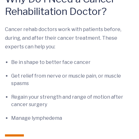
Rehabilitation Doctor?
Cancer rehab doctors work with patients before,
during, and after their cancer treatment. These
experts can help you:
Be in shape to better face cancer
Get relief from nerve or muscle pain, or muscle
spasms
Regain your strength and range of motion after
cancer surgery
Manage lymphedema