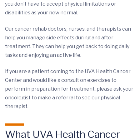
you don’t have to accept physical limitations or
disabilities as your new normal.
Our cancer rehab doctors, nurses, and therapists can
help you manage side effects during and after
treatment. They can help you get back to doing daily
tasks and enjoying an active life.
If you are a patient coming to the UVA Health Cancer
Center and would like a consult on exercises to
perform in preparation for treatment, please ask your
oncologist to make a referral to see our physical
therapist.
What UVA Health Cancer