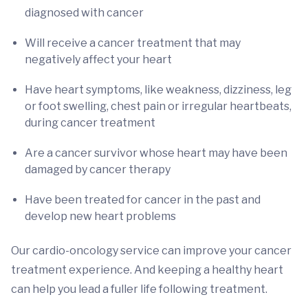
diagnosed with cancer
Will receive a cancer treatment that may
negatively affect your heart
Have heart symptoms, like weakness, dizziness, leg
or foot swelling, chest pain or irregular heartbeats,
during cancer treatment
Are a cancer survivor whose heart may have been
damaged by cancer therapy
Have been treated for cancer in the past and
develop new heart problems
Our cardio-oncology service can improve your cancer
treatment experience. And keeping a healthy heart
can help you lead a fuller life following treatment.