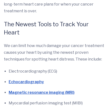
long-term heart care plans for when your cancer
treatment is over.
The Newest Tools to Track Your
Heart
We can limit how much damage your cancer treatment
causes your heart by using the newest proven
techniques for spotting heart distress. These include:
Electrocardiography (ECG)
Echocardiography
Magnetic resonance imaging (MRI)
Myocardial perfusion imaging test (MIBI)