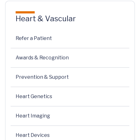
Heart & Vascular
Refer a Patient
Awards & Recognition
Prevention & Support
Heart Genetics
Heart Imaging
Heart Devices