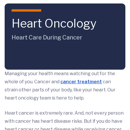
Skip to main content
Heart Oncology
Heart Care During Cancer
Managing your health means watching out for the
whole of you. Cancer and
cancer treatment
can
strain other parts of your body, like your heart. Our
heart oncology team is here to help.
Heart cancer is extremely rare. And, not every person
with cancer has heart disease risks. But if you do have
heart cancer or heart disease while receiving cancer