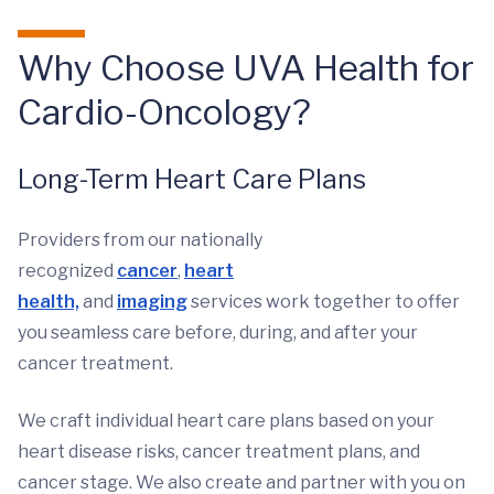
Why Choose UVA Health for
Cardio-Oncology?
Long-Term Heart Care Plans
Providers from our nationally
recognized
cancer
,
heart
health,
and
imaging
services work together to offer
you seamless care before, during, and after your
cancer treatment.
We craft individual heart care plans based on your
heart disease risks, cancer treatment plans, and
cancer stage. We also create and partner with you on