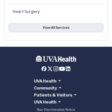
Heart Surgery
View All Services
UVA Health
Community
Patients & Visitors
UVA Health
Non-Discrimination Notice