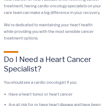
treatment, having cardio-oncology specialists on your
care team can make a big difference in your recovery.
We’re dedicated to maintaining your heart health
while providing you with the most sensible cancer
treatment options.
Do I Need a Heart Cancer
Specialist?
You should see a cardio-oncologist if you:
Have a heart tumor or heart cancer
Are at risk for or have heart disease and have been