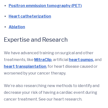
Positron emmission tomography (PET)
Heart catheterization
Ablation
Expertise and Research
We have advanced training on surgical and other
treatments, like
MitraClip
, artificial
heart pumps,
and
heart transplantation
, for heart disease caused or
worsened by your cancer therapy.
We’re also researching new methods to identify and
decrease your risk of having a cardiac event during
cancer treatment. See our heart research.