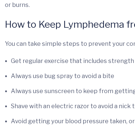
or burns.
How to Keep Lymphedema fr
You can take simple steps to prevent your co
Get regular exercise that includes strength 
Always use bug spray to avoid a bite
Always use sunscreen to keep from gettin
Shave with an electric razor to avoid a nick 
Avoid getting your blood pressure taken, or