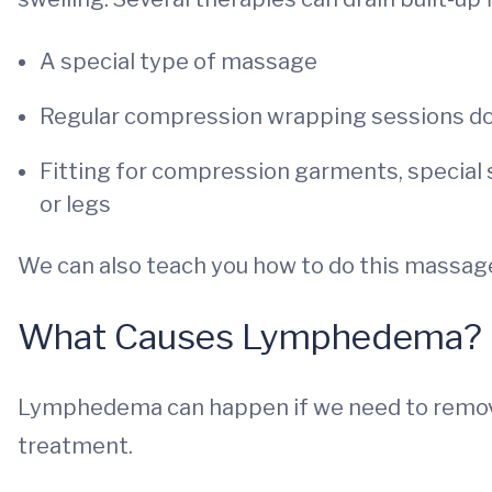
A special type of massage
Regular compression wrapping sessions done
Fitting for compression garments, special 
or legs
We can also teach you how to do this massag
What Causes Lymphedema?
Lymphedema can happen if we need to remove
treatment.