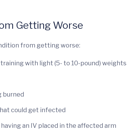
om Getting Worse
ndition from getting worse:
training with light (5- to 10-pound) weights
g burned
that could get infected
 having an IV placed in the affected arm