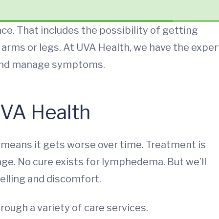
ace. That includes the possibility of getting
arms or legs. At UVA Health, we have the exper
 and manage symptoms.
VA Health
means it gets worse over time. Treatment is
e. No cure exists for lymphedema. But we’ll
lling and discomfort.
hrough a variety of care services.