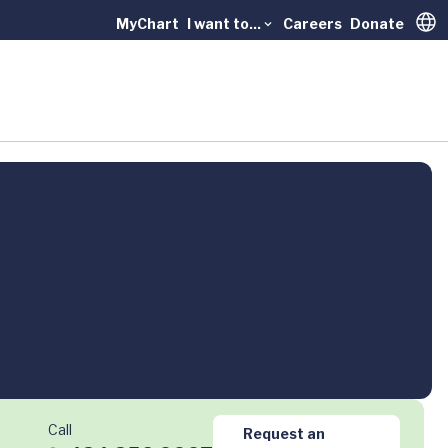
MyChart
I want to...
Careers
Donate
Trans
Call
Request an