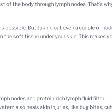
est of the body through lymph nodes. That’s wh
s possible. But taking out even a couple of no
in the soft tissue under your skin. This makes y
ph nodes and protein-rich lymph fluid filter
stem also heals skin injuries, like bug bites, cut