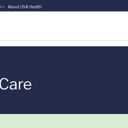
n
About UVA Health
Care