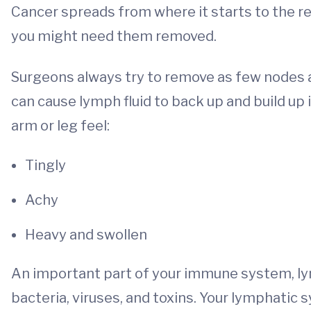
Cancer spreads from where it starts to the r
you might need them removed.
Surgeons always try to remove as few nodes a
can cause lymph fluid to back up and build up 
arm or leg feel:
Tingly
Achy
Heavy and swollen
An important part of your immune system, lym
bacteria, viruses, and toxins. Your lymphatic sy