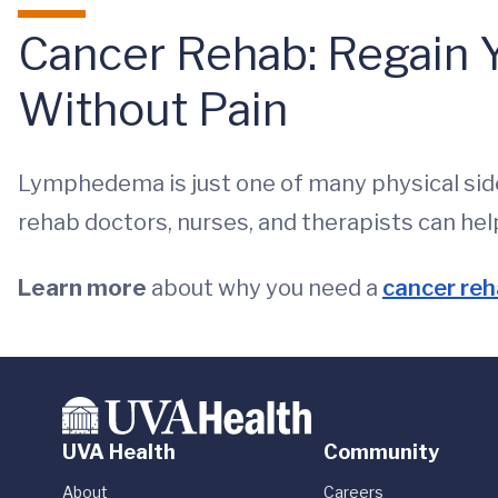
Cancer Rehab: Regain Y
Without Pain
Lymphedema is just one of many physical sid
rehab doctors, nurses, and therapists can hel
Learn more
about why you need a
cancer reh
UVA Health
Community
About
Careers