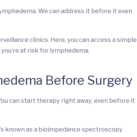
lymphedema. We can address it before it even
eillance clinics. Here, you can access a simple
f you’re at risk for lymphedema.
hedema Before Surgery
ou can start therapy right away, even before it
at’s known as a bioimpedance spectroscopy