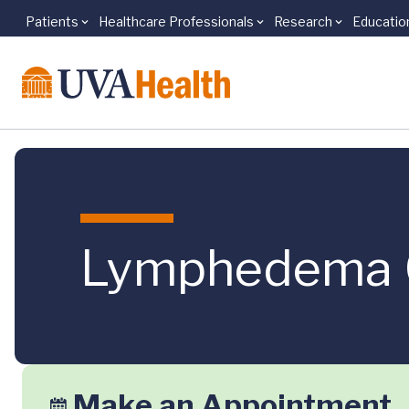
Patients
Healthcare Professionals
Research
Educatio
Skip to main content
Lymphedema 
Make an Appointment