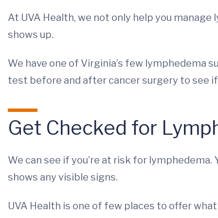
At UVA Health, we not only help you manage 
shows up.
We have one of Virginia’s few lymphedema surv
test before and after cancer surgery to see i
Get Checked for Lymp
We can see if you’re at risk for lymphedema. Y
shows any visible signs.
UVA Health is one of few places to offer wh