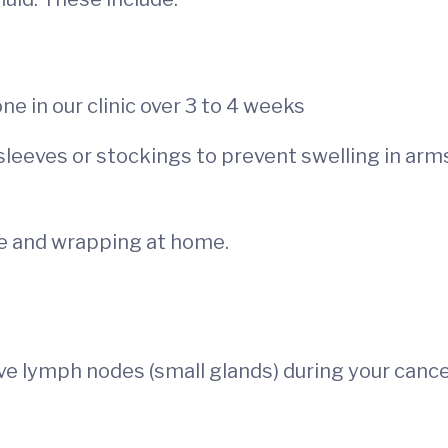
 in our clinic over 3 to 4 weeks
sleeves or stockings to prevent swelling in arm
e and wrapping at home.
 lymph nodes (small glands) during your canc