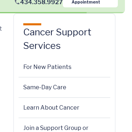
434.358.9927
Appointment
t
Cancer Support
Services
For New Patients
Same-Day Care
Learn About Cancer
Join a Support Group or