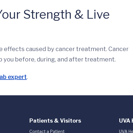
our Strength & Live
e effects caused by cancer treatment. Cancer
p you before, during, and after treatment.
ab expert
.
Patients & Visitors
UVA 
Contact a Patient
UVA He