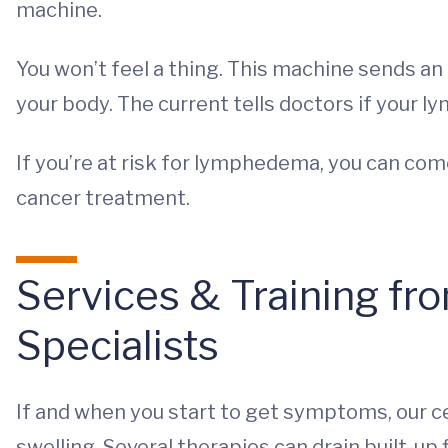
machine.
You won’t feel a thing. This machine sends an
your body. The current tells doctors if your l
If you’re at risk for lymphedema, you can com
cancer treatment.
Services & Training 
Specialists
If and when you start to get symptoms, our 
swelling. Several therapies can drain built-up f