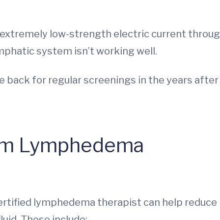
 extremely low-strength electric current throu
ymphatic system isn’t working well.
e back for regular screenings in the years after
from Lymphedema
certified lymphedema therapist can help reduce
luid. These include: