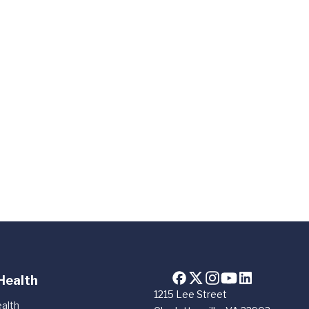
Health
1215 Lee Street
alth