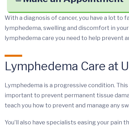
With a diagnosis of cancer, you have a lot to f
lymphedema, swelling and discomfort in your 
lymphedema care you need to help prevent
Lymphedema Care at U
Lymphedema is a progressive condition. This 
important to prevent permanent tissue damag
teach you how to prevent and manage any swe
You'll also have specialists easing your pain t