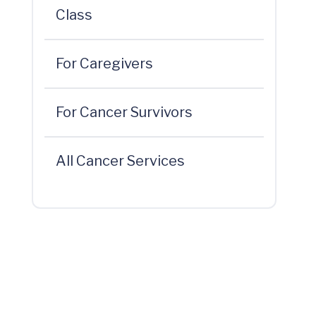
Class
For Caregivers
For Cancer Survivors
All Cancer Services