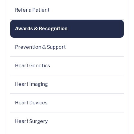
Refer a Patient
Awards & Recognition
Prevention & Support
Heart Genetics
Heart Imaging
Heart Devices
Heart Surgery