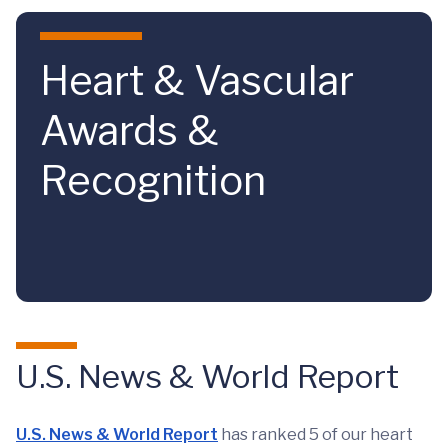
Skip to main content
Heart & Vascular
Awards &
Recognition
U.S. News & World Report
U.S. News & World Report
has ranked 5 of our heart