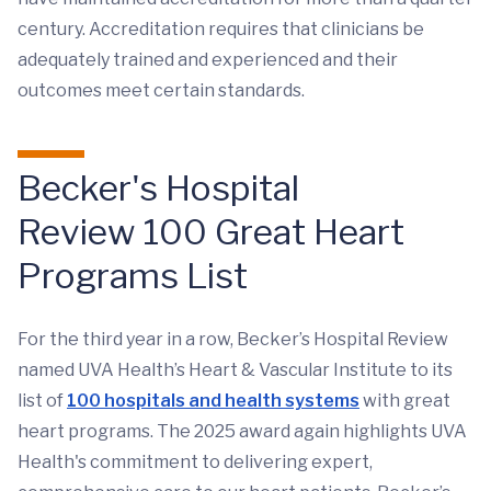
century. Accreditation requires that clinicians be
adequately trained and experienced and their
outcomes meet certain standards.
Becker's Hospital
Review 100 Great Heart
Programs List
For the third year in a row, Becker’s Hospital Review
named UVA Health’s Heart & Vascular Institute to its
list of
100 hospitals and health systems
with great
heart programs. The 2025 award again highlights UVA
Health's commitment to delivering expert,