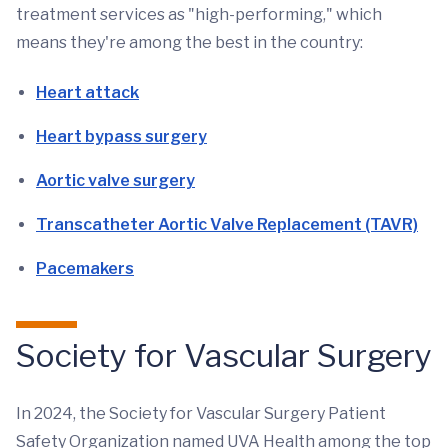
treatment services as "high-performing," which
means they're among the best in the country:
Heart attack
Heart bypass surgery
Aortic valve surgery
Transcatheter Aortic Valve Replacement (TAVR)
Pacemakers
Society for Vascular Surgery
In 2024, the Society for Vascular Surgery Patient
Safety Organization named UVA Health among the top