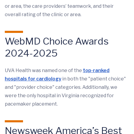
or area, the care providers’ teamwork, and their
overall rating of the clinic or area.
WebMD Choice Awards
2024-2025
UVA Health was named one of the
top-ranked
hospitals for cardiology
in both the "patient choice"
and "provider choice" categories. Additionally, we
were the only hospital in Virginia recognized for
pacemaker placement.
Newsweek America’s Best