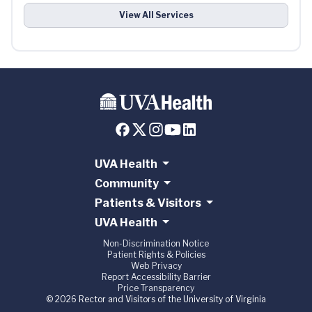
View All Services
UVA Health
Community
Patients & Visitors
UVA Health
Non-Discrimination Notice
Patient Rights & Policies
Web Privacy
Report Accessibility Barrier
Price Transparency
© 2026 Rector and Visitors of the University of Virginia