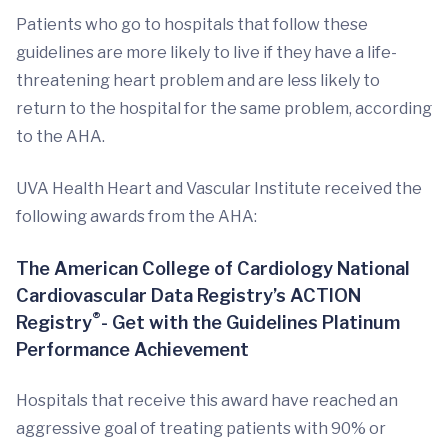
Patients who go to hospitals that follow these
guidelines are more likely to live if they have a life-
threatening heart problem and are less likely to
return to the hospital for the same problem, according
to the AHA.
UVA Health Heart and Vascular Institute received the
following awards from the AHA:
The American College of Cardiology National
Cardiovascular Data Registry’s ACTION
®
Registry
- Get with the Guidelines Platinum
Performance Achievement
Hospitals that receive this award have reached an
aggressive goal of treating patients with 90% or