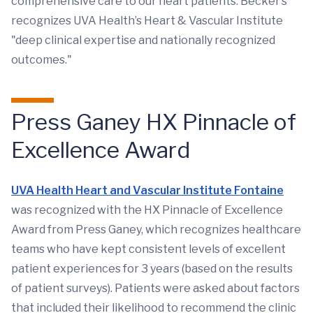
comprehensive care to our heart patients. Becker’s
recognizes UVA Health’s Heart & Vascular Institute
"deep clinical expertise and nationally recognized
outcomes."
Press Ganey HX Pinnacle of
Excellence Award
UVA Health Heart and Vascular Institute Fontaine
was recognized with the HX Pinnacle of Excellence
Award from Press Ganey, which recognizes healthcare
teams who have kept consistent levels of excellent
patient experiences for 3 years (based on the results
of patient surveys). Patients were asked about factors
that included their likelihood to recommend the clinic