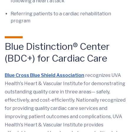
following a heart attack
Referring patients to a cardiac rehabilitation
program
Blue Distinction® Center
(BDC+) for Cardiac Care
Blue Cross Blue Shield Association
recognizes UVA
Health's Heart & Vascular Institute for demonstrating
outstanding quality care in three areas— safely,
effectively, and cost-efficiently. Nationally recognized
for providing quality cardiac care services and
improving patient outcomes and complications, UVA
Health's Heart & Vascular Institute provides