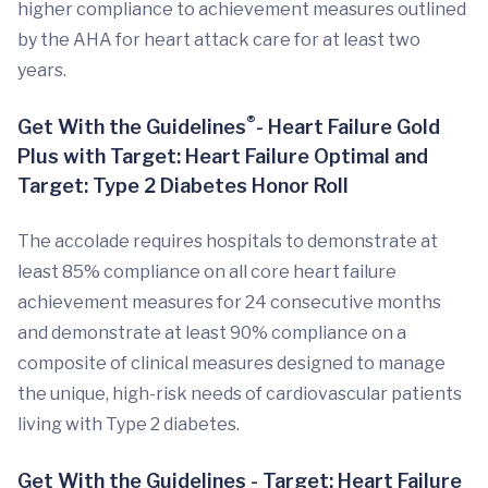
higher compliance to achievement measures outlined
by the AHA for heart attack care for at least two
years.
®
Get With the Guidelines
- Heart Failure Gold
Plus with Target: Heart Failure Optimal and
Target: Type 2 Diabetes Honor Roll
The accolade requires hospitals to demonstrate at
least 85% compliance on all core heart failure
achievement measures for 24 consecutive months
and demonstrate at least 90% compliance on a
composite of clinical measures designed to manage
the unique, high-risk needs of cardiovascular patients
living with Type 2 diabetes.
Get With the Guidelines - Target: Heart Failure