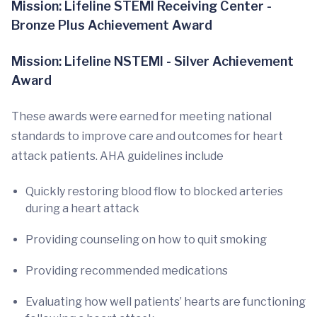
Mission: Lifeline STEMI Receiving Center -
Bronze Plus Achievement Award
Mission: Lifeline NSTEMI - Silver Achievement
Award
These awards were earned for meeting national
standards to improve care and outcomes for heart
attack patients. AHA guidelines include
Quickly restoring blood flow to blocked arteries
during a heart attack
Providing counseling on how to quit smoking
Providing recommended medications
Evaluating how well patients’ hearts are functioning