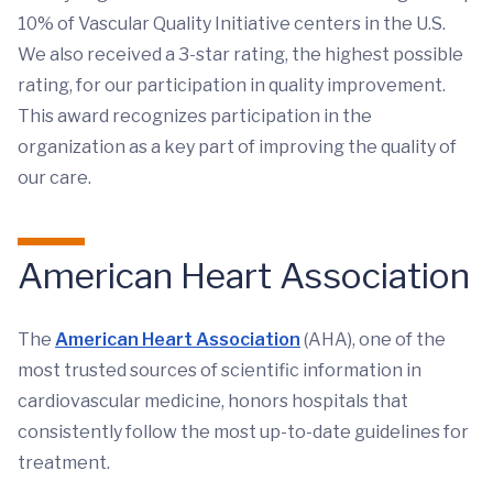
10% of Vascular Quality Initiative centers in the U.S.
We also received a 3-star rating, the highest possible
rating, for our participation in quality improvement.
This award recognizes participation in the
organization as a key part of improving the quality of
our care.
American Heart Association
The
American Heart Association
(AHA), one of the
most trusted sources of scientific information in
cardiovascular medicine, honors hospitals that
consistently follow the most up-to-date guidelines for
treatment.