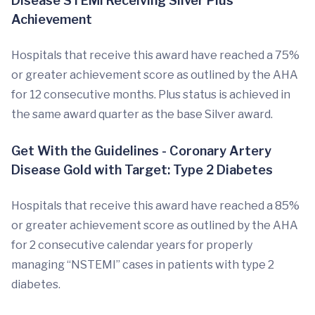
Disease STEMI Receiving Silver Plus
Achievement
Hospitals that receive this award have reached a 75%
or greater achievement score as outlined by the AHA
for 12 consecutive months. Plus status is achieved in
the same award quarter as the base Silver award.
Get With the Guidelines - Coronary Artery
Disease Gold with Target: Type 2 Diabetes
Hospitals that receive this award have reached a 85%
or greater achievement score as outlined by the AHA
for 2 consecutive calendar years for properly
managing “NSTEMI” cases in patients with type 2
diabetes.