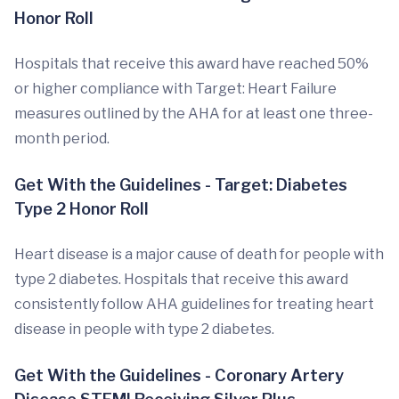
Honor Roll
Hospitals that receive this award have reached 50%
or higher compliance with Target: Heart Failure
measures outlined by the AHA for at least one three-
month period.
Get With the Guidelines - Target: Diabetes
Type 2 Honor Roll
Heart disease is a major cause of death for people with
type 2 diabetes. Hospitals that receive this award
consistently follow AHA guidelines for treating heart
disease in people with type 2 diabetes.
Get With the Guidelines - Coronary Artery