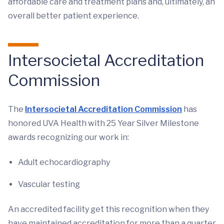
affordable care and treatment plans and, ultimately, an
overall better patient experience.
Intersocietal Accreditation
Commission
The
Intersocietal Accreditation Commission
has
honored UVA Health with 25 Year Silver Milestone
awards recognizing our work in:
Adult echocardiography
Vascular testing
An accredited facility get this recognition when they
have maintained accreditation for more than a quarter