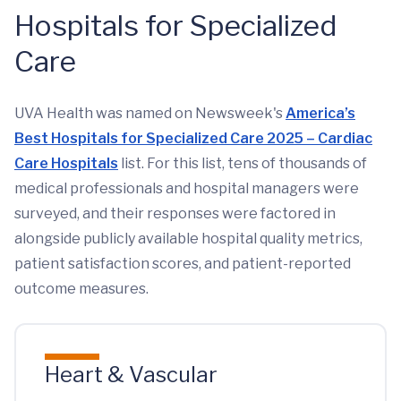
Hospitals for Specialized
Care
UVA Health was named on Newsweek's
America’s
Best Hospitals for Specialized Care 2025 – Cardiac
Care Hospitals
list. For this list, tens of thousands of
medical professionals and hospital managers were
surveyed, and their responses were factored in
alongside publicly available hospital quality metrics,
patient satisfaction scores, and patient-reported
outcome measures.
Heart & Vascular