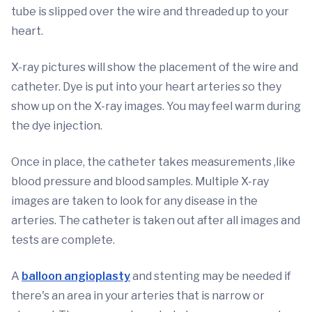
tube is slipped over the wire and threaded up to your
heart.
X-ray pictures will show the placement of the wire and
catheter. Dye is put into your heart arteries so they
show up on the X-ray images. You may feel warm during
the dye injection.
Once in place, the catheter takes measurements ,like
blood pressure and blood samples. Multiple X-ray
images are taken to look for any disease in the
arteries. The catheter is taken out after all images and
tests are complete.
A
balloon angioplasty
and stenting may be needed if
there's an area in your arteries that is narrow or