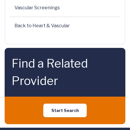
Vascular Screenings
Back to Heart & Vascular
Find a Related
Provider
Start Search