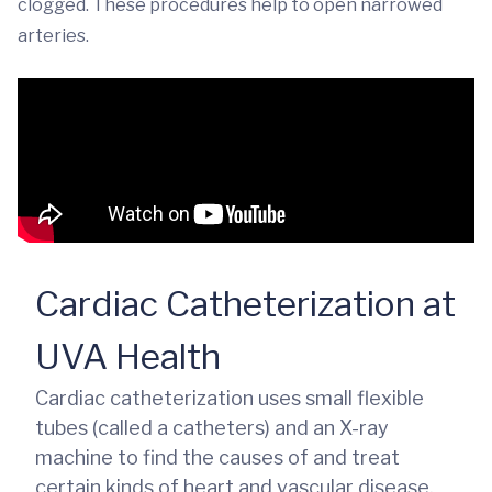
clogged. These procedures help to open narrowed
arteries.
Cardiac Catheterization at
UVA Health
Cardiac catheterization uses small flexible
tubes (called a catheters) and an X-ray
machine to find the causes of and treat
certain kinds of heart and vascular disease.