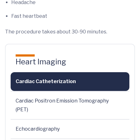
Headache
Fast heartbeat
The procedure takes about 30-90 minutes.
Heart Imaging
Cardiac Catheterization
Cardiac Positron Emission Tomography
(PET)
Echocardiography