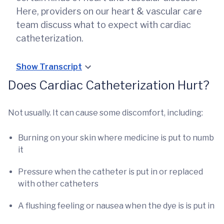
Here, providers on our heart & vascular care
team discuss what to expect with cardiac
catheterization.
Show Transcript
Does Cardiac Catheterization Hurt?
Not usually. It can cause some discomfort, including:
Burning on your skin where medicine is put to numb
it
Pressure when the catheter is put in or replaced
with other catheters
A flushing feeling or nausea when the dye is is put in