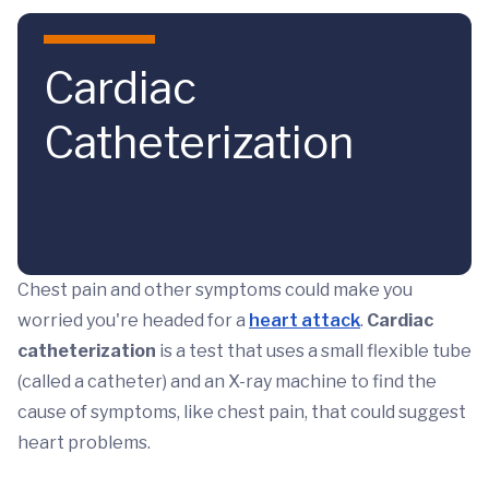
Skip to main content
Cardiac
Catheterization
Chest pain and other symptoms could make you
worried you're headed for a
heart attack
.
Cardiac
catheterization
is a test that uses a small flexible tube
(called a catheter) and an X-ray machine to find the
cause of symptoms, like chest pain, that could suggest
heart problems.