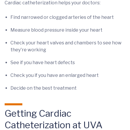
Cardiac catheterization helps your doctors:
Find narrowed or clogged arteries of the heart
Measure blood pressure inside your heart
Check your heart valves and chambers to see how
they're working
See if you have heart defects
Check you if you have an enlarged heart
Decide on the best treatment
Getting Cardiac
Catheterization at UVA