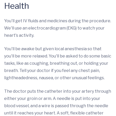
Health
You'll get IV fluids and medicines during the procedure.
We'll use an electrocardiogram (EKG) to watch your
heart's activity.
You'll be awake but given local anesthesia so that
you'll be more relaxed. You'll be asked to do some basic
tasks, like as coughing, breathing out, or holding your
breath. Tell your doctor if you feel any chest pain,
lightheadedness, nausea, or other unusual feelings.
The doctor puts the catheter into your artery through
either your groin or arm. A needle is put into your
blood vessel, and a wire is passed through the needle
until it reaches your heart. A soft, flexible catheter