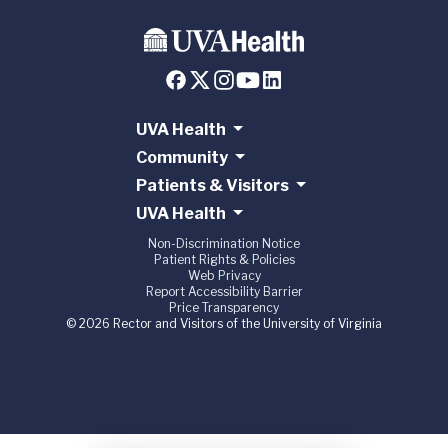
UVA Health
Community
Patients & Visitors
UVA Health
Non-Discrimination Notice
Patient Rights & Policies
Web Privacy
Report Accessibility Barrier
Price Transparency
© 2026 Rector and Visitors of the University of Virginia