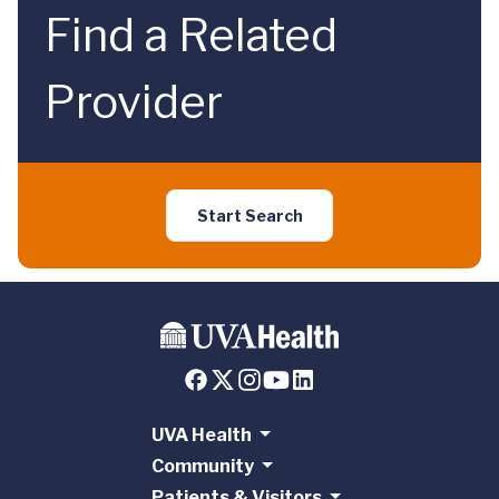
Find a Related
Provider
Start Search
UVA Health
Community
Patients & Visitors