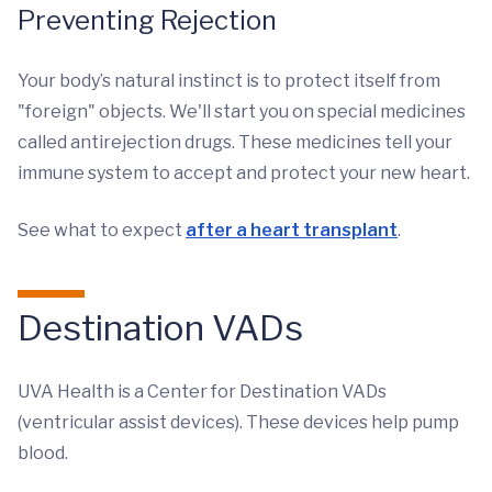
Preventing Rejection
Your body’s natural instinct is to protect itself from
"foreign" objects. We'll start you on special medicines
called antirejection drugs. These medicines tell your
immune system to accept and protect your new heart.
See what to expect
after a heart transplant
.
Destination VADs
UVA Health is a Center for Destination VADs
(ventricular assist devices). These devices help pump
blood.