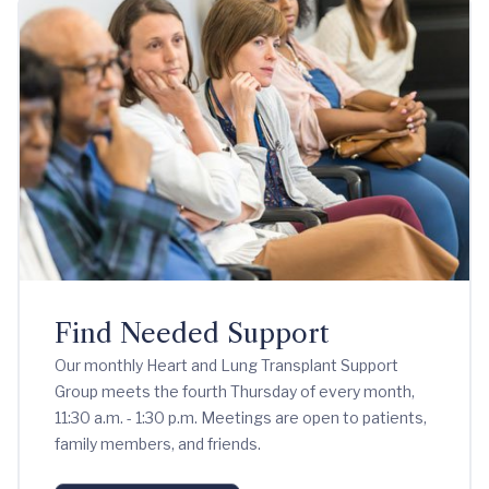
Find Needed Support
Our monthly Heart and Lung Transplant Support
Group meets the fourth Thursday of every month,
11:30 a.m. - 1:30 p.m. Meetings are open to patients,
family members, and friends.