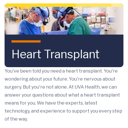
Skip to main content
Heart Transplant
You've been told you need a heart transplant. You're
wondering about your future. You're nervous about
surgery. But you're not alone. At UVA Health, we can
answer your questions about what a heart transplant
means for you. We have the experts, latest
technology, and experience to support you every step
of the way.