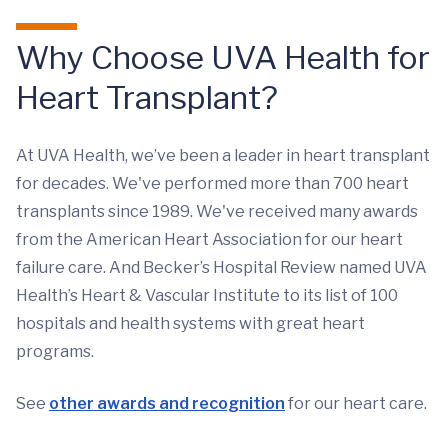
Why Choose UVA Health for
Heart Transplant?
At UVA Health, we’ve been a leader in heart transplant
for decades. We've performed more than 700 heart
transplants since 1989. We've received many awards
from the American Heart Association for our heart
failure care. And Becker’s Hospital Review named UVA
Health’s Heart & Vascular Institute to its list of 100
hospitals and health systems with great heart
programs.
See
other awards and recognition
for our heart care.