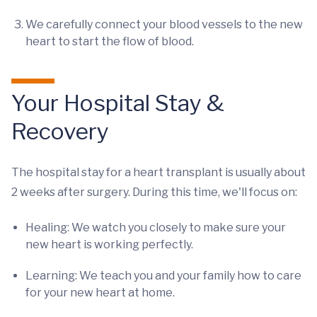
We carefully connect your blood vessels to the new
heart to start the flow of blood.
Your Hospital Stay &
Recovery
The hospital stay for a heart transplant is usually about
2 weeks after surgery. During this time, we'll focus on:
Healing: We watch you closely to make sure your
new heart is working perfectly.
Learning: We teach you and your family how to care
for your new heart at home.