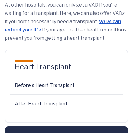
At other hospitals, you can only get a VAD if you're
waiting for a transplant. Here, we can also offer VADs
if you don't necessarily need a transplant.
VADs can
extend your life
if your age or other health conditions
prevent you from getting a heart transplant.
Heart Transplant
Before a Heart Transplant
After Heart Transplant