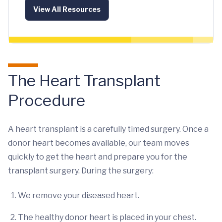
View All Resources
The Heart Transplant
Procedure
A heart transplant is a carefully timed surgery. Once a
donor heart becomes available, our team moves
quickly to get the heart and prepare you for the
transplant surgery. During the surgery:
We remove your diseased heart.
The healthy donor heart is placed in your chest.