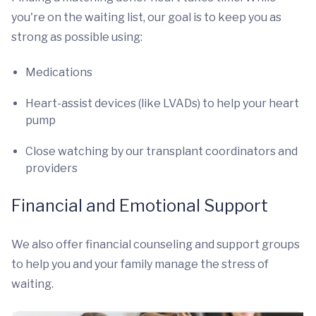
you're on the waiting list, our goal is to keep you as
strong as possible using:
Medications
Heart-assist devices (like LVADs) to help your heart
pump
Close watching by our transplant coordinators and
providers
Financial and Emotional Support
We also offer financial counseling and support groups
to help you and your family manage the stress of
waiting.