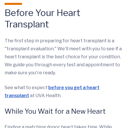
Before Your Heart
Transplant
The first step in preparing for heart transplant is a
"transplant evaluation." We'll meet with you to see if a
heart transplant is the best choice for your condition.
We guide you through every test and appointment to
make sure you're ready.
See what to expect
before you get a heart
transplant
at UVA Health.
While You Wait for a New Heart
Finding a matching donor heart takes time. While