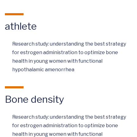
athlete
Research study: understanding the best strategy
for estrogen administration to optimize bone
health in young women with functional
hypothalamic amenorrhea
Bone density
Research study: understanding the best strategy
for estrogen administration to optimize bone
health in young women with functional