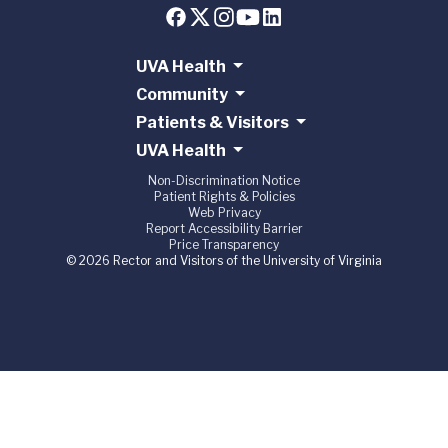
UVA Health
Community
Patients & Visitors
UVA Health
Non-Discrimination Notice
Patient Rights & Policies
Web Privacy
Report Accessibility Barrier
Price Transparency
© 2026 Rector and Visitors of the University of Virginia