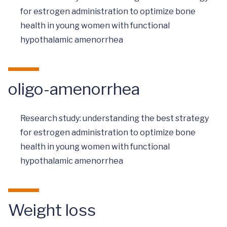
for estrogen administration to optimize bone
health in young women with functional
hypothalamic amenorrhea
oligo-amenorrhea
Research study: understanding the best strategy
for estrogen administration to optimize bone
health in young women with functional
hypothalamic amenorrhea
Weight loss