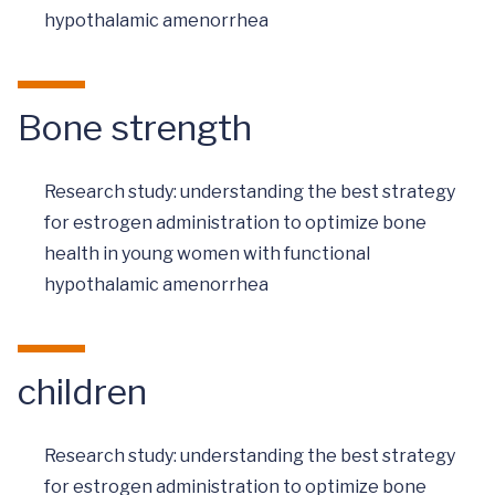
hypothalamic amenorrhea
Bone strength
Research study: understanding the best strategy
for estrogen administration to optimize bone
health in young women with functional
hypothalamic amenorrhea
children
Research study: understanding the best strategy
for estrogen administration to optimize bone