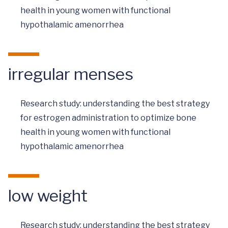
health in young women with functional
hypothalamic amenorrhea
irregular menses
Research study: understanding the best strategy
for estrogen administration to optimize bone
health in young women with functional
hypothalamic amenorrhea
low weight
Research study: understanding the best strategy