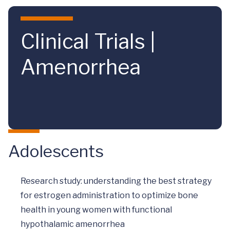
Skip to main content
Clinical Trials |
Amenorrhea
Adolescents
Research study: understanding the best strategy
for estrogen administration to optimize bone
health in young women with functional
hypothalamic amenorrhea