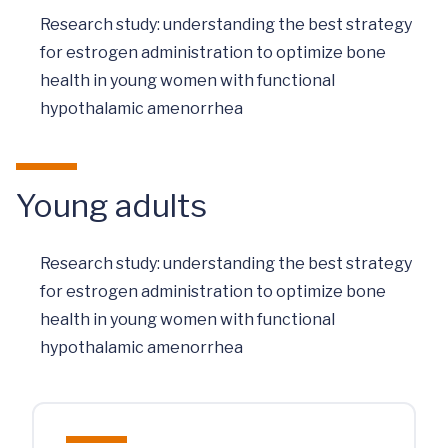
Research study: understanding the best strategy
for estrogen administration to optimize bone
health in young women with functional
hypothalamic amenorrhea
Young adults
Research study: understanding the best strategy
for estrogen administration to optimize bone
health in young women with functional
hypothalamic amenorrhea