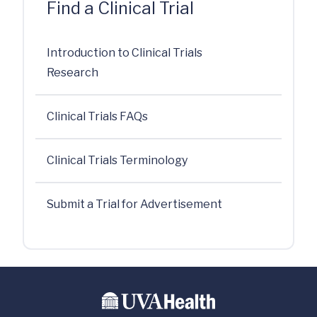
Find a Clinical Trial
Introduction to Clinical Trials
Research
Clinical Trials FAQs
Clinical Trials Terminology
Submit a Trial for Advertisement