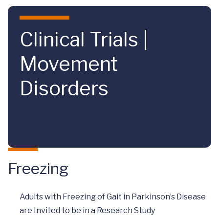
Skip to main content
Clinical Trials |
Movement
Disorders
Freezing
Adults with Freezing of Gait in Parkinson’s Disease
are Invited to be in a Research Study