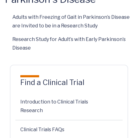
Adults with Freezing of Gait in Parkinson’s Disease
are Invited to be in a Research Study
Research Study for Adult’s with Early Parkinson’s
Disease
Find a Clinical Trial
Introduction to Clinical Trials
Research
Clinical Trials FAQs