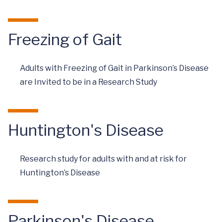
Freezing of Gait
Adults with Freezing of Gait in Parkinson’s Disease
are Invited to be in a Research Study
Huntington's Disease
Research study for adults with and at risk for
Huntington’s Disease
Parkinson's Disease