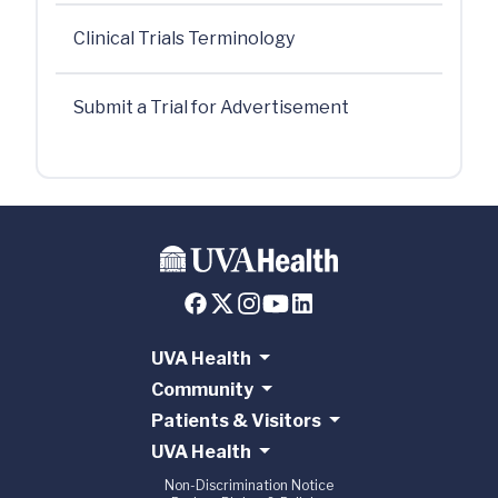
Clinical Trials Terminology
Submit a Trial for Advertisement
UVA Health
Community
Patients & Visitors
UVA Health
Non-Discrimination Notice