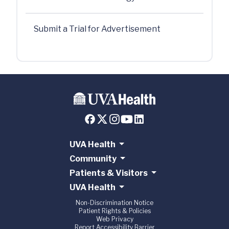
Submit a Trial for Advertisement
UVA Health
Community
Patients & Visitors
UVA Health
Non-Discrimination Notice
Patient Rights & Policies
Web Privacy
Report Accessibility Barrier