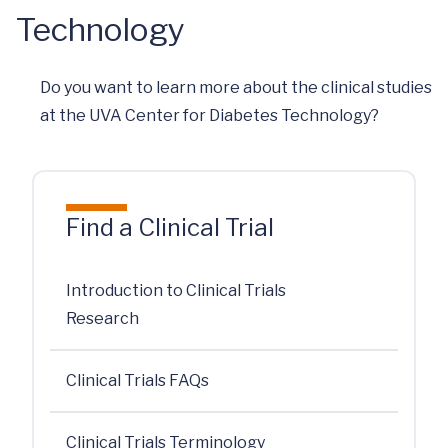
Technology
Do you want to learn more about the clinical studies
at the UVA Center for Diabetes Technology?
Find a Clinical Trial
Introduction to Clinical Trials
Research
Clinical Trials FAQs
Clinical Trials Terminology