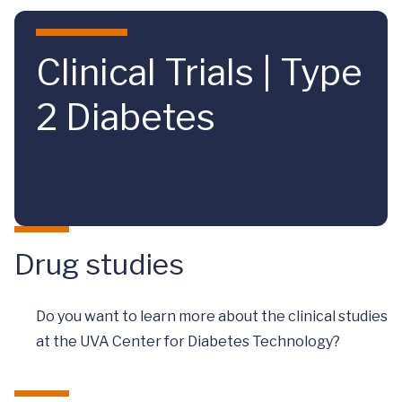
Skip to main content
Clinical Trials | Type
2 Diabetes
Drug studies
Do you want to learn more about the clinical studies
at the UVA Center for Diabetes Technology?