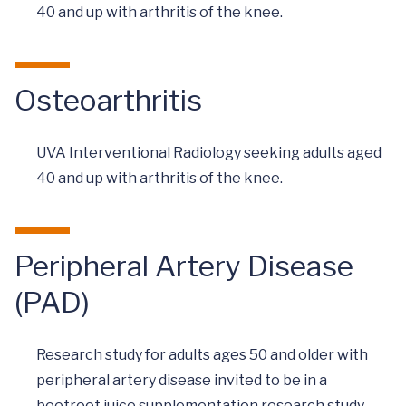
40 and up with arthritis of the knee.
Osteoarthritis
UVA Interventional Radiology seeking adults aged
40 and up with arthritis of the knee.
Peripheral Artery Disease
(PAD)
Research study for adults ages 50 and older with
peripheral artery disease invited to be in a
beetroot juice supplementation research study.