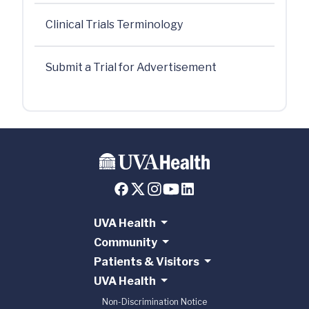
Clinical Trials Terminology
Submit a Trial for Advertisement
UVA Health
Community
Patients & Visitors
UVA Health
Non-Discrimination Notice