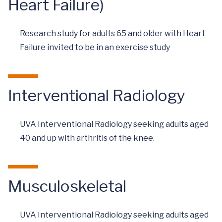
Heart Failure)
Research study for adults 65 and older with Heart
Failure invited to be in an exercise study
Interventional Radiology
UVA Interventional Radiology seeking adults aged
40 and up with arthritis of the knee.
Musculoskeletal
UVA Interventional Radiology seeking adults aged