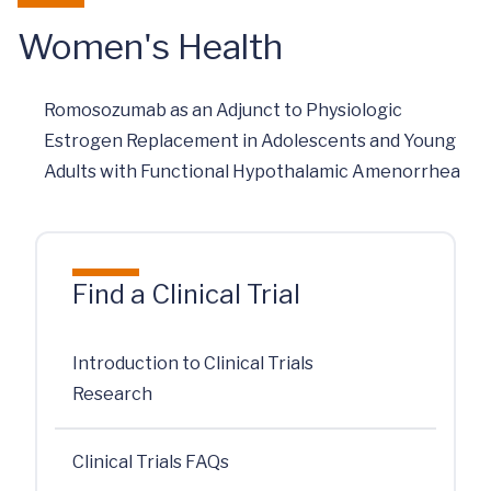
Women's Health
Romosozumab as an Adjunct to Physiologic
Estrogen Replacement in Adolescents and Young
Adults with Functional Hypothalamic Amenorrhea
Find a Clinical Trial
Introduction to Clinical Trials
Research
Clinical Trials FAQs