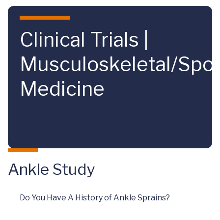
Skip to main content
Clinical Trials |
Musculoskeletal/Spor
Medicine
Ankle Study
Do You Have A History of Ankle Sprains?