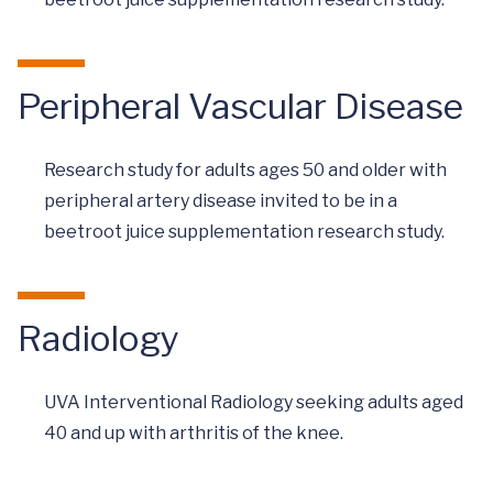
Peripheral Vascular Disease
Research study for adults ages 50 and older with
peripheral artery disease invited to be in a
beetroot juice supplementation research study.
Radiology
UVA Interventional Radiology seeking adults aged
40 and up with arthritis of the knee.