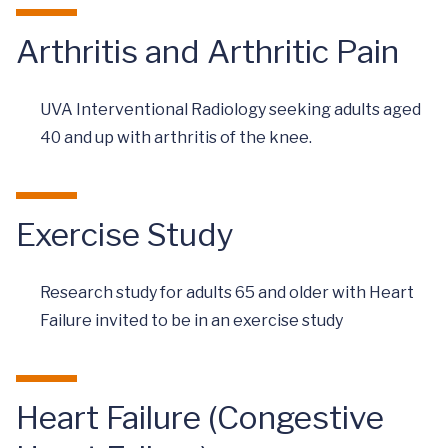
Arthritis and Arthritic Pain
UVA Interventional Radiology seeking adults aged
40 and up with arthritis of the knee.
Exercise Study
Research study for adults 65 and older with Heart
Failure invited to be in an exercise study
Heart Failure (Congestive