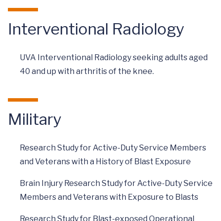
Interventional Radiology
UVA Interventional Radiology seeking adults aged
40 and up with arthritis of the knee.
Military
Research Study for Active-Duty Service Members
and Veterans with a History of Blast Exposure
Brain Injury Research Study for Active-Duty Service
Members and Veterans with Exposure to Blasts
Research Study for Blast-exposed Operational