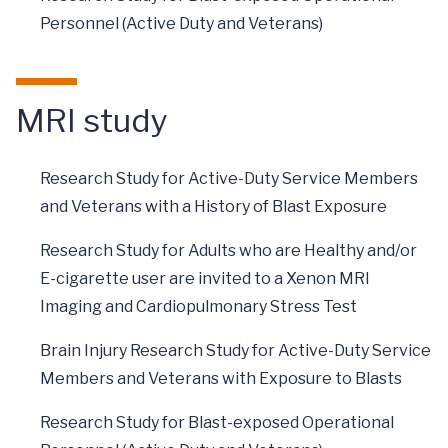
Personnel (Active Duty and Veterans)
MRI study
Research Study for Active-Duty Service Members
and Veterans with a History of Blast Exposure
Research Study for Adults who are Healthy and/or
E-cigarette user are invited to a Xenon MRI
Imaging and Cardiopulmonary Stress Test
Brain Injury Research Study for Active-Duty Service
Members and Veterans with Exposure to Blasts
Research Study for Blast-exposed Operational