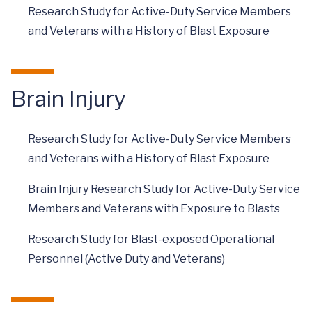
Research Study for Active-Duty Service Members
and Veterans with a History of Blast Exposure
Brain Injury
Research Study for Active-Duty Service Members
and Veterans with a History of Blast Exposure
Brain Injury Research Study for Active-Duty Service
Members and Veterans with Exposure to Blasts
Research Study for Blast-exposed Operational
Personnel (Active Duty and Veterans)