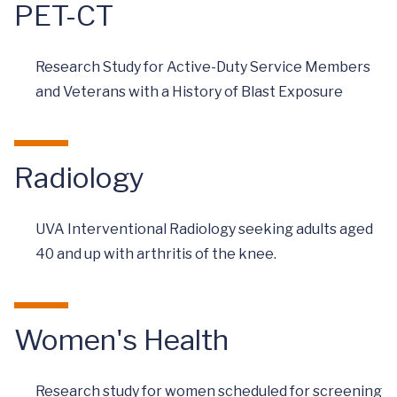
PET-CT
Research Study for Active-Duty Service Members
and Veterans with a History of Blast Exposure
Radiology
UVA Interventional Radiology seeking adults aged
40 and up with arthritis of the knee.
Women's Health
Research study for women scheduled for screening