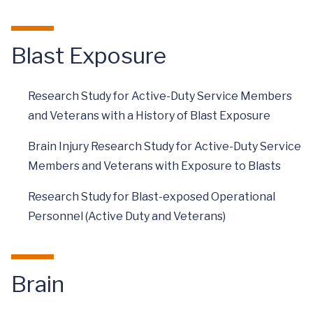
Blast Exposure
Research Study for Active-Duty Service Members
and Veterans with a History of Blast Exposure
Brain Injury Research Study for Active-Duty Service
Members and Veterans with Exposure to Blasts
Research Study for Blast-exposed Operational
Personnel (Active Duty and Veterans)
Brain