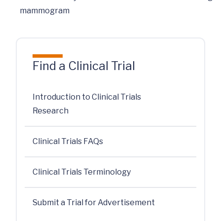
mammogram
Find a Clinical Trial
Introduction to Clinical Trials
Research
Clinical Trials FAQs
Clinical Trials Terminology
Submit a Trial for Advertisement