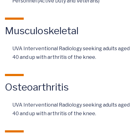
Personnel (Active Duty and Veterans)
Musculoskeletal
UVA Interventional Radiology seeking adults aged
40 and up with arthritis of the knee.
Osteoarthritis
UVA Interventional Radiology seeking adults aged
40 and up with arthritis of the knee.