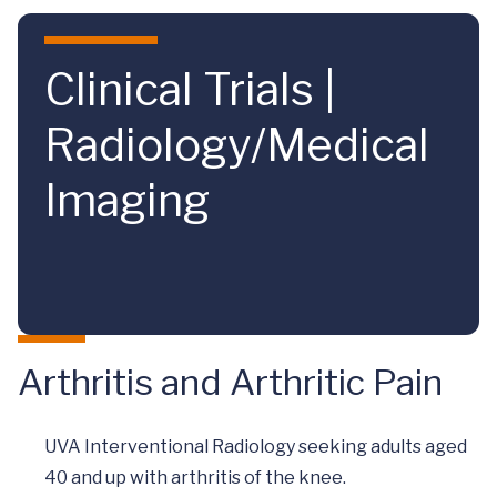
Skip to main content
Clinical Trials |
Radiology/Medical
Imaging
Arthritis and Arthritic Pain
UVA Interventional Radiology seeking adults aged
40 and up with arthritis of the knee.