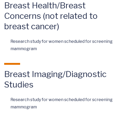
Breast Health/Breast
Concerns (not related to
breast cancer)
Research study for women scheduled for screening
mammogram
Breast Imaging/Diagnostic
Studies
Research study for women scheduled for screening
mammogram