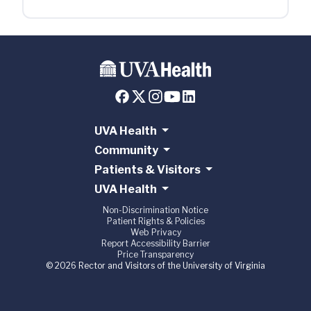
UVA Health
Community
Patients & Visitors
UVA Health
Non-Discrimination Notice
Patient Rights & Policies
Web Privacy
Report Accessibility Barrier
Price Transparency
© 2026 Rector and Visitors of the University of Virginia