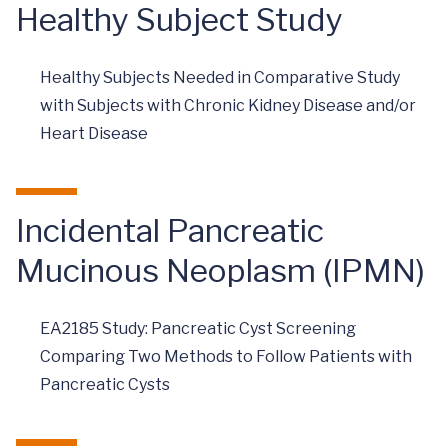
Healthy Subject Study
Healthy Subjects Needed in Comparative Study
with Subjects with Chronic Kidney Disease and/or
Heart Disease
Incidental Pancreatic
Mucinous Neoplasm (IPMN)
EA2185 Study: Pancreatic Cyst Screening
Comparing Two Methods to Follow Patients with
Pancreatic Cysts