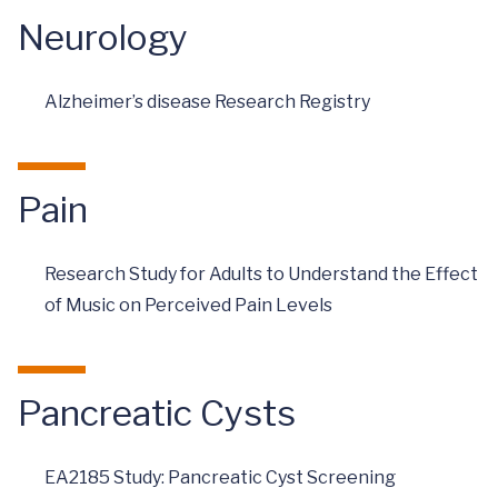
Neurology
Alzheimer’s disease Research Registry
Pain
Research Study for Adults to Understand the Effect
of Music on Perceived Pain Levels
Pancreatic Cysts
EA2185 Study: Pancreatic Cyst Screening