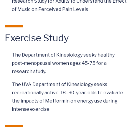
Research Study for Adults to Understand the Effect
of Music on Perceived Pain Levels
Exercise Study
The Department of Kinesiology seeks healthy
post-menopausal women ages 45-75 for a
research study.
The UVA Department of Kinesiology seeks
recreationally active, 18–30-year-olds to evaluate
the impacts of Metformin on energy use during
intense exercise