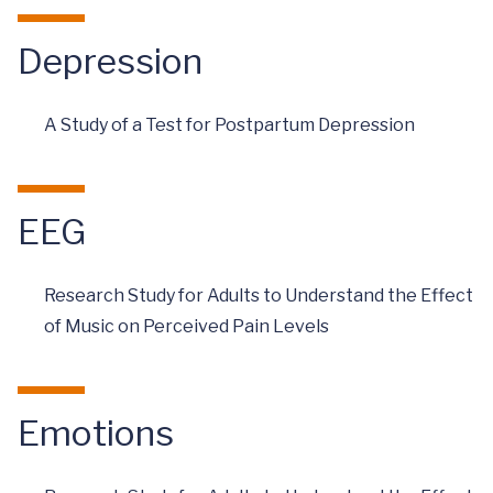
Depression
A Study of a Test for Postpartum Depression
EEG
Research Study for Adults to Understand the Effect
of Music on Perceived Pain Levels
Emotions