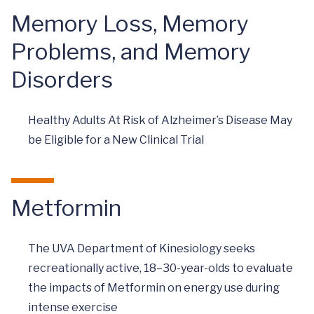
Memory Loss, Memory
Problems, and Memory
Disorders
Healthy Adults At Risk of Alzheimer’s Disease May
be Eligible for a New Clinical Trial
Metformin
The UVA Department of Kinesiology seeks
recreationally active, 18–30-year-olds to evaluate
the impacts of Metformin on energy use during
intense exercise