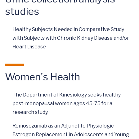
studies
Healthy Subjects Needed in Comparative Study
with Subjects with Chronic Kidney Disease and/or
Heart Disease
Women's Health
The Department of Kinesiology seeks healthy
post-menopausal women ages 45-75 for a
research study.
Romosozumab as an Adjunct to Physiologic
Estrogen Replacement in Adolescents and Young