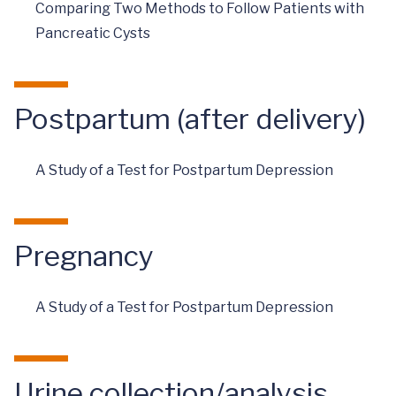
Comparing Two Methods to Follow Patients with
Pancreatic Cysts
Postpartum (after delivery)
A Study of a Test for Postpartum Depression
Pregnancy
A Study of a Test for Postpartum Depression
Urine collection/analysis