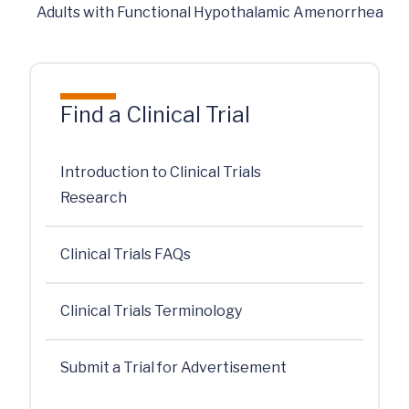
Adults with Functional Hypothalamic Amenorrhea
Find a Clinical Trial
Introduction to Clinical Trials
Research
Clinical Trials FAQs
Clinical Trials Terminology
Submit a Trial for Advertisement