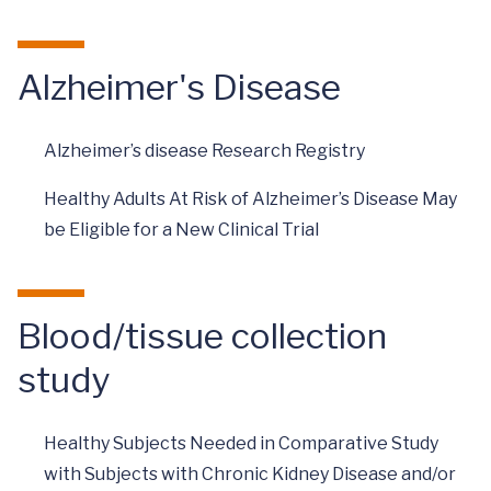
Alzheimer's Disease
Alzheimer’s disease Research Registry
Healthy Adults At Risk of Alzheimer’s Disease May
be Eligible for a New Clinical Trial
Blood/tissue collection
study
Healthy Subjects Needed in Comparative Study
with Subjects with Chronic Kidney Disease and/or