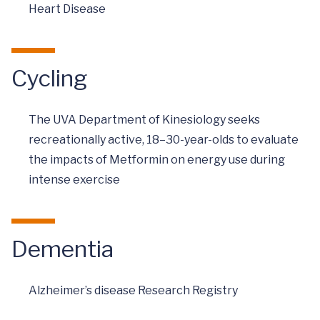
Heart Disease
Cycling
The UVA Department of Kinesiology seeks
recreationally active, 18–30-year-olds to evaluate
the impacts of Metformin on energy use during
intense exercise
Dementia
Alzheimer’s disease Research Registry