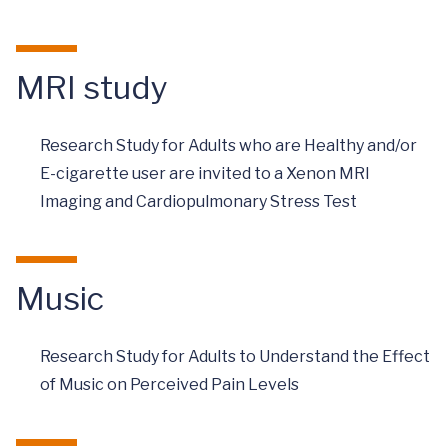
MRI study
Research Study for Adults who are Healthy and/or
E-cigarette user are invited to a Xenon MRI
Imaging and Cardiopulmonary Stress Test
Music
Research Study for Adults to Understand the Effect
of Music on Perceived Pain Levels