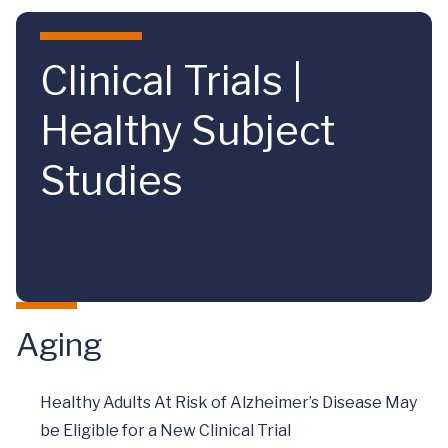
Skip to main content
Clinical Trials |
Healthy Subject
Studies
Aging
Healthy Adults At Risk of Alzheimer’s Disease May
be Eligible for a New Clinical Trial