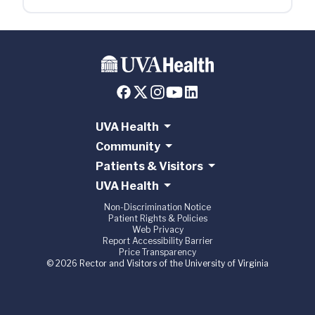
UVA Health
Community
Patients & Visitors
UVA Health
Non-Discrimination Notice
Patient Rights & Policies
Web Privacy
Report Accessibility Barrier
Price Transparency
© 2026 Rector and Visitors of the University of Virginia