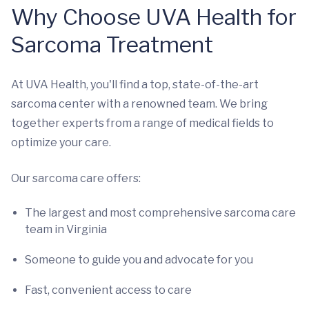
Why Choose UVA Health for
Sarcoma Treatment
At UVA Health, you'll find a top, state-of-the-art
sarcoma center with a renowned team. We bring
together experts from a range of medical fields to
optimize your care.
Our sarcoma care offers:
The largest and most comprehensive sarcoma care
team in Virginia
Someone to guide you and advocate for you
Fast, convenient access to care