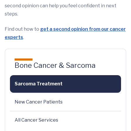
second opinion can help you feel confident in next
steps.
Find out how to
get a second opinion from our cancer
experts
.
Bone Cancer & Sarcoma
Sarcoma Treatment
New Cancer Patients
All Cancer Services