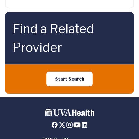
Find a Related
Provider
Start Search