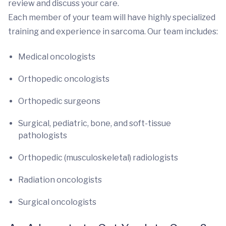
review and discuss your care.
Each member of your team will have highly specialized
training and experience in sarcoma. Our team includes:
Medical oncologists
Orthopedic oncologists
Orthopedic surgeons
Surgical, pediatric, bone, and soft-tissue
pathologists
Orthopedic (musculoskeletal) radiologists
Radiation oncologists
Surgical oncologists