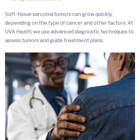
Soft-tissue sarcoma tumors can grow quickly,
depending on the type of cancer and other factors. At
UVA Heath, we use advanced diagnostic techniques to
assess tumors and guide treatment plans.