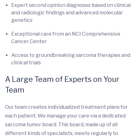
Expert second opinion diagnoses based on clinical
and radiologic findings and advanced molecular
genetics
Exceptional care from an NCI Comprehensive
Cancer Center
Access to groundbreaking sarcoma therapies and
clinical trials
A Large Team of Experts on Your
Team
Our team creates individualized treatment plans for
each patient. We manage your care via a dedicated
sarcoma tumor board. This board, made up of all
different kinds of specialists, meets regularly to