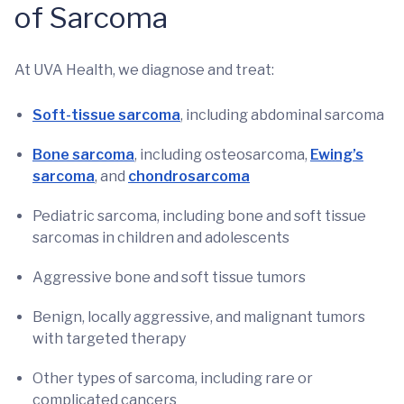
of Sarcoma
At UVA Health, we diagnose and treat:
Soft-tissue sarcoma
, including abdominal sarcoma
Bone sarcoma
, including osteosarcoma,
Ewing’s
sarcoma
, and
chondrosarcoma
Pediatric sarcoma, including bone and soft tissue
sarcomas in children and adolescents
Aggressive bone and soft tissue tumors
Benign, locally aggressive, and malignant tumors
with targeted therapy
Other types of sarcoma, including rare or
complicated cancers