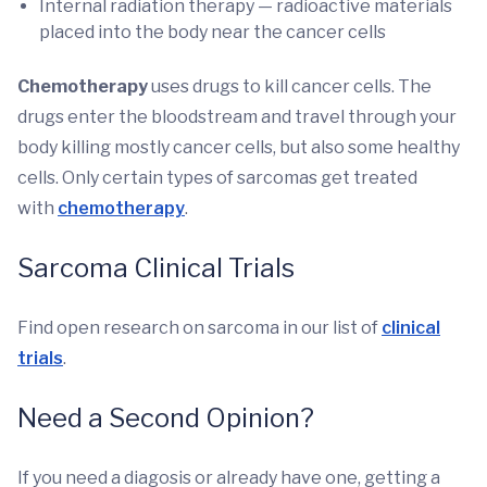
Internal radiation therapy — radioactive materials
placed into the body near the cancer cells
Chemotherapy
uses drugs to kill cancer cells. The
drugs enter the bloodstream and travel through your
body killing mostly cancer cells, but also some healthy
cells. Only certain types of sarcomas get treated
with
chemotherapy
.
Sarcoma Clinical Trials
Find open research on sarcoma in our list of
clinical
trials
.
Need a Second Opinion?
If you need a diagosis or already have one, getting a