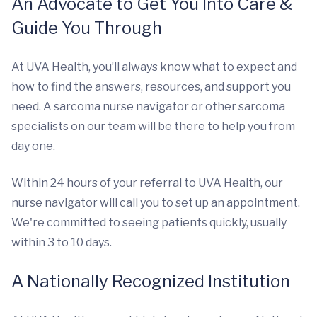
An Advocate to Get You Into Care &
Guide You Through
At UVA Health, you’ll always know what to expect and
how to find the answers, resources, and support you
need. A sarcoma nurse navigator or other sarcoma
specialists on our team will be there to help you from
day one.
Within 24 hours of your referral to UVA Health, our
nurse navigator will call you to set up an appointment.
We're committed to seeing patients quickly, usually
within 3 to 10 days.
A Nationally Recognized Institution