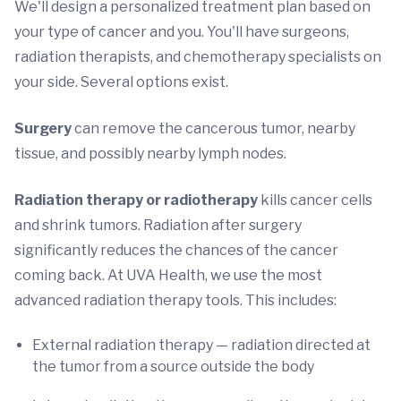
We'll design a personalized treatment plan based on
your type of cancer and you. You'll have surgeons,
radiation therapists, and chemotherapy specialists on
your side. Several options exist.
Surgery
can remove the cancerous tumor, nearby
tissue, and possibly nearby lymph nodes.
Radiation therapy or radiotherapy
kills cancer cells
and shrink tumors. Radiation after surgery
significantly reduces the chances of the cancer
coming back. At UVA Health, we use the most
advanced radiation therapy tools. This includes:
External radiation therapy — radiation directed at
the tumor from a source outside the body