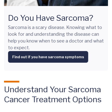
Do You Have Sarcoma?
Sarcoma is a scary disease. Knowing what to
look for and understanding the disease can
help you know when to see a doctor and what
to expect.
Find out if you have sarcoma symptoms
Understand Your Sarcoma
Cancer Treatment Options