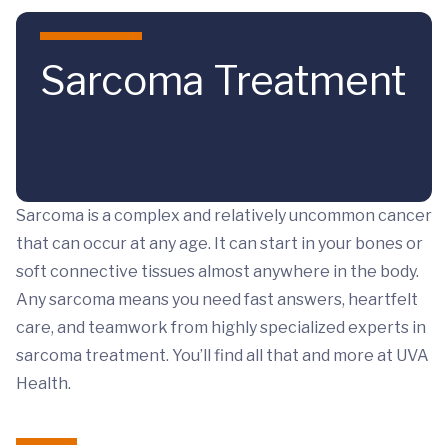
Skip to main content
Sarcoma Treatment
Sarcoma is a complex and relatively uncommon cancer
that can occur at any age. It can start in your bones or
soft connective tissues almost anywhere in the body.
Any sarcoma means you need fast answers, heartfelt
care, and teamwork from highly specialized experts in
sarcoma treatment. You’ll find all that and more at UVA
Health.