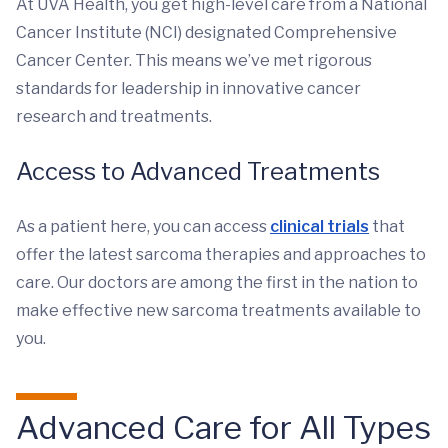
At UVA Health, you get high-level care from a National
Cancer Institute (NCI) designated Comprehensive
Cancer Center. This means we’ve met rigorous
standards for leadership in innovative cancer
research and treatments.
Access to Advanced Treatments
As a patient here, you can access
clinical trials
that
offer the latest sarcoma therapies and approaches to
care. Our doctors are among the first in the nation to
make effective new sarcoma treatments available to
you.
Advanced Care for All Types