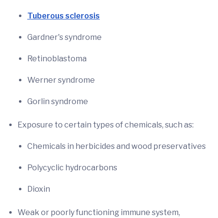
Tuberous sclerosis
Gardner's syndrome
Retinoblastoma
Werner syndrome
Gorlin syndrome
Exposure to certain types of chemicals, such as:
Chemicals in herbicides and wood preservatives
Polycyclic hydrocarbons
Dioxin
Weak or poorly functioning immune system,