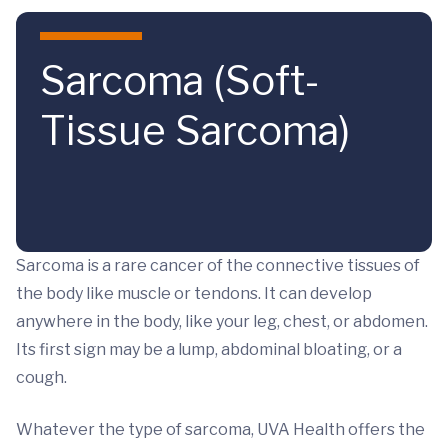
Skip to main content
Sarcoma (Soft-
Tissue Sarcoma)
Sarcoma is a rare cancer of the connective tissues of
the body like muscle or tendons. It can develop
anywhere in the body, like your leg, chest, or abdomen.
Its first sign may be a lump, abdominal bloating, or a
cough.
Whatever the type of sarcoma, UVA Health offers the