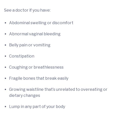
See a doctor if you have:
Abdominal swelling or discomfort
Abnormal vaginal bleeding
Belly pain or vomiting
Constipation
Coughing or breathlessness
Fragile bones that break easily
Growing waistline that’s unrelated to overeating or
dietary changes
Lump in any part of your body