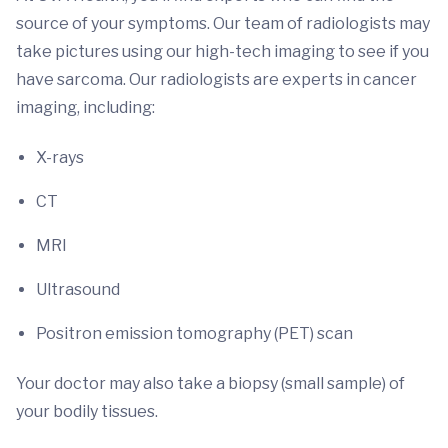
source of your symptoms. Our team of radiologists may
take pictures using our high-tech imaging to see if you
have sarcoma. Our radiologists are experts in cancer
imaging, including:
X-rays
CT
MRI
Ultrasound
Positron emission tomography (PET) scan
Your doctor may also take a biopsy (small sample) of
your bodily tissues.