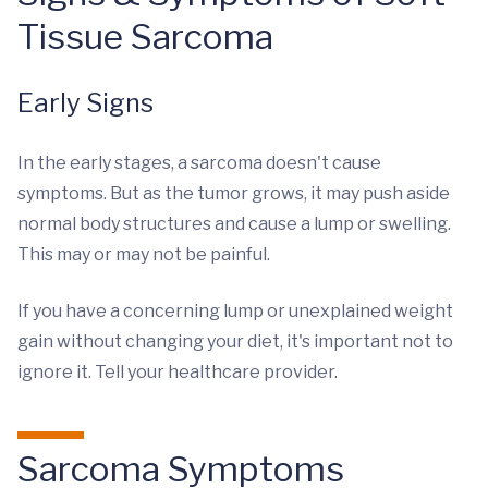
Tissue Sarcoma
Early Signs
In the early stages, a sarcoma doesn't cause
symptoms. But as the tumor grows, it may push aside
normal body structures and cause a lump or swelling.
This may or may not be painful.
If you have a concerning lump or unexplained weight
gain without changing your diet, it's important not to
ignore it. Tell your healthcare provider.
Sarcoma Symptoms