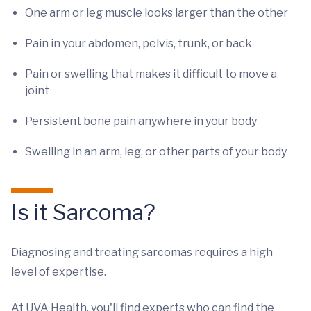
One arm or leg muscle looks larger than the other
Pain in your abdomen, pelvis, trunk, or back
Pain or swelling that makes it difficult to move a
joint
Persistent bone pain anywhere in your body
Swelling in an arm, leg, or other parts of your body
Is it Sarcoma?
Diagnosing and treating sarcomas requires a high
level of expertise.
At UVA Health, you'll find experts who can find the