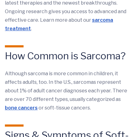
latest therapies and the newest breakthroughs.
Ongoing research gives you access to advanced and
effective care. Learn more about our
sarcoma
treatment
.
How Common is Sarcoma?
Although sarcoma is more common in children, it
affects adults, too. In the U.S., sarcomas represent
about 1% of adult cancer diagnoses each year. There
are over 70 different types, usually categorized as
bone cancers
or soft-tissue cancers.
Signs & Symptoms of Soft-