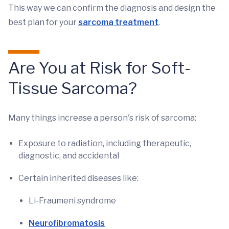
This way we can confirm the diagnosis and design the
best plan for your
sarcoma treatment
.
Are You at Risk for Soft-
Tissue Sarcoma?
Many things increase a person's risk of sarcoma:
Exposure to radiation, including therapeutic,
diagnostic, and accidental
Certain inherited diseases like:
Li-Fraumeni syndrome
Neurofibromatosis