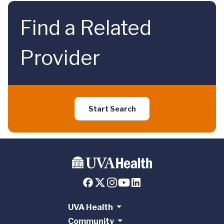
Find a Related
Provider
Start Search
UVA Health
Community