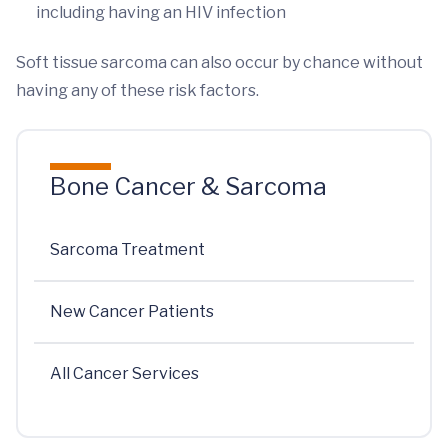
including having an HIV infection
Soft tissue sarcoma can also occur by chance without
having any of these risk factors.
Bone Cancer & Sarcoma
Sarcoma Treatment
New Cancer Patients
All Cancer Services