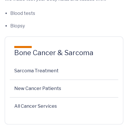
Blood tests
Biopsy
Bone Cancer & Sarcoma
Sarcoma Treatment
New Cancer Patients
All Cancer Services