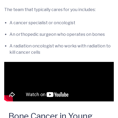
The team that typically cares for you includes:
A cancer specialist or oncologist
An orthopedic surgeon who operates on bones
A radiation oncologist who works with radiation to
kill cancer cells
Bone Cancer in Young