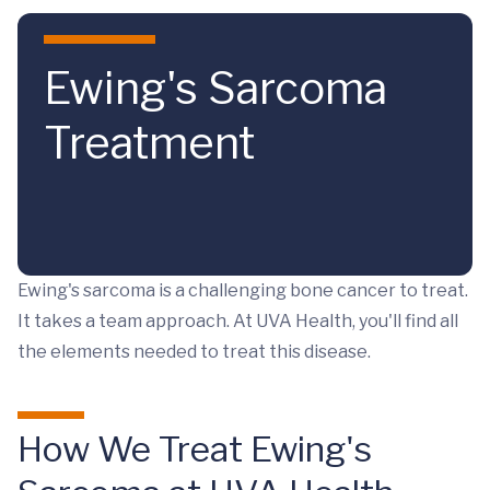
Skip to main content
Ewing's Sarcoma
Treatment
Ewing's sarcoma is a challenging bone cancer to treat.
It takes a team approach. At UVA Health, you'll find all
the elements needed to treat this disease.
How We Treat Ewing's