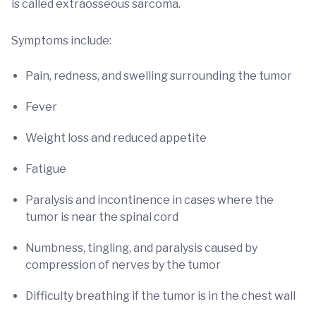
is called extraosseous sarcoma.
Symptoms include:
Pain, redness, and swelling surrounding the tumor
Fever
Weight loss and reduced appetite
Fatigue
Paralysis and incontinence in cases where the
tumor is near the spinal cord
Numbness, tingling, and paralysis caused by
compression of nerves by the tumor
Difficulty breathing if the tumor is in the chest wall