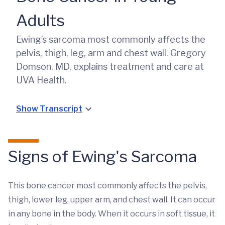
Adults
Ewing’s sarcoma most commonly affects the
pelvis, thigh, leg, arm and chest wall. Gregory
Domson, MD, explains treatment and care at
UVA Health.
Show Transcript
Signs of Ewing's Sarcoma
This bone cancer most commonly affects the pelvis,
thigh, lower leg, upper arm, and chest wall. It can occur
in any bone in the body. When it occurs in soft tissue, it