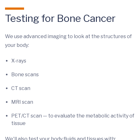
Testing for Bone Cancer
We use advanced imaging to look at the structures of
your body:
X-rays
Bone scans
CT scan
MRI scan
PET/CT scan — to evaluate the metabolic activity of
tissue
We'll also test your body fluids and tissues with: