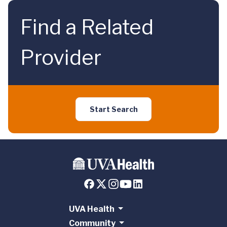
Find a Related
Provider
Start Search
UVA Health
Community