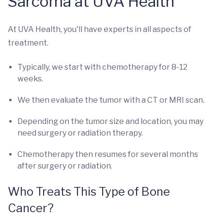
Sarcoma at UVA Health
At UVA Health, you'll have experts in all aspects of
treatment.
Typically, we start with chemotherapy for 8-12
weeks.
We then evaluate the tumor with a CT or MRI scan.
Depending on the tumor size and location, you may
need surgery or radiation therapy.
Chemotherapy then resumes for several months
after surgery or radiation.
Who Treats This Type of Bone
Cancer?