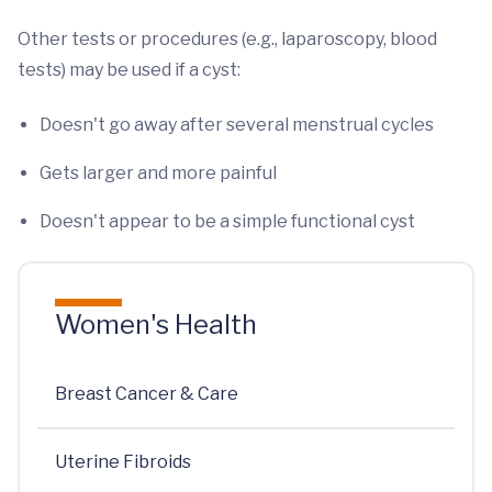
Other tests or procedures (e.g., laparoscopy, blood
tests) may be used if a cyst:
Doesn't go away after several menstrual cycles
Gets larger and more painful
Doesn't appear to be a simple functional cyst
Women's Health
Breast Cancer & Care
Uterine Fibroids