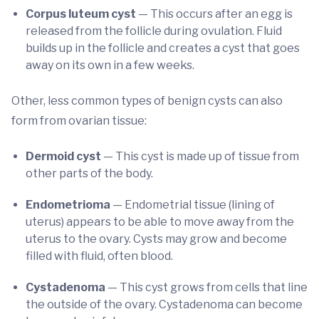
Corpus luteum cyst
— This occurs after an egg is
released from the follicle during ovulation. Fluid
builds up in the follicle and creates a cyst that goes
away on its own in a few weeks.
Other, less common types of benign cysts can also
form from ovarian tissue:
Dermoid cyst
— This cyst is made up of tissue from
other parts of the body.
Endometrioma
— Endometrial tissue (lining of
uterus) appears to be able to move away from the
uterus to the ovary. Cysts may grow and become
filled with fluid, often blood.
Cystadenoma
— This cyst grows from cells that line
the outside of the ovary. Cystadenoma can become