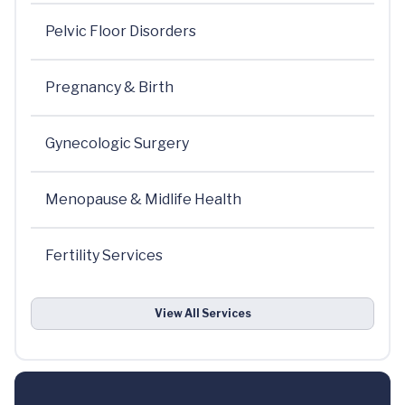
Pelvic Floor Disorders
Pregnancy & Birth
Gynecologic Surgery
Menopause & Midlife Health
Fertility Services
View All Services