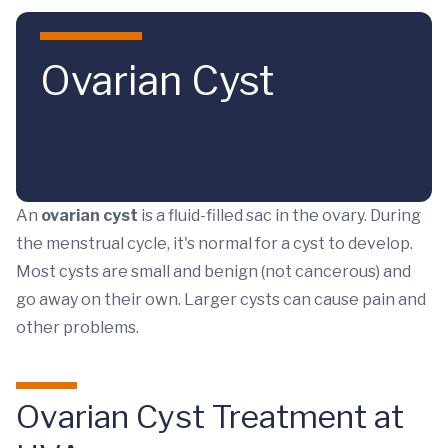
Skip to main content
Ovarian Cyst
An
ovarian cyst
is a fluid-filled sac in the ovary. During
the menstrual cycle, it's normal for a cyst to develop.
Most cysts are small and benign (not cancerous) and
go away on their own. Larger cysts can cause pain and
other problems.
Ovarian Cyst Treatment at