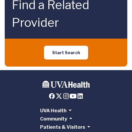
Find a Related
Provider
Start Search
UVA Health
Community
Patients & Visitors