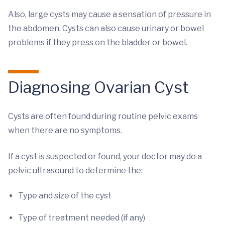
Also, large cysts may cause a sensation of pressure in
the abdomen. Cysts can also cause urinary or bowel
problems if they press on the bladder or bowel.
Diagnosing Ovarian Cyst
Cysts are often found during routine pelvic exams
when there are no symptoms.
If a cyst is suspected or found, your doctor may do a
pelvic ultrasound to determine the:
Type and size of the cyst
Type of treatment needed (if any)