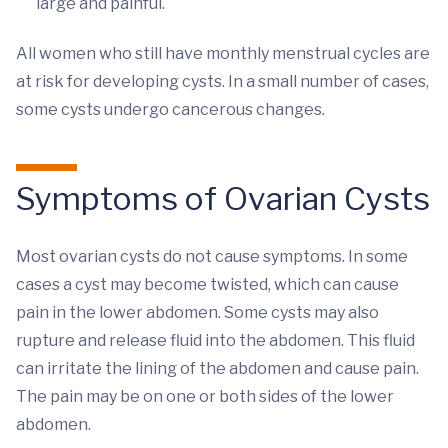
large and painful.
All women who still have monthly menstrual cycles are
at risk for developing cysts. In a small number of cases,
some cysts undergo cancerous changes.
Symptoms of Ovarian Cysts
Most ovarian cysts do not cause symptoms. In some
cases a cyst may become twisted, which can cause
pain in the lower abdomen. Some cysts may also
rupture and release fluid into the abdomen. This fluid
can irritate the lining of the abdomen and cause pain.
The pain may be on one or both sides of the lower
abdomen.