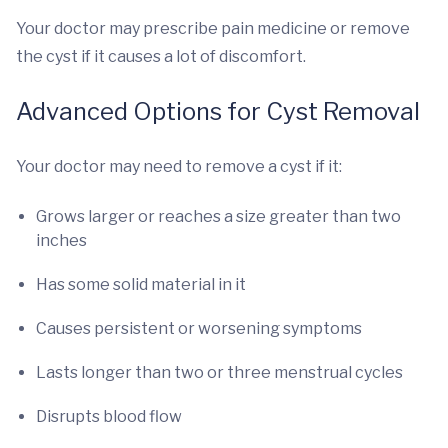
Your doctor may prescribe pain medicine or remove
the cyst if it causes a lot of discomfort.
Advanced Options for Cyst Removal
Your doctor may need to remove a cyst if it:
Grows larger or reaches a size greater than two
inches
Has some solid material in it
Causes persistent or worsening symptoms
Lasts longer than two or three menstrual cycles
Disrupts blood flow