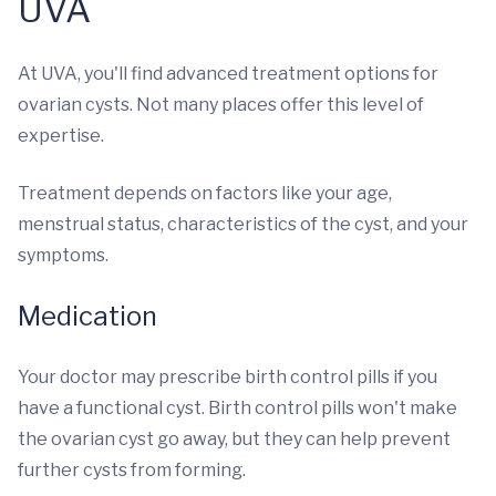
UVA
At UVA, you'll find advanced treatment options for
ovarian cysts. Not many places offer this level of
expertise.
Treatment depends on factors like your age,
menstrual status, characteristics of the cyst, and your
symptoms.
Medication
Your doctor may prescribe birth control pills if you
have a functional cyst. Birth control pills won't make
the ovarian cyst go away, but they can help prevent
further cysts from forming.