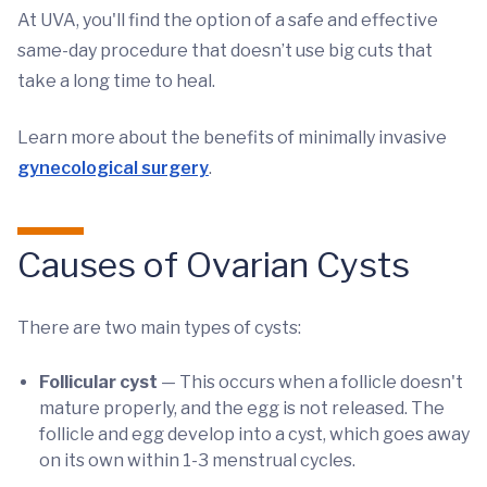
At UVA, you'll find the option of a safe and effective
same-day procedure that doesn’t use big cuts that
take a long time to heal.
Learn more about the benefits of minimally invasive
gynecological surgery
.
Causes of Ovarian Cysts
There are two main types of cysts:
Follicular cyst
— This occurs when a follicle doesn't
mature properly, and the egg is not released. The
follicle and egg develop into a cyst, which goes away
on its own within 1-3 menstrual cycles.