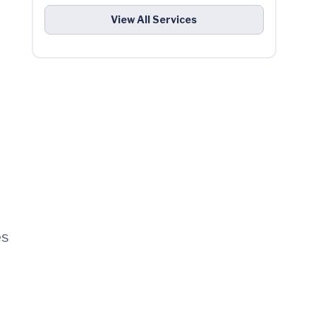
View All Services
es