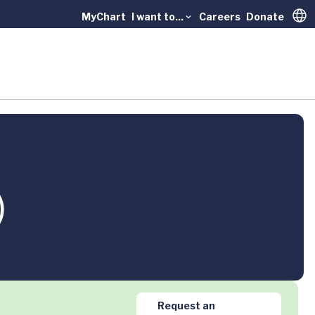
MyChart
I want to...
Careers
Donate
Trans
)
Request an