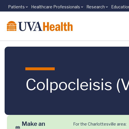
Patients
Healthcare Professionals
Research
Educatio
Skip to main content
Colpocleisis (
Make an
For the Charlottesville area: