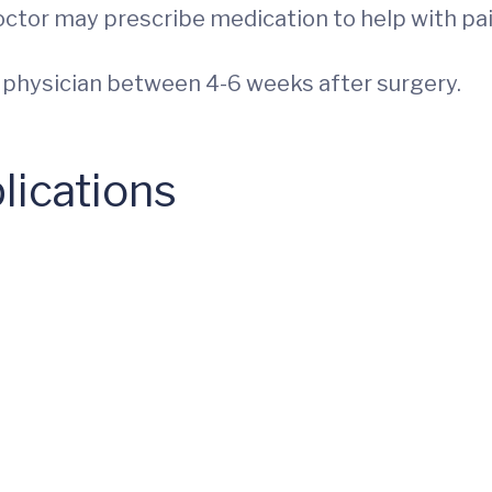
doctor may prescribe medication to help with pai
r physician between 4-6 weeks after surgery.
lications