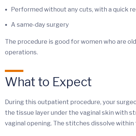
Performed without any cuts, with a quick r
A same-day surgery
The procedure is good for women who are olde
operations.
What to Expect
During this outpatient procedure, your surge
the tissue layer under the vaginal skin with 
vaginal opening. The stitches dissolve withi