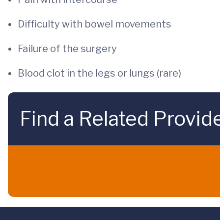
Difficulty with bowel movements
Failure of the surgery
Blood clot in the legs or lungs (rare)
Find a Related Provid