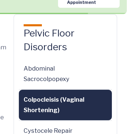
Appointment
Pelvic Floor
Disorders
eam
Abdominal
Sacrocolpopexy
Colpocleisis (Vaginal
Shortening)
he
Cystocele Repair