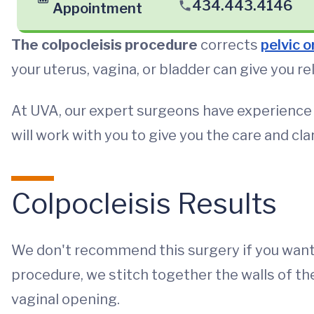
434.443.4146
Appointment
The colpocleisis procedure
corrects
pelvic 
your uterus, vagina, or bladder can give you re
At UVA, our expert surgeons have experience a
will work with you to give you the care and cl
Colpocleisis Results
We don't recommend this surgery if you want 
procedure, we stitch together the walls of t
vaginal opening.