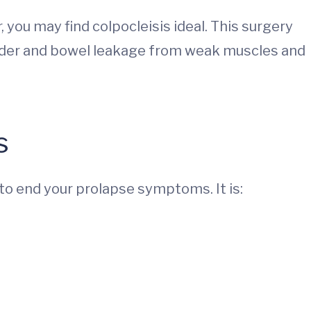
 you may find colpocleisis ideal. This surgery
adder and bowel leakage from weak muscles and
s
to end your prolapse symptoms. It is: