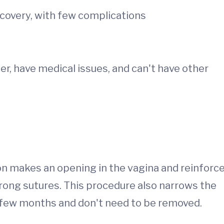
ecovery, with few complications
r, have medical issues, and can't have other
on makes an opening in the vagina and reinforc
strong sutures. This procedure also narrows the
n few months and don't need to be removed.