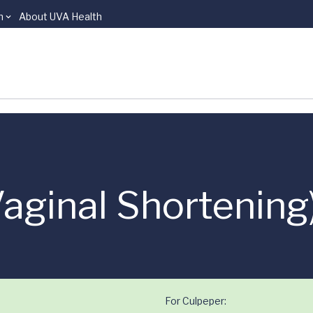
n
About UVA Health
Vaginal Shortening
For Culpeper: