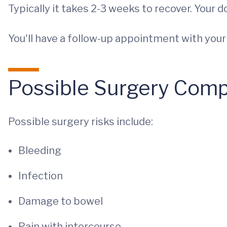
Typically it takes 2-3 weeks to recover. Your 
You'll have a follow-up appointment with you
Possible Surgery Comp
Possible surgery risks include:
Bleeding
Infection
Damage to bowel
Pain with intercourse