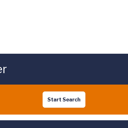
er
Start Search