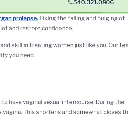
540.321.0806
organ prolapse
.
Fixing the falling and bulging of
lief and restore confidence.
nd skill in treating women just like you. Our t
arity you need.
to have vaginal sexual intercourse. During the
he vagina. This shortens and somewhat closes t