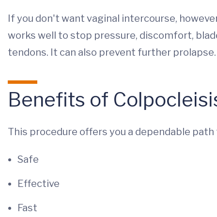
If you don't want vaginal intercourse, however,
works well to stop pressure, discomfort, bl
tendons. It can also prevent further prolapse.
Benefits of Colpocleisi
This procedure offers you a dependable path 
Safe
Effective
Fast