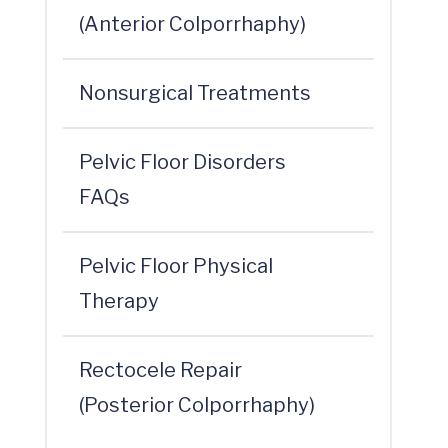
(Anterior Colporrhaphy)
Nonsurgical Treatments
Pelvic Floor Disorders
FAQs
Pelvic Floor Physical
Therapy
Rectocele Repair
(Posterior Colporrhaphy)