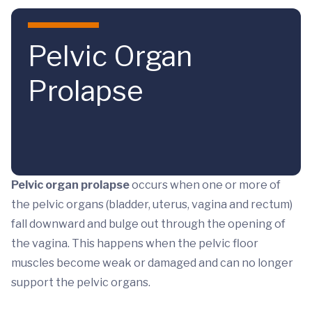
Skip to main content
Pelvic Organ
Prolapse
Pelvic organ prolapse
occurs when one or more of
the pelvic organs (bladder, uterus, vagina and rectum)
fall downward and bulge out through the opening of
the vagina. This happens when the pelvic floor
muscles become weak or damaged and can no longer
support the pelvic organs.