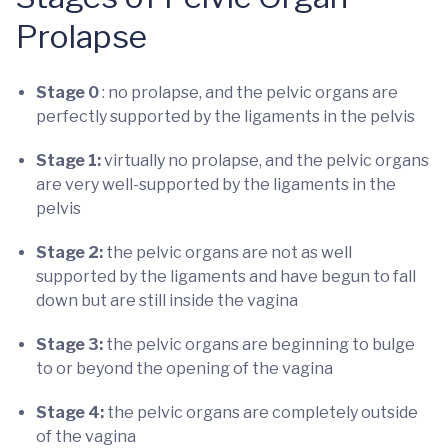
Prolapse
Stage 0
: no prolapse, and the pelvic organs are
perfectly supported by the ligaments in the pelvis
Stage 1:
virtually no prolapse, and the pelvic organs
are very well-supported by the ligaments in the
pelvis
Stage 2:
the pelvic organs are not as well
supported by the ligaments and have begun to fall
down but are still inside the vagina
Stage 3:
the pelvic organs are beginning to bulge
to or beyond the opening of the vagina
Stage 4:
the pelvic organs are completely outside
of the vagina