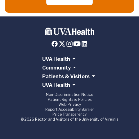
UVA Health
Community
Patients & Visitors
UVA Health
Non-Discrimination Notice
Patient Rights & Policies
Web Privacy
Report Accessibility Barrier
Price Transparency
© 2026 Rector and Visitors of the University of Virginia