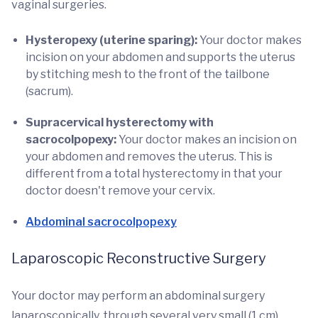
vaginal surgeries.
Hysteropexy (uterine sparing):
Your doctor makes
incision on your abdomen and supports the uterus
by stitching mesh to the front of the tailbone
(sacrum).
Supracervical hysterectomy with
sacrocolpopexy:
Your doctor makes an incision on
your abdomen and removes the uterus. This is
different from a total hysterectomy in that your
doctor doesn't remove your cervix.
Abdominal sacrocolpopexy
Laparoscopic Reconstructive Surgery
Your doctor may perform an abdominal surgery
laparoscopically, through several very small (1 cm)