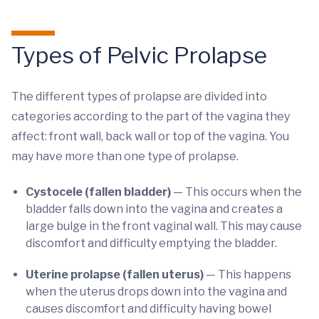
Types of Pelvic Prolapse
The different types of prolapse are divided into
categories according to the part of the vagina they
affect: front wall, back wall or top of the vagina. You
may have more than one type of prolapse.
Cystocele (fallen bladder)
— This occurs when the
bladder falls down into the vagina and creates a
large bulge in the front vaginal wall. This may cause
discomfort and difficulty emptying the bladder.
Uterine prolapse
(fallen uterus)
— This happens
when the uterus drops down into the vagina and
causes discomfort and difficulty having bowel