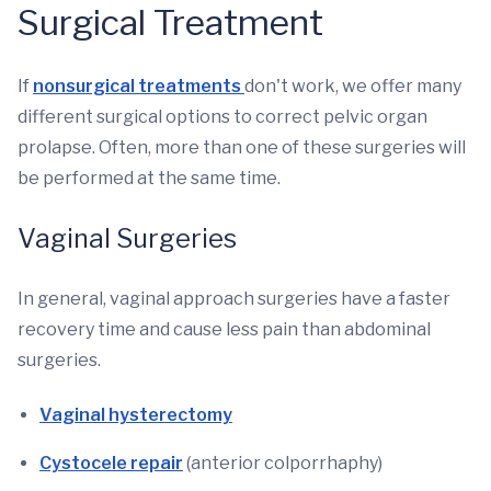
Surgical Treatment
If
nonsurgical treatments
don't work, we offer many
different surgical options to correct pelvic organ
prolapse. Often, more than one of these surgeries will
be performed at the same time.
Vaginal Surgeries
In general, vaginal approach surgeries have a faster
recovery time and cause less pain than abdominal
surgeries.
Vaginal hysterectomy
Cystocele repair
(anterior colporrhaphy)