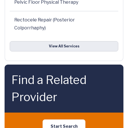
Pelvic Floor Physical Therapy
Rectocele Repair (Posterior
Colporrhaphy)
View All Services
Find a Related
Provider
Start Search