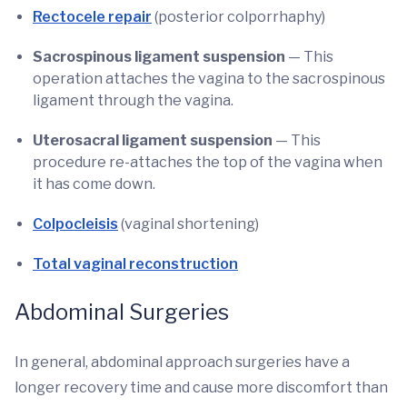
Rectocele repair
(posterior colporrhaphy)
Sacrospinous ligament suspension
— This
operation attaches the vagina to the sacrospinous
ligament through the vagina.
Uterosacral ligament suspension
— This
procedure re-attaches the top of the vagina when
it has come down.
Colpocleisis
(vaginal shortening)
Total vaginal reconstruction
Abdominal Surgeries
In general, abdominal approach surgeries have a
longer recovery time and cause more discomfort than