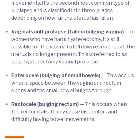
movements. It's the second most common type of
prolapse and is classified into three grades
depending on how far the uterus has fallen.
Vaginal vault prolapse
(fallen/bulging vagina)
— In
women who have had a hysterectomy, it's still
possible for the vagina to fall down even though the
uterus is no longer present. This is referred to as
post-hysterectomy vaginal prolapse.
Enterocele (bulging of small bowels)
— This occurs
when a space between the vagina and rectum
opens and the small bowel bulges through.
Rectocele (bulging rectum)
— This occurs when
the rectum falls. It may cause discomfort and
difficulty having bowel movements.