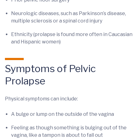
Neurologic diseases, such as Parkinson’s disease,
multiple sclerosis or a spinal cord injury
Ethnicity (prolapse is found more often in Caucasian
and Hispanic women)
Symptoms of Pelvic
Prolapse
Physical symptoms can include:
A bulge or lump on the outside of the vagina
Feeling as though something is bulging out of the
vagina, like a tampon is about to fall out