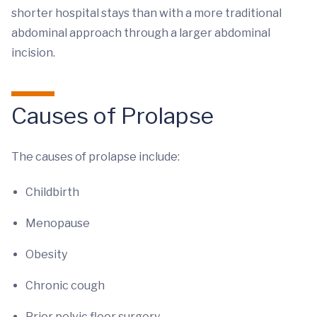
shorter hospital stays than with a more traditional
abdominal approach through a larger abdominal
incision.
Causes of Prolapse
The causes of prolapse include:
Childbirth
Menopause
Obesity
Chronic cough
Prior pelvic floor surgery