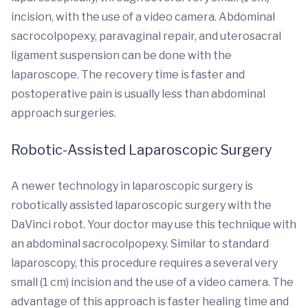
incision, with the use of a video camera. Abdominal
sacrocolpopexy, paravaginal repair, and uterosacral
ligament suspension can be done with the
laparoscope. The recovery time is faster and
postoperative pain is usually less than abdominal
approach surgeries.
Robotic-Assisted Laparoscopic Surgery
A newer technology in laparoscopic surgery is
robotically assisted laparoscopic surgery with the
DaVinci robot. Your doctor may use this technique with
an abdominal sacrocolpopexy. Similar to standard
laparoscopy, this procedure requires a several very
small (1 cm) incision and the use of a video camera. The
advantage of this approach is faster healing time and