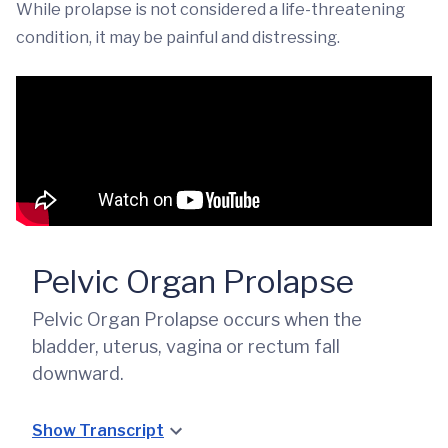
While prolapse is not considered a life-threatening
condition, it may be painful and distressing.
Pelvic Organ Prolapse
Pelvic Organ Prolapse occurs when the
bladder, uterus, vagina or rectum fall
downward.
Show Transcript