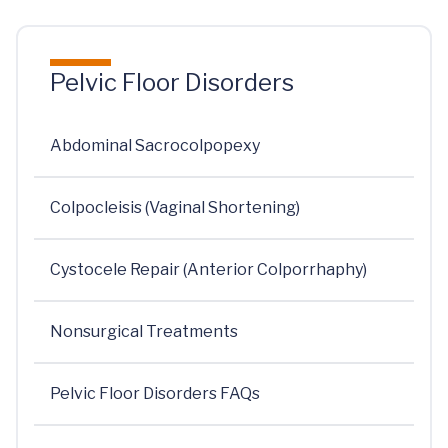
Pelvic Floor Disorders
Abdominal Sacrocolpopexy
Colpocleisis (Vaginal Shortening)
Cystocele Repair (Anterior Colporrhaphy)
Nonsurgical Treatments
Pelvic Floor Disorders FAQs