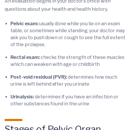
An evaluation begins in your doctor’s office with
questions about your health and health history.
Pelvic exam:
usually done while you lie on an exam
table, or sometimes while standing; your doctor may
ask you to push down or cough to see the full extent
of the prolapse.
Rectal exam:
checks the strength of these muscles
which can weaken with age or childbirth
Post-void residual (PVR):
determines how much
urine is left behind after you urinate
Urinalysis:
determines if you have an infection or
other substances found in the urine
Stages of Pelvic Organ