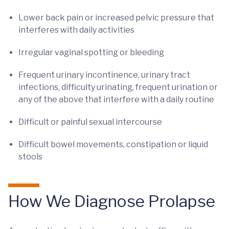
Lower back pain or increased pelvic pressure that
interferes with daily activities
Irregular vaginal spotting or bleeding
Frequent urinary incontinence, urinary tract
infections, difficulty urinating, frequent urination or
any of the above that interfere with a daily routine
Difficult or painful sexual intercourse
Difficult bowel movements, constipation or liquid
stools
How We Diagnose Prolapse